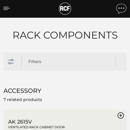
Products by feature
RACK COMPONENTS
Filters
ACCESSORY
7 related products
AK 2615V
VENTILATED RACK CABINET DOOR