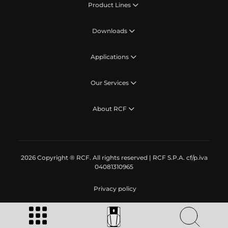
Product Lines
Downloads
Applications
Our Services
About RCF
2026 Copyright ® RCF. All rights reserved | RCF S.P.A. cf/p.iva
04081310965
Privacy policy