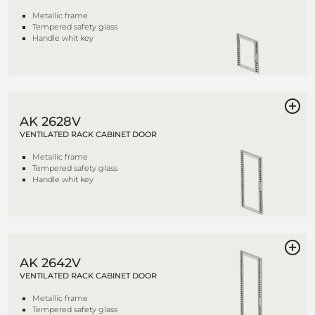
Metallic frame
Tempered safety glass
Handle whit key
AK 2628V
VENTILATED RACK CABINET DOOR
Metallic frame
Tempered safety glass
Handle whit key
AK 2642V
VENTILATED RACK CABINET DOOR
Metallic frame
Tempered safety glass