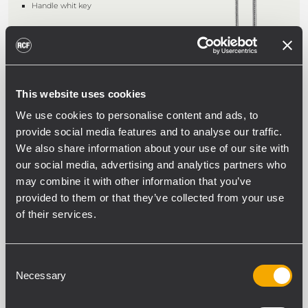
Handle whit key
AR 2605
This website uses cookies
FRAME WITH POWER SOCKETS
We use cookies to personalise content and ads, to
5-socket frame, Schuko and Italian
provide social media features and to analyse our traffic.
standard, on back-rack support 2U
Portion of Omega bar for installing 5
We also share information about your use of our site with
Omega standard modules
our social media, advertising and analytics partners who
16A total capacity; cable included
may combine it with other information that you’ve
provided to them or that they’ve collected from your use
of their services.
P AER
FRONT VENTILATION PANELS
Consent
Front ventilation panel in metal, 1U for
CR 2600 series racks
Necessary
Selection
Colour: black