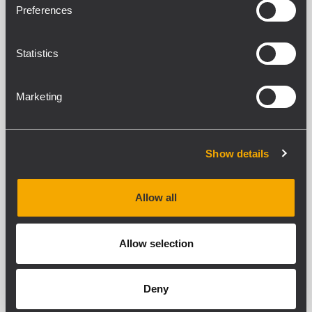
Preferences
Statistics
PU 2
METAL CLOSURE PANELS
Closure panel with the same
Marketing
characteristics as the PU 1, but with
height of 2 rack units
Dimensions: 483 x 88 mm
Show details
PU 3
Allow all
METAL CLOSURE PANELS
Closure panel with the same
Allow selection
characteristics as the PU 1, but with
height of 3 rack units
Dimensions: 483 x 132 mm
Deny