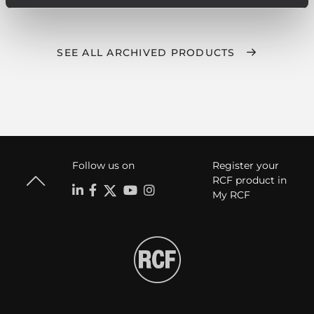
SEE ALL ARCHIVED PRODUCTS
Follow us on
Register your
RCF product in
My RCF