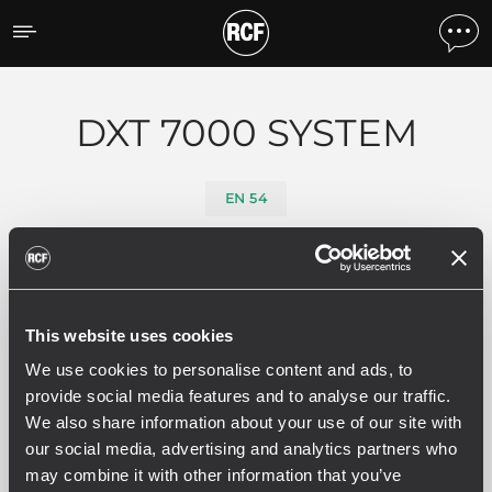
Products by feature
DXT 7000 SYSTEM
EN 54
Filters
This website uses cookies
ALL
ELECTRONICS
DXT 9000 
29
3
We use cookies to personalise content and ads, to
provide social media features and to analyse our traffic.
We also share information about your use of our site with
our social media, advertising and analytics partners who
29 related products
may combine it with other information that you’ve