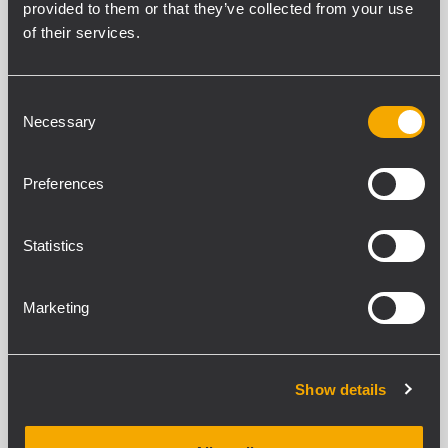
provided to them or that they’ve collected from your use
of their services.
UP 8504
POWER AMPLIFIER
Consent
4 x 125 W power amplifier
Necessary
2 inputs per channel
Selection
Dual AC and DC power supply
Priority circuit
Preferences
Statistics
UP 8502
POWER AMPLIFIER
Marketing
2 x 250 W power amplifier
2 inputs per channel
Dual AC and DC power supply
Priority circuit
Show details