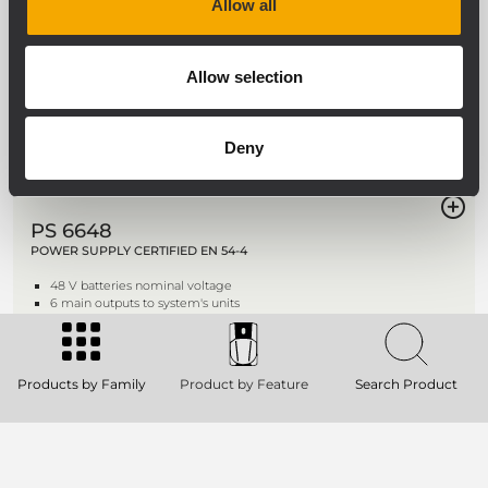
Allow all
UP 8501
POWER AMPLIFIER
500 W power amplifier
Allow selection
2 inputs per channel
Dual AC and DC power supply
Priority circuit
Deny
PS 6648
POWER SUPPLY CERTIFIED EN 54-4
48 V batteries nominal voltage
6 main outputs to system's units
Battery circuit control
Products by Family
Product by Feature
Search Product
BM 7608DFM
DESK-TOP EMERGENCY MICROPHONE
CONSOLE