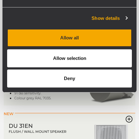
UNIDIRECTIONAL ALUMINIUM SOUND
PROJECTOR
5" fullrange transducer.
Show details
Power selectable (100 V): 20 W – 10 W
– 5 W – 2.5 W – 1.25 W.
92 dB sensitivity.
Colour grey RAL 7035.
Allow all
Allow selection
DP 4EN
UNIDIRECTIONAL SOUND PROJECTOR
Deny
4" fullrange transducer.
Power selectable (100 V): 10 W – 5 W –
2.5 W.
91 dB sensitivity.
Colour grey RAL 7035.
NEW
DU 31EN
FLUSH / WALL MOUNT SPEAKER