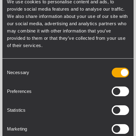
BD 2412EN
We use cookies to personalise content and ads, to
BIDIRECTIONAL ALUMINIUM SOUND
provide social media features and to analyse our traffic.
PROJECTOR
We also share information about your use of our site with
2 x 5" fullrange transducers.
our social media, advertising and analytics partners who
Power selectable (100 V): 20 W – 10 W
may combine it with other information that you’ve
– 5 W.
88 dB sensitivity.
provided to them or that they’ve collected from your use
Colour grey RAL 7035.
of their services.
Consent
BD 5EN
Necessary
Selection
BIDIRECTIONAL SOUND PROJECTOR
2 x 5" fullrange transducers.
Power selectable (100 V): 20 W – 10 W
Preferences
– 5 W – 2.5 W.
86 dB sensitivity.
Colour white RAL 9016.
Statistics
Marketing
DP 1420EN