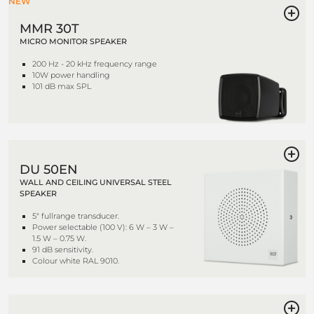
NEW
MMR 30T
MICRO MONITOR SPEAKER
200 Hz - 20 kHz frequency range
10W power handling
101 dB max SPL
DU 50EN
WALL AND CEILING UNIVERSAL STEEL
SPEAKER
5" fullrange transducer.
Power selectable (100 V): 6 W – 3 W –
1.5 W – 0.75 W.
91 dB sensitivity.
Colour white RAL 9010.