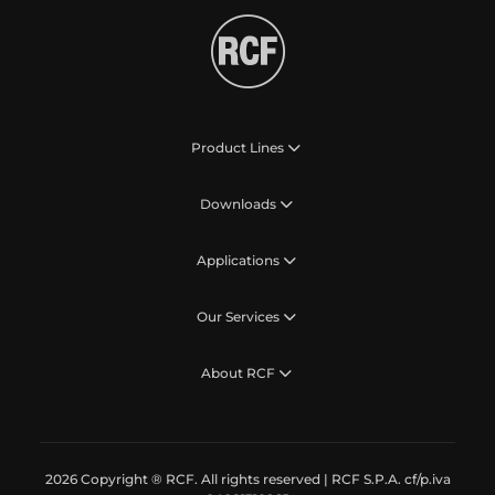
Product Lines
Downloads
Applications
Our Services
About RCF
2026 Copyright ® RCF. All rights reserved | RCF S.P.A. cf/p.iva