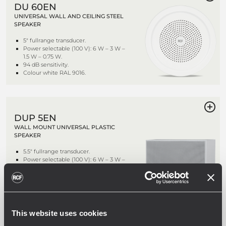
DU 60EN
UNIVERSAL WALL AND CEILING STEEL
SPEAKER
5" fullrange transducer.
Power selectable (100 V): 6 W – 3 W –
1.5 W – 0.75 W.
94 dB sensitivity.
Colour white RAL 9016.
DUP 5EN
WALL MOUNT UNIVERSAL PLASTIC
SPEAKER
5.5" fullrange transducer.
Power selectable (100 V): 6 W – 3 W –
1.5 W.
92 dB sensitivity.
Colour white RAL 9016.
This website uses cookies