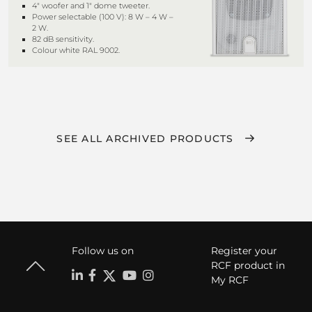
4" woofer and 1" dome tweeter.
Power selectable (100 V): 8 W – 4 W –
2 W.
82 dB sensitivity.
Colour white RAL 9002.
SEE ALL ARCHIVED PRODUCTS
Follow us on
Register your
RCF product in
My RCF