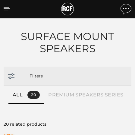
Products by feature
SURFACE MOUNT
SPEAKERS
Filters
ALL
PREMIUM SPEAKERS SERIES
20
1
20 related products