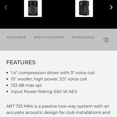
FEATURES
SPECIFICATIONS
DOWNLOADS
ACCES
FEATURES
1.4" compression driver with 3" voice coil
15" woofer, high power, 3.5" voice coil
133 dB max spl
Input Power Rating: 650 W AES
ART 725 MK4 is a passive two-way system with an
accurate acoustic design for club installations and