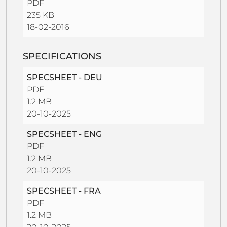
PDF
235 KB
18-02-2016
SPECIFICATIONS
SPECSHEET - DEU
PDF
1.2 MB
20-10-2025
SPECSHEET - ENG
PDF
1.2 MB
20-10-2025
SPECSHEET - FRA
PDF
1.2 MB