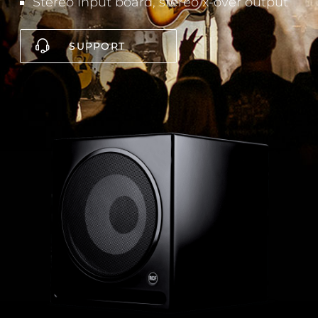
Stereo input board, stereo x-over output
SUPPORT