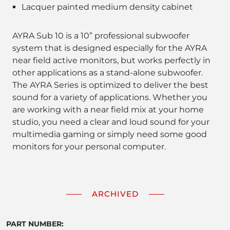
Lacquer painted medium density cabinet
AYRA Sub 10 is a 10” professional subwoofer
system that is designed especially for the AYRA
near field active monitors, but works perfectly in
other applications as a stand-alone subwoofer.
The AYRA Series is optimized to deliver the best
sound for a variety of applications. Whether you
are working with a near field mix at your home
studio, you need a clear and loud sound for your
multimedia gaming or simply need some good
monitors for your personal computer.
ARCHIVED
PART NUMBER: