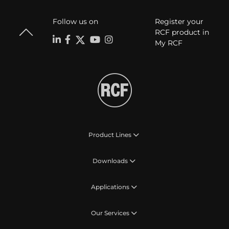
Follow us on
Register your
RCF product in
My RCF
Product Lines
Downloads
Applications
Our Services