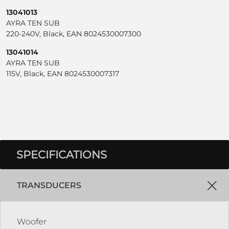
13041013
AYRA TEN SUB
220-240V, Black, EAN 8024530007300
13041014
AYRA TEN SUB
115V, Black, EAN 8024530007317
SPECIFICATIONS
TRANSDUCERS
Woofer