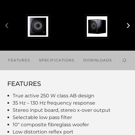
FEATURES
SPECIFICATIONS
DOWNLOADS
ACCES
FEATURES
True active 250 W class AB design
35 Hz – 130 Hz frequency response
Stereo input board, stereo x-over output
Selectable low pass filter
10" composite fibreglass woofer
Low distortion reflex port