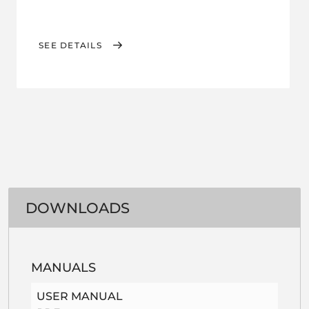
SEE DETAILS
DOWNLOADS
MANUALS
USER MANUAL