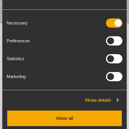
SHIPPING INFORMATION
Consent
Necessary
Selection
Preferences
Statistics
ACCESSORIES
Marketing
Show details
Allow all