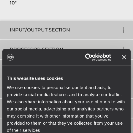
10''
INPUT/OUTPUT SECTION
PROCESSOR SECTION
POWER SECTION
This website uses cookies
We use cookies to personalise content and ads, to
STANDARD COMPLIANCE
provide social media features and to analyse our traffic.
We also share information about your use of our site with
PHYSICAL SPECIFICATIONS
our social media, advertising and analytics partners who
may combine it with other information that you’ve
provided to them or that they’ve collected from your use
SIZE / WEIGHT
of their services.