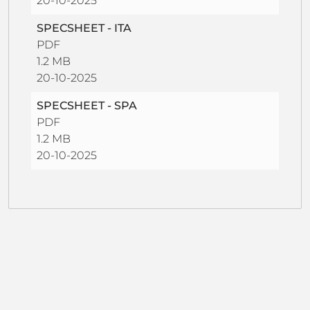
20-10-2025
SPECSHEET - ITA
PDF
1.2 MB
20-10-2025
SPECSHEET - SPA
PDF
1.2 MB
20-10-2025