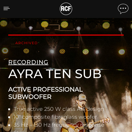
AYRA TEN SUB ACTIVE 
ARCHIVED
RECORDING
AYRA TEN SUB
ACTIVE PROFESSIONAL
SUBWOOFER
True active 250 W class AB design
10" composite fibreglass woofer
35 Hz – 130 Hz frequency response