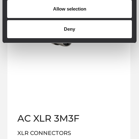
Allow selection
Deny
AC XLR 3M3F
XLR CONNECTORS