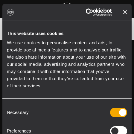
CVR NX 912 PROTECTION
This website uses cookies
We use cookies to personalise content and ads, to
provide social media features and to analyse our traffic.
Follow us on
Register your
We also share information about your use of our site with
RCF product in
our social media, advertising and analytics partners who
My RCF
may combine it with other information that you’ve
provided to them or that they’ve collected from your use
of their services.
Consent
Necessary
Selection
Product Lines
Preferences
Downloads