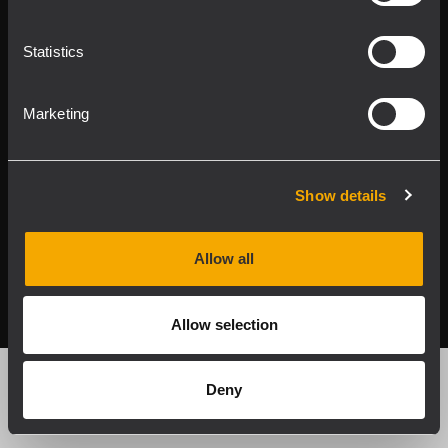
Applications
Statistics
Our Services
Marketing
About RCF
Show details
2026 Copyright ® RCF. All rights reserved | RCF S.P.A. cf/p.iva
Allow all
04081310965
Privacy policy
Allow selection
Deny
Products by Family
Product by Feature
Search Product