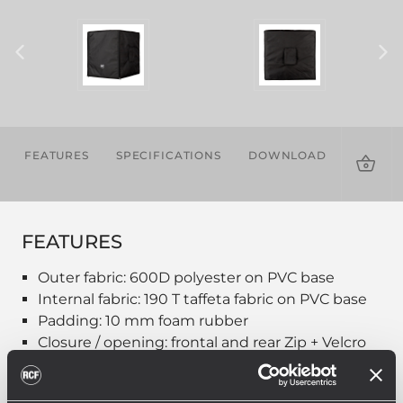
FEATURES
SPECIFICATIONS
DOWNLOADS
COMPA
PROD
FEATURES
Outer fabric: 600D polyester on PVC base
Internal fabric: 190 T taffeta fabric on PVC base
Padding: 10 mm foam rubber
Closure / opening: frontal and rear Zip + Velcro
Embroidered white logo on front
Handle hole on sides