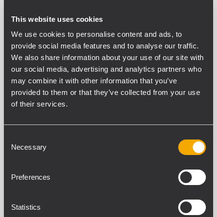
Protection cover. It features heavy-duty polyester
This website uses cookies
outer fabric, foam rubber padding, and zip
We use cookies to personalise content and ads, to
openings with Velcro fasteners.
provide social media features and to analyse our traffic.
We also share information about your use of our site with
our social media, advertising and analytics partners who
may combine it with other information that you’ve
provided to them or that they’ve collected from your use
PART NUMBER:
of their services.
13360286
CVR SUB 8004
EAN 8024530011666
Consent
Necessary
Selection
Preferences
Statistics
SPECIFICATIONS