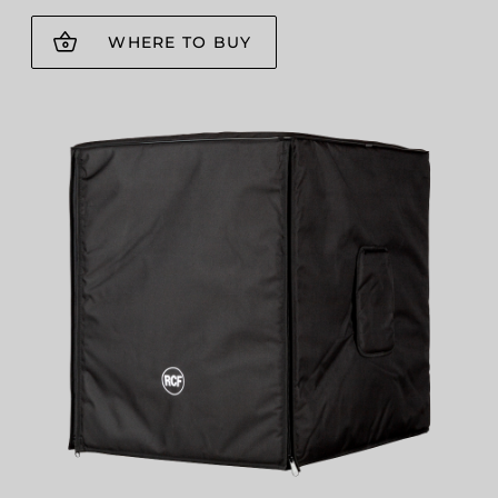
WHERE TO BUY