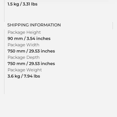
1.5 kg / 3.31 lbs
SHIPPING INFORMATION
Package Height
90 mm / 3.54 inches
Package Width
750 mm / 29.53 inches
Package Depth
750 mm / 29.53 inches
Package Weight
3.6 kg / 7.94 lbs