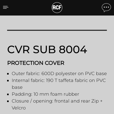
CVR SUB 8004 PROTECT
CVR SUB 8004
PROTECTION COVER
Outer fabric: 600D polyester on PVC base
Internal fabric: 190 T taffeta fabric on PVC
base
Padding: 10 mm foam rubber
Closure / opening: frontal and rear Zip +
Velcro