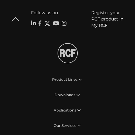
Follow us on
Register your
RCF product in
My RCF
Product Lines
Downloads
Applications
Our Services