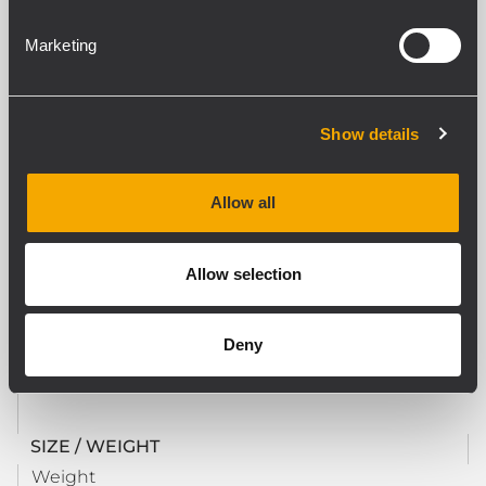
DOWNLOADS
Marketing
COMPATIBLE PRODUCTS
Show details
STANDARD COMPLIANCE
Safety agency
Allow all
CE compliant
Allow selection
PHYSICAL SPECIFICATIONS
Color
Deny
Black
SIZE / WEIGHT
Weight