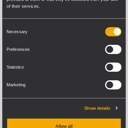
of their services.
SPECIFICATIONS
Consent
DOWNLOADS
Necessary
Selection
COMPATIBLE PRODUCTS
Preferences
STANDARD COMPLIANCE
Statistics
Safety agency
CE compliant
Marketing
PHYSICAL SPECIFICATIONS
Color
Show details
Black
Allow all