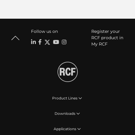
Follow us on
Register your
RCF product in
My RCF
Product Lines
Downloads
Applications