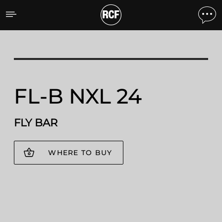
FL-B NXL 24 FLY BAR
FL-B NXL 24
FLY BAR
WHERE TO BUY