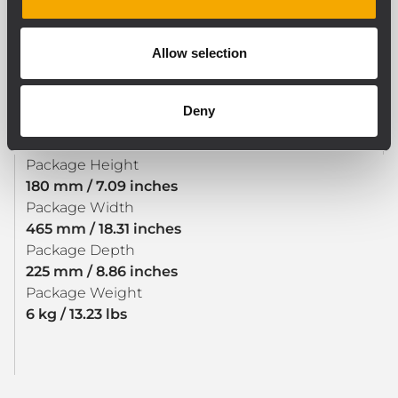
SIZE / WEIGHT
Weight
Allow selection
5.88 kg / 12.96 lbs
Deny
SHIPPING INFORMATION
Package Height
180 mm / 7.09 inches
Package Width
465 mm / 18.31 inches
Package Depth
225 mm / 8.86 inches
Package Weight
6 kg / 13.23 lbs