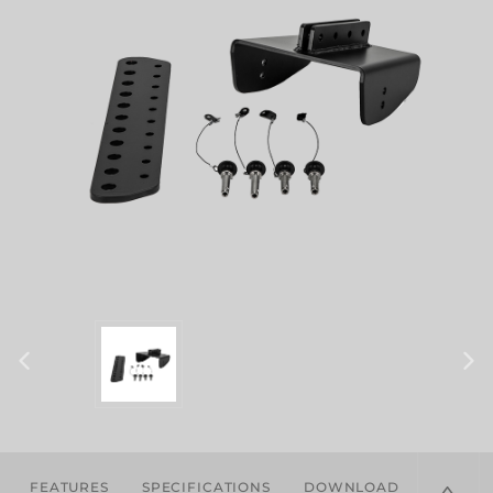
FEATURES
SPECIFICATIONS
DOWNLOADS
COMPA