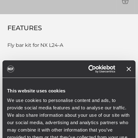
PROD
FEATURES
Fly bar kit for NX L24-A
PART NUMBER:
This website uses cookies
13360278
FL-B NXL 24
We use cookies to personalise content and ads, to
EAN 8024530015756
provide social media features and to analyse our traffic.
We also share information about your use of our site with
our social media, advertising and analytics partners who
may combine it with other information that you’ve
provided to them or that they’ve collected from your use