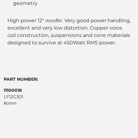
geometry
High power 12" woofer. Very good power handling,
excellent and very low distortion. Copper voice
coil construction, suspensions and cone materials
designed to survive at 450Watt RMS power.
PART NUMBER:
11100016
LF12G301
8ohm