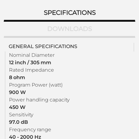
SPECIFICATIONS
DOWNLOADS
GENERAL SPECIFICATIONS
Nominal Diameter
12 inch / 305 mm
Rated Impedance
8 ohm
Program Power (watt)
900 W
Power handling capacity
450 W
Sensitivity
97.0 dB
Frequency range
40 - 2000 Hz