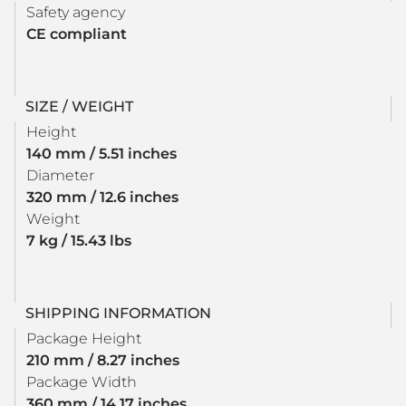
Safety agency
CE compliant
SIZE / WEIGHT
Height
140 mm / 5.51 inches
Diameter
320 mm / 12.6 inches
Weight
7 kg / 15.43 lbs
SHIPPING INFORMATION
Package Height
210 mm / 8.27 inches
Package Width
360 mm / 14.17 inches