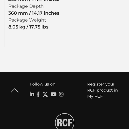
Package Depth
360 mm / 14.17 inches
Package Weight
8.05 kg / 17.75 lbs
Follow us on
Register your
RCF product in
My RCF