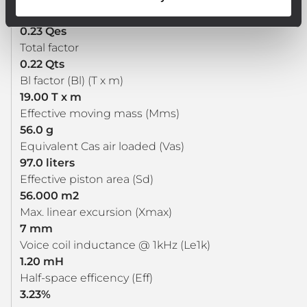
Electrical factor
0.23 Qes
Total factor
0.22 Qts
Bl factor (Bl) (T x m)
19.00 T x m
Effective moving mass (Mms)
56.0 g
Equivalent Cas air loaded (Vas)
97.0 liters
Effective piston area (Sd)
56.000 m2
Max. linear excursion (Xmax)
7 mm
Voice coil inductance @ 1kHz (Le1k)
1.20 mH
Half-space efficency (Eff)
3.23%