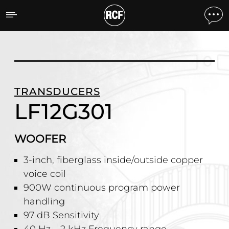
LF12G301 WOOFER
TRANSDUCERS
LF12G301
WOOFER
3-inch, fiberglass inside/outside copper
voice coil
900W continuous program power
handling
97 dB Sensitivity