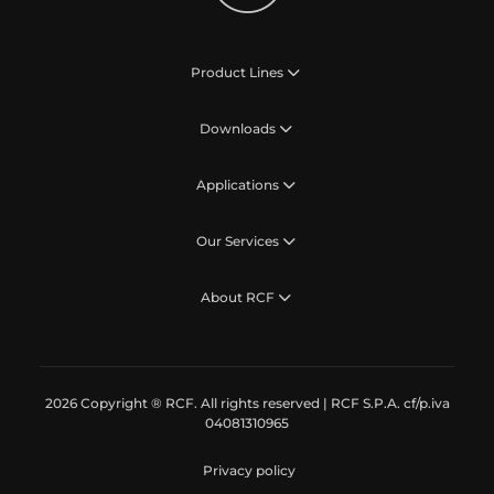
Product Lines
Downloads
Applications
Our Services
About RCF
2026 Copyright ® RCF. All rights reserved | RCF S.P.A. cf/p.iva
04081310965
Privacy policy