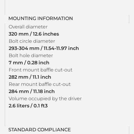
MOUNTING INFORMATION
Overall diameter
320 mm / 12.6 inches
Bolt circle diameter
293-304 mm / 11.54-11.97 inch
Bolt hole diameter
7 mm / 0.28 inch
Front mount baffle cut-out
282 mm / 11.1 inch
Rear mount baffle cut-out
284 mm / 11.18 inch
Volume occupied by the driver
2.6 liters / 0.1 ft3
STANDARD COMPLIANCE