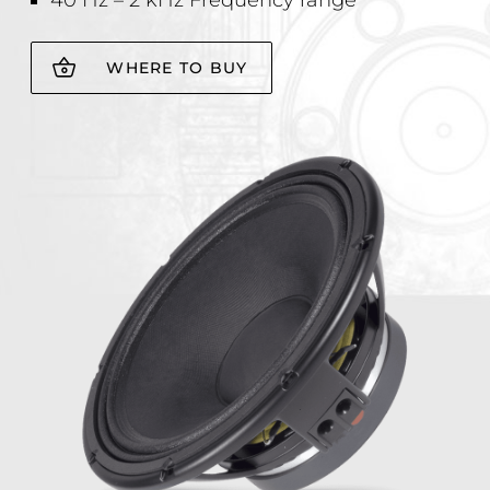
40 Hz – 2 kHz Frequency range
WHERE TO BUY