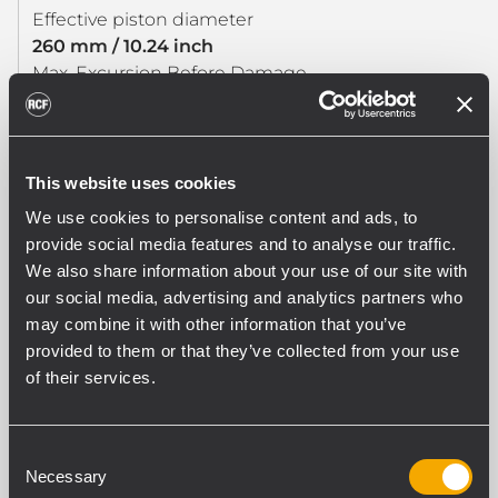
Effective piston diameter
260 mm / 10.24 inch
Max. Excursion Before Damage
36 mm / 1.42 inch
Minimum Impedance (ohm)
7.2 ohm
Voice Coil Diameter
This website uses cookies
3.0 inch / 76 mm
We use cookies to personalise content and ads, to
Voice Coil Winding Material
provide social media features and to analyse our traffic.
Copper
We also share information about your use of our site with
Voice Coil Length
our social media, advertising and analytics partners who
19 mm / 0.75 inch
may combine it with other information that you’ve
Number of layers
provided to them or that they’ve collected from your use
2
of their services.
Kind of layers
inside/outside
Top Plate Thickness
Consent
10 mm / 0.39 inch
Necessary
Selection