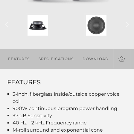
FEATURES
SPECIFICATIONS
DOWNLOADS
FEATURES
3-inch, fiberglass inside/outside copper voice
coil
900W continuous program power handling
97 dB Sensitivity
40 Hz – 2 kHz Frequency range
M-roll surround and exponential cone