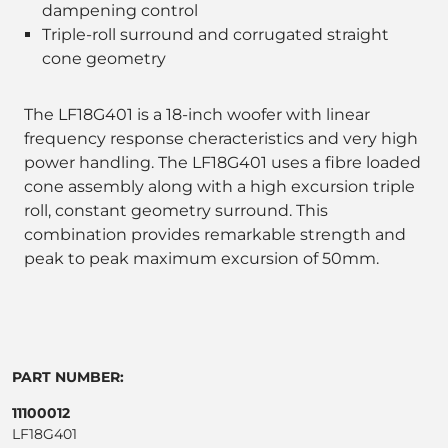
dampening control
Triple-roll surround and corrugated straight
cone geometry
The LF18G401 is a 18-inch woofer with linear
frequency response cheracteristics and very high
power handling. The LF18G401 uses a fibre loaded
cone assembly along with a high excursion triple
roll, constant geometry surround. This
combination provides remarkable strength and
peak to peak maximum excursion of 50mm.
PART NUMBER:
11100012
LF18G401