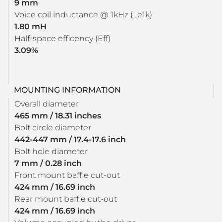
9 mm
Voice coil inductance @ 1kHz (Le1k)
1.80 mH
Half-space efficency (Eff)
3.09%
MOUNTING INFORMATION
Overall diameter
465 mm / 18.31 inches
Bolt circle diameter
442-447 mm / 17.4-17.6 inch
Bolt hole diameter
7 mm / 0.28 inch
Front mount baffle cut-out
424 mm / 16.69 inch
Rear mount baffle cut-out
424 mm / 16.69 inch