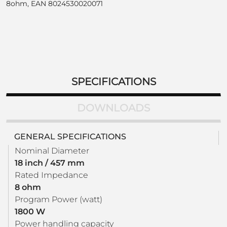
8ohm, EAN 8024530020071
SPECIFICATIONS
DOWNLOADS
GENERAL SPECIFICATIONS
Nominal Diameter
18 inch / 457 mm
Rated Impedance
8 ohm
Program Power (watt)
1800 W
Power handling capacity