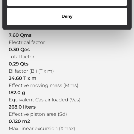
33 Hz
DC resistance (Re) (ohm)
Deny
4.80 ohm
Mechanical factor
7.60 Qms
Electrical factor
0.30 Qes
Total factor
0.29 Qts
Bl factor (Bl) (T x m)
24.60 T x m
Effective moving mass (Mms)
182.0 g
Equivalent Cas air loaded (Vas)
268.0 liters
Effective piston area (Sd)
0.120 m2
Max. linear excursion (Xmax)