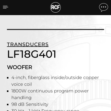
LF18G401 WOOFER
TRANSDUCERS
LF18G401
WOOFER
4-inch, fiberglass inside/outside copper
voice coil
1800W continuous program power
handling
98 dB Sensitivity