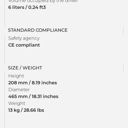
Volume occupied by the driver
6 liters / 0.24 ft3
STANDARD COMPLIANCE
Safety agency
CE compliant
SIZE / WEIGHT
Height
208 mm / 8.19 inches
Diameter
465 mm / 18.31 inches
Weight
13 kg / 28.66 lbs