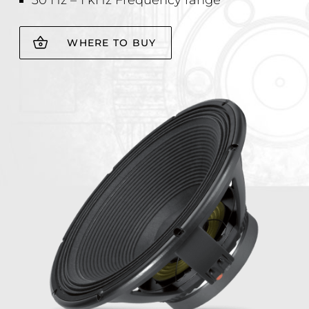
30 Hz – 1 kHz Frequency range
WHERE TO BUY