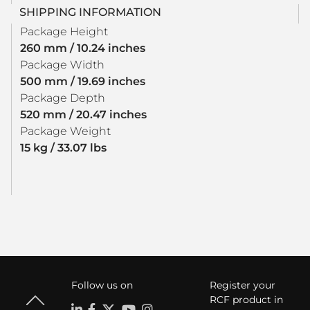
SHIPPING INFORMATION
Package Height
260 mm / 10.24 inches
Package Width
500 mm / 19.69 inches
Package Depth
520 mm / 20.47 inches
Package Weight
15 kg / 33.07 lbs
Follow us on
Register your
RCF product in