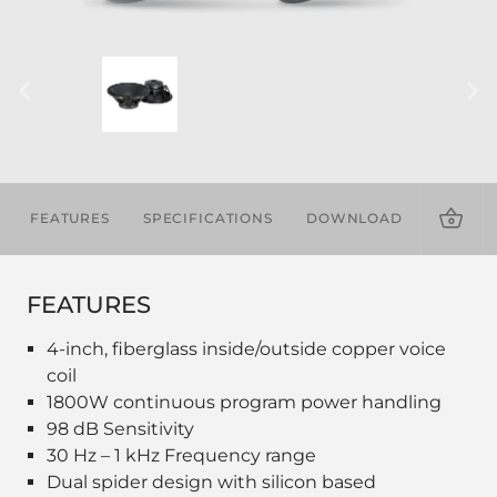
FEATURES
SPECIFICATIONS
DOWNLOADS
FEATURES
4-inch, fiberglass inside/outside copper voice
coil
1800W continuous program power handling
98 dB Sensitivity
30 Hz – 1 kHz Frequency range
Dual spider design with silicon based