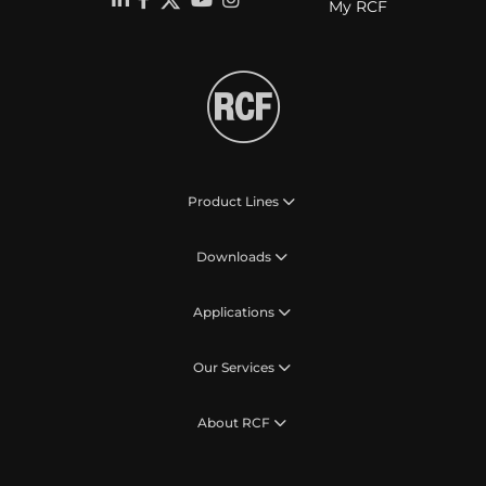
My RCF
Product Lines
Downloads
Applications
Our Services
About RCF