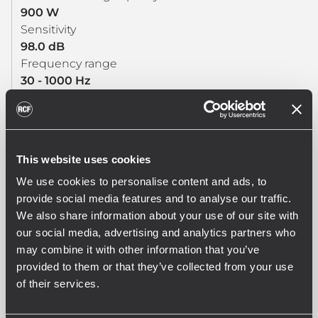
900 W
Sensitivity
98.0 dB
Frequency range
30 - 1000 Hz
Effective piston diameter
395 mm / 15.55 inch
Max. Excursion Before Damage
50 mm / 1.97 inch
This website uses cookies
Minimum Impedance (ohm)
We use cookies to personalise content and ads, to
5.9 ohm
provide social media features and to analyse our traffic.
Voice Coil Diameter
We also share information about your use of our site with
4.0 inch / 102 mm
our social media, advertising and analytics partners who
Voice Coil Winding Material
may combine it with other information that you’ve
Copper
provided to them or that they’ve collected from your use
Voice Coil Length
of their services.
23 mm / 0.91 inch
Number of layers