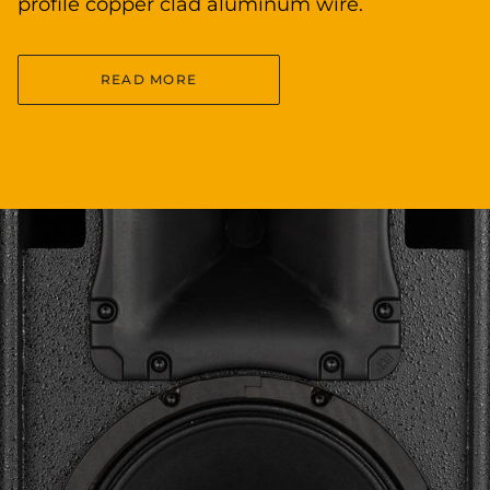
profile copper clad aluminum wire.
READ MORE