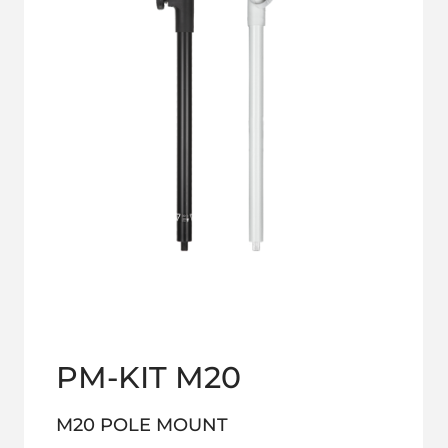
PM-KIT M20
M20 POLE MOUNT