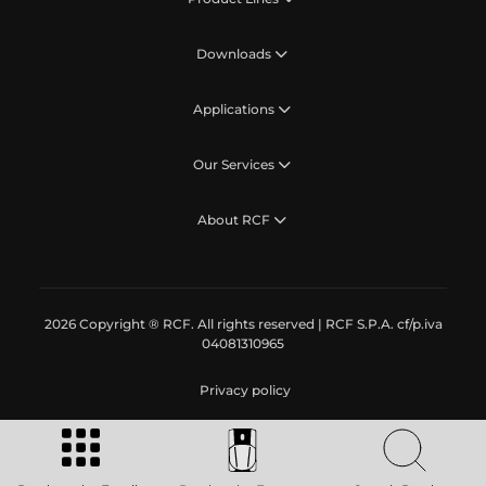
Downloads
Applications
Our Services
About RCF
2026 Copyright ® RCF. All rights reserved | RCF S.P.A. cf/p.iva
04081310965
Privacy policy