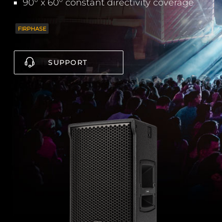
90° x 60° constant directivity coverage
FIRPHASE
SUPPORT