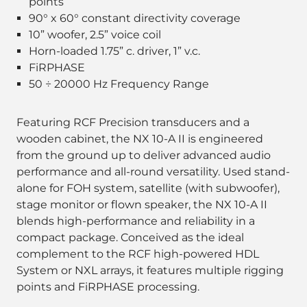
points
90° x 60° constant directivity coverage
10” woofer, 2.5” voice coil
Horn-loaded 1.75” c. driver, 1” v.c.
FiRPHASE
50 ÷ 20000 Hz Frequency Range
Featuring RCF Precision transducers and a
wooden cabinet, the NX 10-A II is engineered
from the ground up to deliver advanced audio
performance and all-round versatility. Used stand-
alone for FOH system, satellite (with subwoofer),
stage monitor or flown speaker, the NX 10-A II
blends high-performance and reliability in a
compact package. Conceived as the ideal
complement to the RCF high-powered HDL
System or NXL arrays, it features multiple rigging
points and FiRPHASE processing.