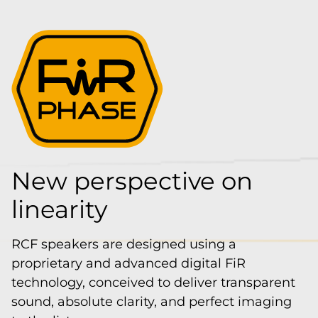
New perspective on
linearity
RCF speakers are designed using a
proprietary and advanced digital FiR
technology, conceived to deliver transparent
sound, absolute clarity, and perfect imaging