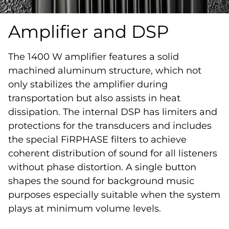
Amplifier and DSP
The 1400 W amplifier features a solid
machined aluminum structure, which not
only stabilizes the amplifier during
transportation but also assists in heat
dissipation. The internal DSP has limiters and
protections for the transducers and includes
the special FiRPHASE filters to achieve
coherent distribution of sound for all listeners
without phase distortion. A single button
shapes the sound for background music
purposes especially suitable when the system
plays at minimum volume levels.