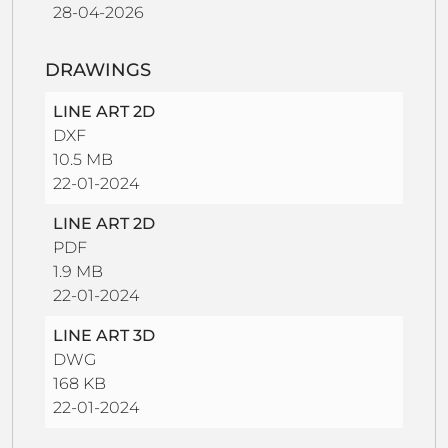
28-04-2026
DRAWINGS
LINE ART 2D
DXF
10.5 MB
22-01-2024
LINE ART 2D
PDF
1.9 MB
22-01-2024
LINE ART 3D
DWG
168 KB
22-01-2024