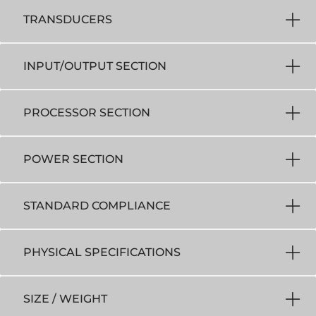
TRANSDUCERS
INPUT/OUTPUT SECTION
PROCESSOR SECTION
POWER SECTION
STANDARD COMPLIANCE
PHYSICAL SPECIFICATIONS
SIZE / WEIGHT