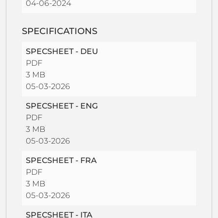
04-06-2024
SPECIFICATIONS
SPECSHEET - DEU
PDF
3 MB
05-03-2026
SPECSHEET - ENG
PDF
3 MB
05-03-2026
SPECSHEET - FRA
PDF
3 MB
05-03-2026
SPECSHEET - ITA