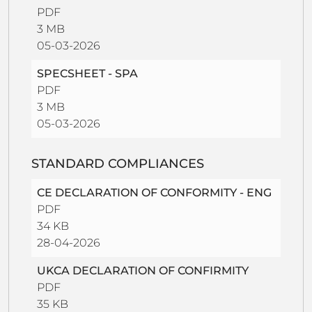
PDF
3 MB
05-03-2026
SPECSHEET - SPA
PDF
3 MB
05-03-2026
STANDARD COMPLIANCES
CE DECLARATION OF CONFORMITY - ENG
PDF
34 KB
28-04-2026
UKCA DECLARATION OF CONFIRMITY
PDF
35 KB