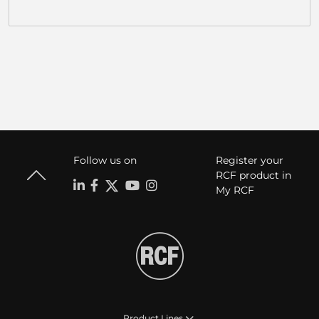
Follow us on
Register your
RCF product in
My RCF
Product Lines