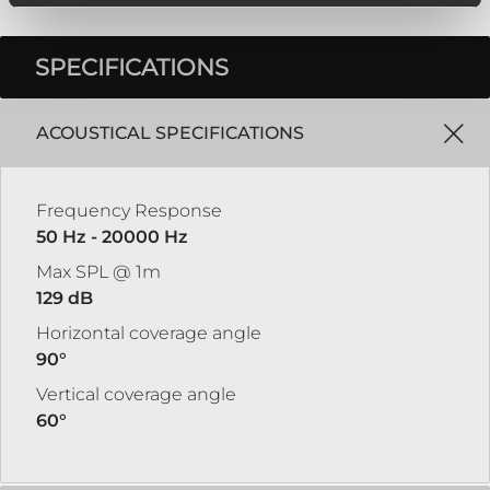
SPECIFICATIONS
ACOUSTICAL SPECIFICATIONS
Frequency Response
50 Hz - 20000 Hz
Max SPL @ 1m
129 dB
Horizontal coverage angle
90°
Vertical coverage angle
60°