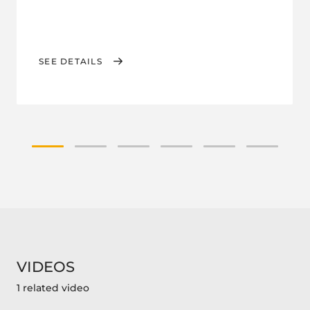
SEE DETAILS
VIDEOS
1 related video