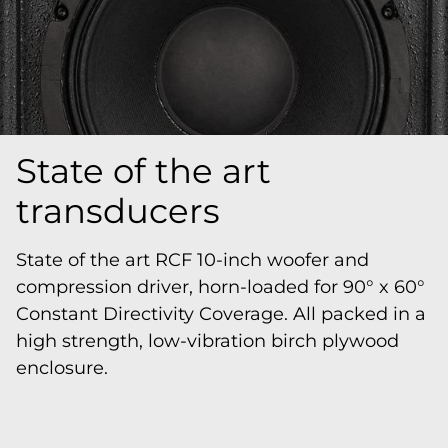
State of the art
transducers
State of the art RCF 10-inch woofer and
compression driver, horn-loaded for 90° x 60°
Constant Directivity Coverage. All packed in a
high strength, low-vibration birch plywood
enclosure.