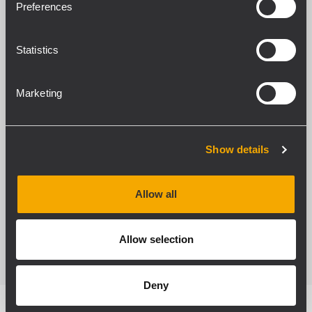
Preferences
Cabinet and mechanics
Statistics
The heavy-duty birch plywood cabinet is
coated with black textured polyurethane
Marketing
coating. A sturdy powder-coated metal grille
protects the front, and the acoustically
transparent sound foam backing on the
Show details
inside ensures protection from dust and
humidity. Four rigging points allow an easy
Allow all
rigging.
Allow selection
Deny