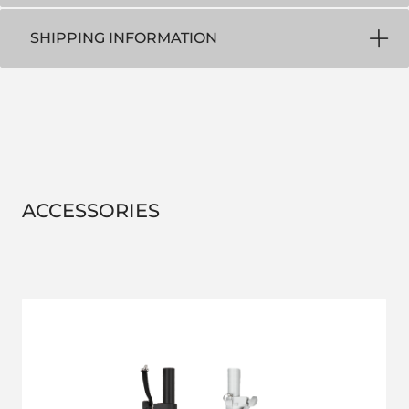
SHIPPING INFORMATION
ACCESSORIES