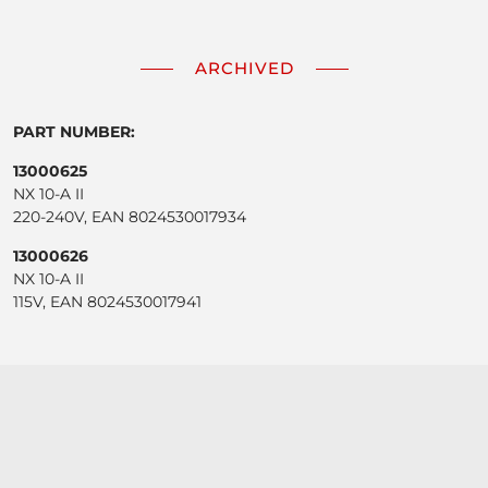
ARCHIVED
PART NUMBER:
13000625
NX 10-A II
220-240V, EAN 8024530017934
13000626
NX 10-A II
115V, EAN 8024530017941