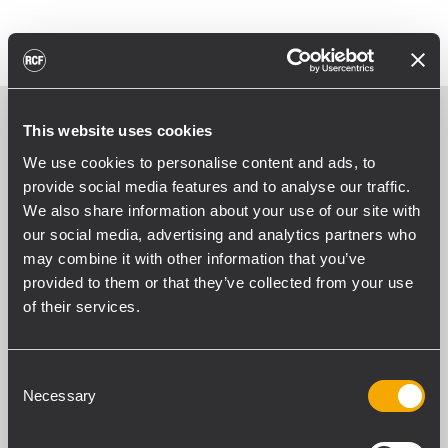
This website uses cookies
We use cookies to personalise content and ads, to
provide social media features and to analyse our traffic.
We also share information about your use of our site with
our social media, advertising and analytics partners who
may combine it with other information that you’ve
provided to them or that they’ve collected from your use
of their services.
Consent
Necessary
Selection