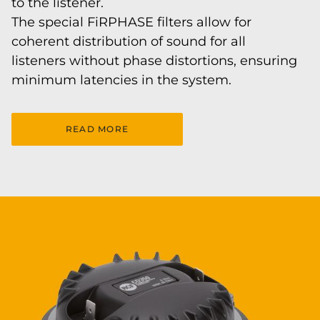
to the listener.
The special FiRPHASE filters allow for
coherent distribution of sound for all
listeners without phase distortions, ensuring
minimum latencies in the system.
READ MORE