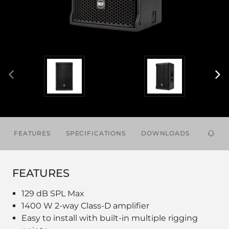
FEATURES
SPECIFICATIONS
DOWNLOADS
ACCES
FEATURES
129 dB SPL Max
1400 W 2-way Class-D amplifier
Easy to install with built-in multiple rigging