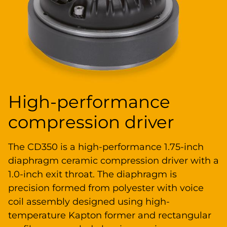
High-performance
compression driver
The CD350 is a high-performance 1.75-inch
diaphragm ceramic compression driver with a
1.0-inch exit throat. The diaphragm is
precision formed from polyester with voice
coil assembly designed using high-
temperature Kapton former and rectangular