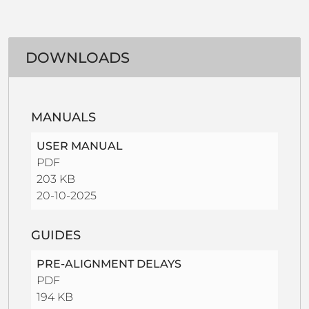
DOWNLOADS
MANUALS
USER MANUAL
PDF
203 KB
20-10-2025
GUIDES
PRE-ALIGNMENT DELAYS
PDF
194 KB