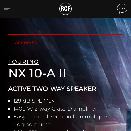
NX 10-A II ACTIVE TWO-
ARCHIVED
TOURING
NX 10-A II
ACTIVE TWO-WAY SPEAKER
129 dB SPL Max
1400 W 2-way Class-D amplifier
Easy to install with built-in multiple
rigging points