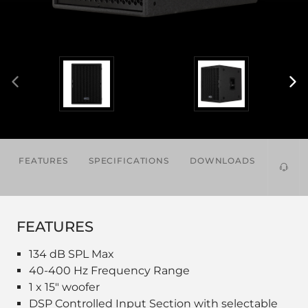
FEATURES
SPECIFICATIONS
DOWNLOADS
ACCES
FEATURES
134 dB SPL Max
40-400 Hz Frequency Range
1 x 15" woofer
DSP Controlled Input Section with selectable