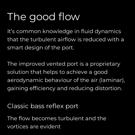
The good flow
It’s common knowledge in fluid dynamics
that the turbulent airflow is reduced with a
smart design of the port.
The improved vented port is a proprietary
solution that helps to achieve a good
aerodynamic behaviour of the air (laminar),
gaining efficiency and reducing distortion.
Classic bass reflex port
The flow becomes turbulent and the
vortices are evident