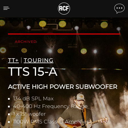
TTS 15-A ACTIVE HIGH 
ARCHIVED
TT+
TOURING
TTS 15-A
ACTIVE HIGH POWER SUBWOOFER
134 dB SPL Max
40-400 Hz Frequency Range
1 x 15" woofer
1100W RMS Class-D Amplifier