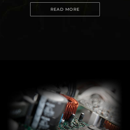
READ MORE