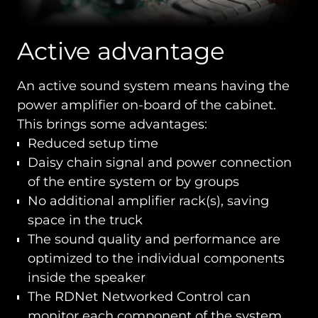
Active advantage
An active sound system means having the
power amplifier on-board of the cabinet.
This brings some advantages:
Reduced setup time
Daisy chain signal and power connection
of the entire system or by groups
No additional amplifier rack(s), saving
space in the truck
The sound quality and performance are
optimized to the individual components
inside the speaker
The RDNet Networked Control can
monitor each component of the system