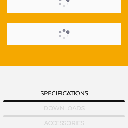
SPECIFICATIONS
DOWNLOADS
ACCESSORIES