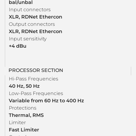
bal/unbal
Input connectors
XLR, RDNet Ethercon
Output connectors
XLR, RDNet Ethercon
Input sensitivity
+4 dBu
PROCESSOR SECTION
Hi-Pass Frequencies
40 Hz, 50 Hz
Low-Pass Frequencies
Variable from 60 Hz to 400 Hz
Protections
Thermal, RMS
Limiter
Fast Limiter