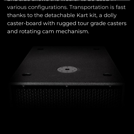
various configurations. Transportation is fast
thanks to the detachable Kart kit, a dolly
caster-board with rugged tour grade casters
and rotating cam mechanism.