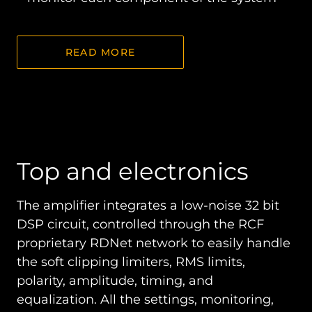
READ MORE
Top and electronics
The amplifier integrates a low-noise 32 bit
DSP circuit, controlled through the RCF
proprietary RDNet network to easily handle
the soft clipping limiters, RMS limits,
polarity, amplitude, timing, and
equalization. All the settings, monitoring,