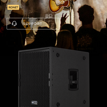
RDNET
SUPPORT