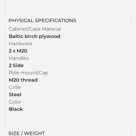
PHYSICAL SPECIFICATIONS
Cabinet/Case Material
Baltic birch plywood
Hardware
2 x M20
Handles
2 Side
Pole mount/Cap
M20 thread
Grille
Steel
Color
Black
SIZE / WEIGHT