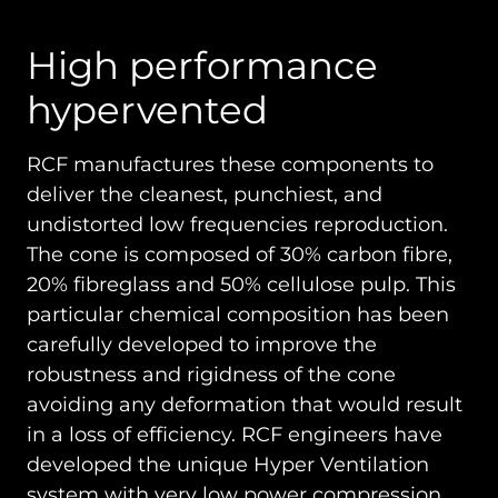
High performance
hypervented
RCF manufactures these components to
deliver the cleanest, punchiest, and
undistorted low frequencies reproduction.
The cone is composed of 30% carbon fibre,
20% fibreglass and 50% cellulose pulp. This
particular chemical composition has been
carefully developed to improve the
robustness and rigidness of the cone
avoiding any deformation that would result
in a loss of efficiency. RCF engineers have
developed the unique Hyper Ventilation
system with very low power compression.