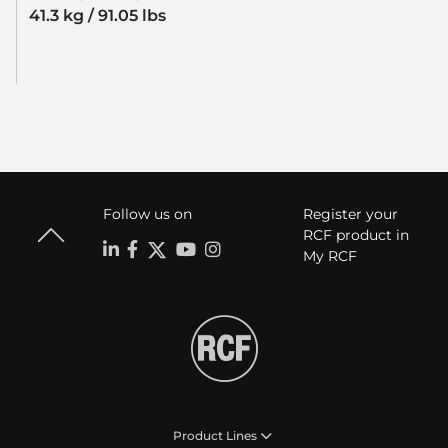
41.3 kg / 91.05 lbs
Follow us on
Register your
RCF product in
My RCF
Product Lines