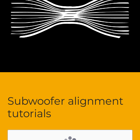
Subwoofer alignment
tutorials