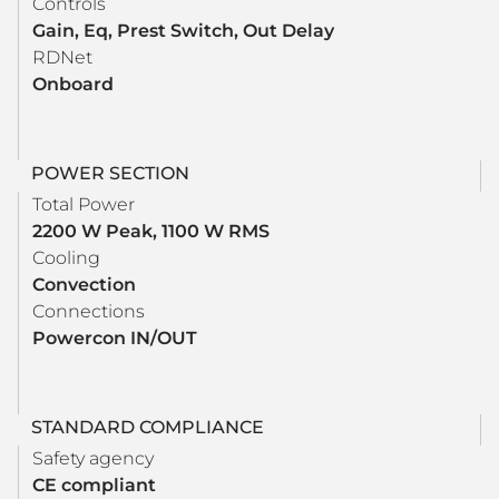
Controls
Gain, Eq, Prest Switch, Out Delay
RDNet
Onboard
POWER SECTION
Total Power
2200 W Peak, 1100 W RMS
Cooling
Convection
Connections
Powercon IN/OUT
STANDARD COMPLIANCE
Safety agency
CE compliant