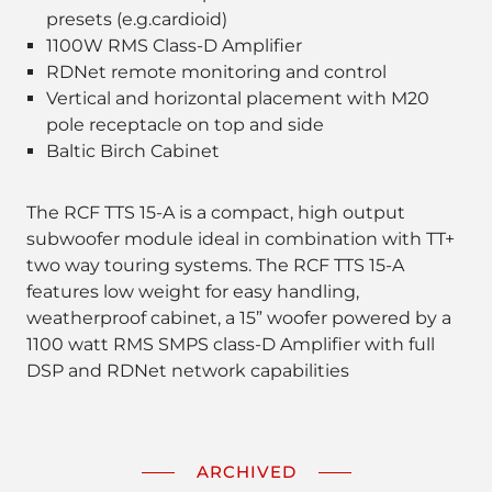
presets (e.g.cardioid)
1100W RMS Class-D Amplifier
RDNet remote monitoring and control
Vertical and horizontal placement with M20
pole receptacle on top and side
Baltic Birch Cabinet
The RCF TTS 15-A is a compact, high output
subwoofer module ideal in combination with TT+
two way touring systems. The RCF TTS 15-A
features low weight for easy handling,
weatherproof cabinet, a 15” woofer powered by a
1100 watt RMS SMPS class-D Amplifier with full
DSP and RDNet network capabilities
ARCHIVED