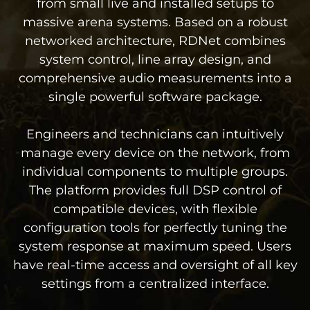
from small live and installed setups to
massive arena systems. Based on a robust
networked architecture, RDNet combines
system control, line array design, and
comprehensive audio measurements into a
single powerful software package.
Engineers and technicians can intuitively
manage every device on the network, from
individual components to multiple groups.
The platform provides full DSP control of
compatible devices, with flexible
configuration tools for perfectly tuning the
system response at maximum speed. Users
have real-time access and oversight of all key
settings from a centralized interface.