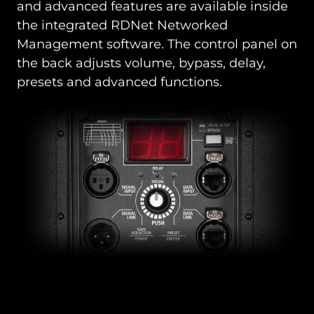
and advanced features are available inside
the integrated RDNet Networked
Management software. The control panel on
the back adjusts volume, bypass, delay,
presets and advanced functions.