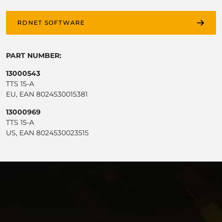
RDNET SOFTWARE
PART NUMBER:
13000543
TTS 15-A
EU, EAN 8024530015381
13000969
TTS 15-A
US, EAN 8024530023515