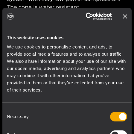
The cone is water resistant.
READ MORE
This website uses cookies
We use cookies to personalise content and ads, to
provide social media features and to analyse our traffic.
We also share information about your use of our site with
our social media, advertising and analytics partners who
may combine it with other information that you’ve
provided to them or that they’ve collected from your use
of their services.
Consent
Necessary
Selection