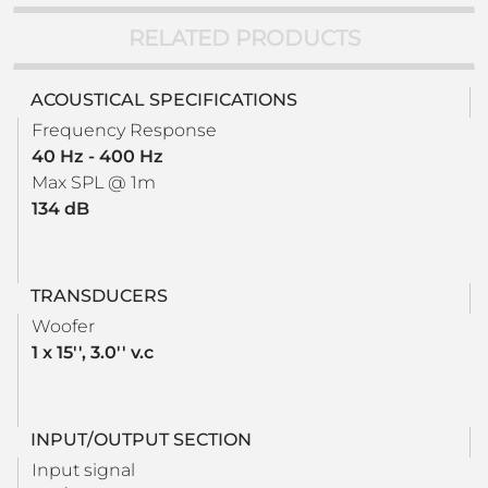
RELATED PRODUCTS
ACOUSTICAL SPECIFICATIONS
Frequency Response
40 Hz - 400 Hz
Max SPL @ 1m
134 dB
TRANSDUCERS
Woofer
1 x 15'', 3.0'' v.c
INPUT/OUTPUT SECTION
Input signal