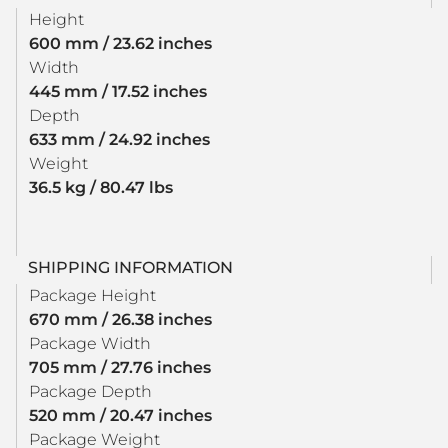
Height
600 mm / 23.62 inches
Width
445 mm / 17.52 inches
Depth
633 mm / 24.92 inches
Weight
36.5 kg / 80.47 lbs
SHIPPING INFORMATION
Package Height
670 mm / 26.38 inches
Package Width
705 mm / 27.76 inches
Package Depth
520 mm / 20.47 inches
Package Weight