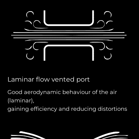
Laminar flow vented port
Good aerodynamic behaviour of the air
(laminar),
gaining efficiency and reducing distortions