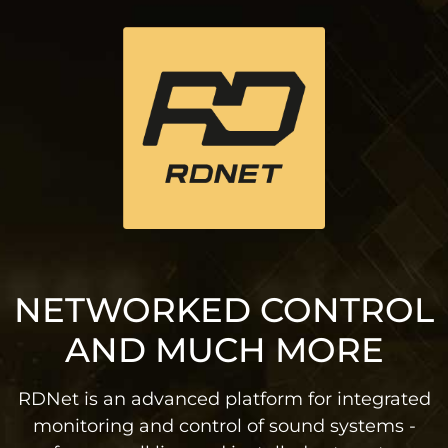
NETWORKED CONTROL
AND MUCH MORE
RDNet is an advanced platform for integrated
monitoring and control of sound systems -