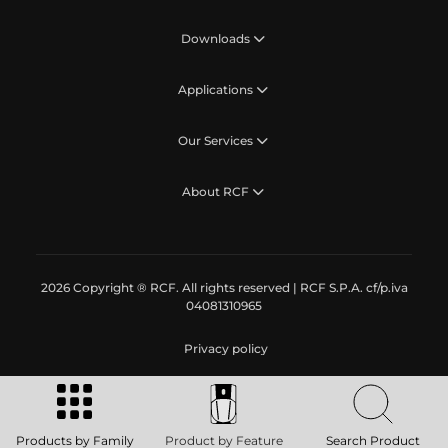
Downloads
Applications
Our Services
About RCF
2026 Copyright ® RCF. All rights reserved | RCF S.P.A. cf/p.iva
04081310965
Privacy policy
Products by Family
Product by Feature
Search Product