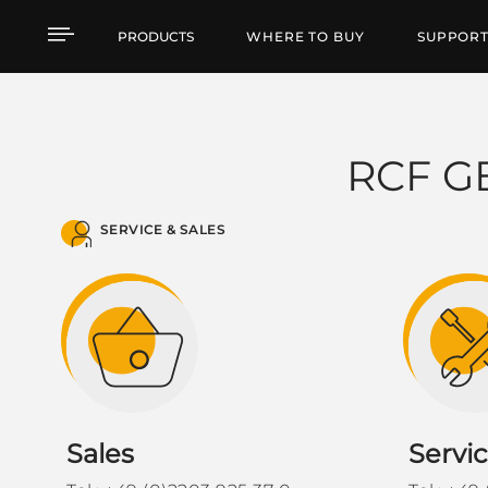
RCF Germania - BeNeLu
PRODUCTS
WHERE TO BUY
SUPPOR
RCF G
SERVICE & SALES
Sales
Servi