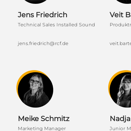
Jens Friedrich
Veit B
Technical Sales Installed Sound
Produkt
jens.friedrich@rcf.de
veit.bar
Meike Schmitz
Nadja
Marketing Manager
Junior M