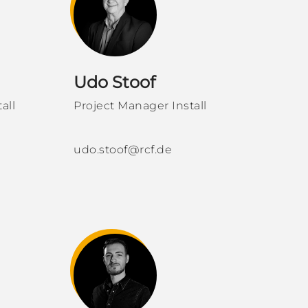
Udo Stoof
all
Project Manager Install
udo.stoof@rcf.de