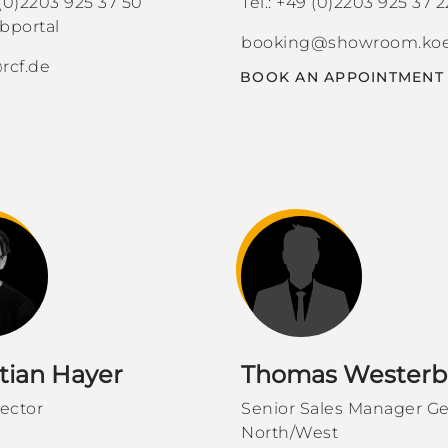
 (0)2203 925 37 50
Tel.: +49 (0)2203 925 37 2
portal
booking@showroom.koe
rcf.de
BOOK AN APPOINTMENT
tian Hayer
Thomas Westerb
rector
Senior Sales Manager G
North/West