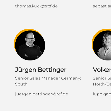
thomas.kuck@rcf.de
sebastia
Jürgen Bettinger
Volke
Senior Sales Manager Germany:
Senior 
South
North/Ea
juergen.bettinger@rcf.de
lupo.gab