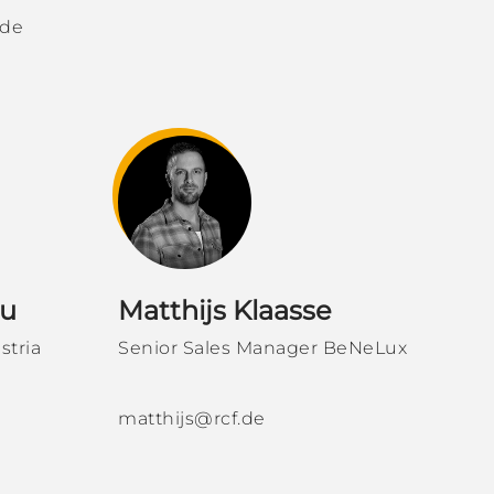
.de
iu
Matthijs Klaasse
stria
Senior Sales Manager BeNeLux
matthijs@rcf.de