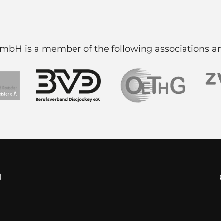
H is a member of the following associations an