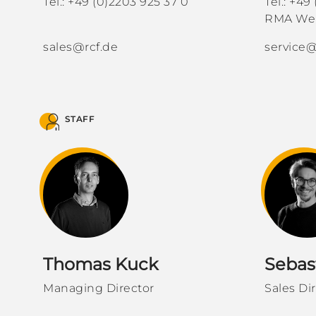
Tel.: +49 (0)2203 925 37 0
Tel.: +49
RMA Web
sales@rcf.de
service@
STAFF
Thomas Kuck
Sebas
Managing Director
Sales Di