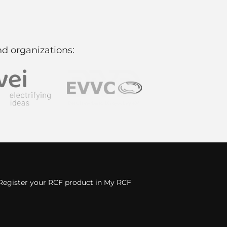
d organizations:
Register your RCF product in My RCF