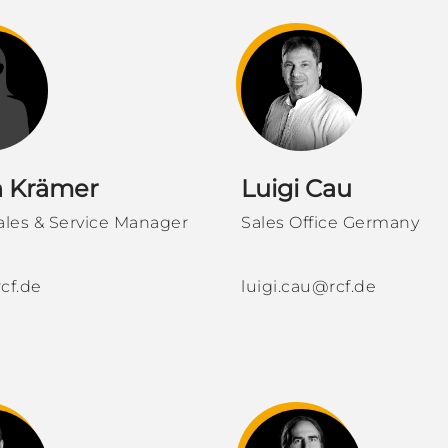
h Krämer
Luigi Cau
ales & Service Manager
Sales Office Germany
cf.de
luigi.cau@rcf.de