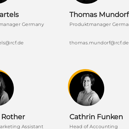
artels
Thomas Mundorf
manager Germany
Produktmanager Germa
tels@rcf.de
thomas.mundorf@rcf.de
 Rother
Cathrin Funken
arketing Assistant
Head of Accounting