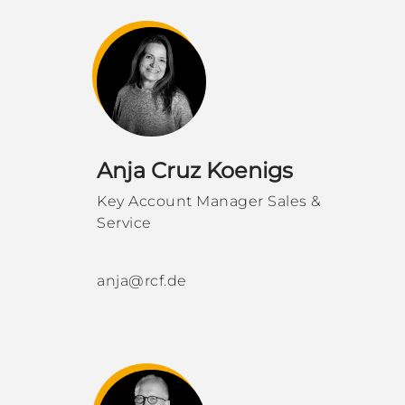
Anja Cruz Koenigs
Key Account Manager Sales &
Service
anja@rcf.de