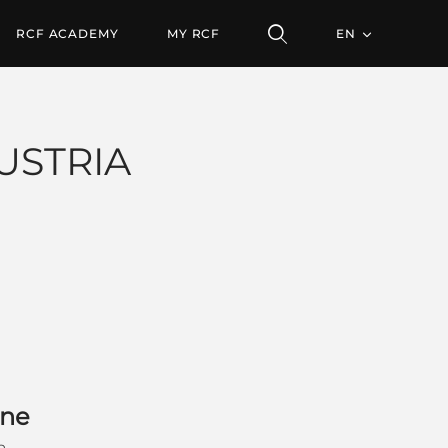
RCF ACADEMY
MY RCF
EN
USTRIA
gne