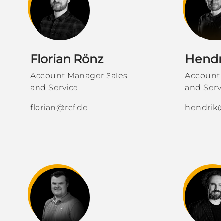
Florian Rönz
Hendr
Account Manager Sales
Account
and Service
and Serv
florian@rcf.de
hendrik