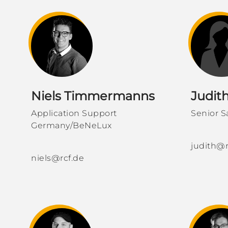
Niels Timmermanns
Judit
Application Support
Senior S
Germany/BeNeLux
​​​​​
judith@r
niels@rcf.de