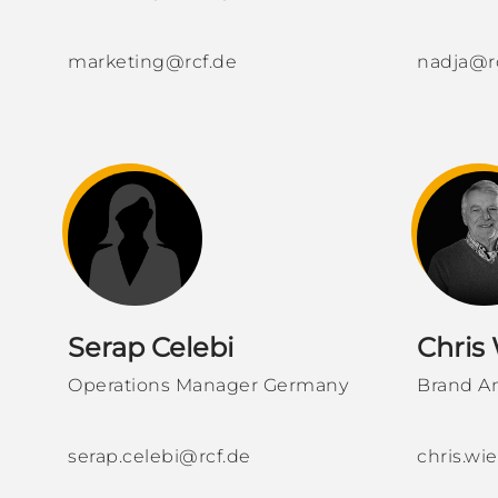
marketing@rcf.de
nadja@r
Serap Celebi
Chris
Operations Manager Germany
Brand A
serap.celebi@rcf.de
chris.w