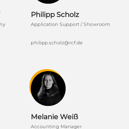
Philipp Scholz
ny
Application Support / Showroom
philipp.scholz@rcf.de
Melanie Weiß
Accounting Manager