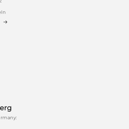
2
ln
erg
ermany: