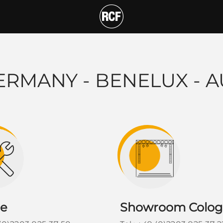
x - Austria STAFF
T
ERMANY - BENELUX - A
ce
Showroom Colo