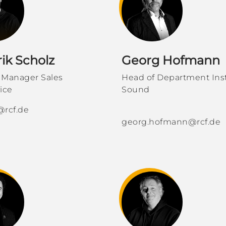
ik Scholz
Georg Hofmann
 Manager Sales
Head of Department Inst
ice
Sound
@rcf.de
georg.hofmann@rcf.de