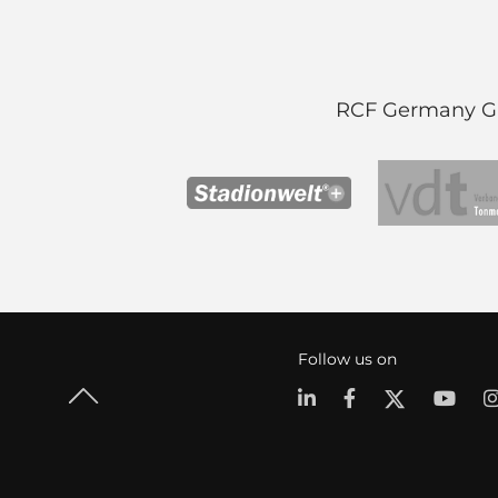
RCF Germany Gmb
Follow us on