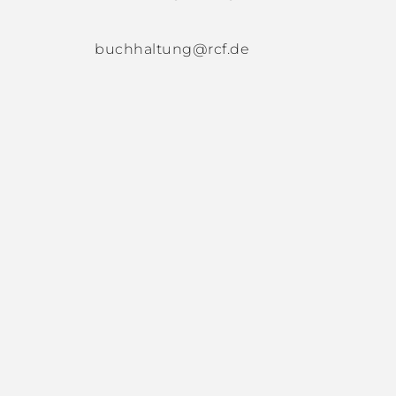
buchhaltung@rcf.de