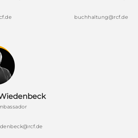
cf.de
buchhaltung@rcf.de
 Wiedenbeck
mbassador
iedenbeck@rcf.de