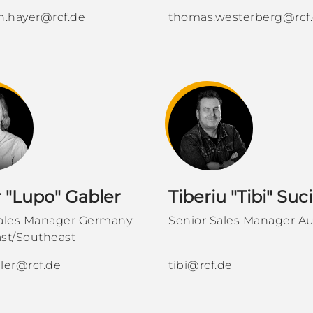
n.hayer@rcf.de
thomas.westerberg@rcf
r "Lupo" Gabler
Tiberiu "Tibi" Suc
Sales Manager Germany:
Senior Sales Manager Au
st/Southeast
ler@rcf.de
tibi@rcf.de