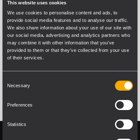
This website uses cookies
We use cookies to personalise content and ads, to
Adam Wong
provide social media features and to analyse our traffic.
Business Development Manager
We also share information about your use of our site with
our social media, advertising and analytics partners who
Phone: +60 16 547 1355
may combine it with other information that you’ve
adam.wong@rcf.it
provided to them or that they’ve collected from your use
of their services.
Consent
Necessary
Selection
Preferences
Statistics
Follow us on
Register your