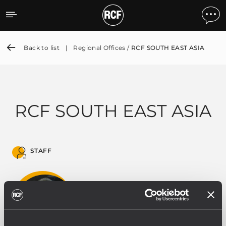
RCF SOUTH EAST ASIA
Back to list
|
Regional Offices /
RCF SOUTH EAST ASIA
RCF SOUTH EAST ASIA
STAFF