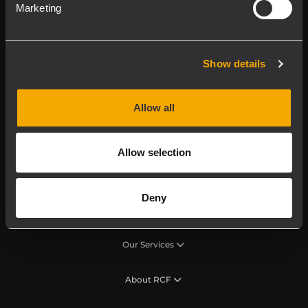
RCF product in
Marketing
My RCF
Show details
Allow all
Product Lines
Allow selection
Downloads
Deny
Applications
Our Services
About RCF