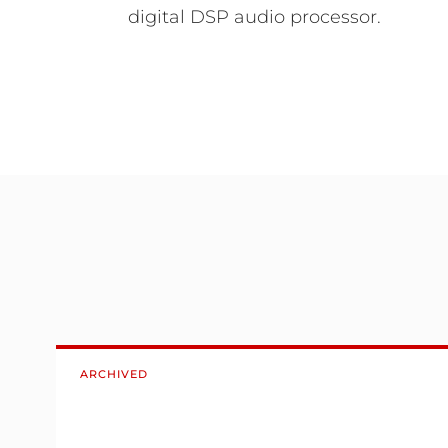
digital DSP audio processor.
ARCHIVED