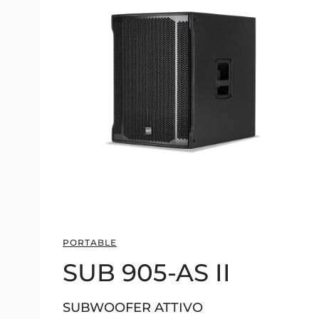
PORTABLE
SUB 905-AS II
SUBWOOFER ATTIVO