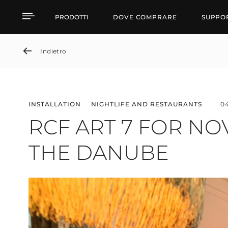
RCF ART 7 FOR NOVI 
PRODOTTI
DOVE COMPRARE
SUPPO
Indietro
INSTALLATION
NIGHTLIFE AND RESTAURANTS
0
RCF ART 7 FOR NO
THE DANUBE