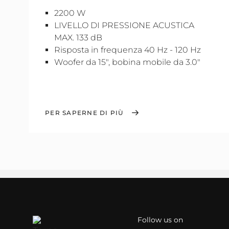
2200 W
LIVELLO DI PRESSIONE ACUSTICA
MAX. 133 dB
Risposta in frequenza 40 Hz - 120 Hz
Woofer da 15", bobina mobile da 3.0"
PER SAPERNE DI PIÙ
Follow us on