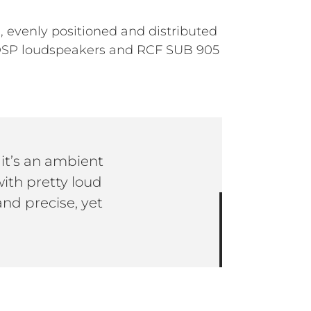
 evenly positioned and distributed
 DSP loudspeakers and RCF SUB 905
it’s an ambient
ith pretty loud
nd precise, yet