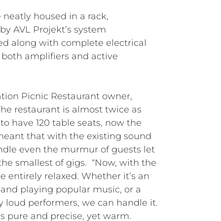
 neatly housed in a rack,
by AVL Projekt’s system
ed along with complete electrical
 both amplifiers and active
ation Picnic Restaurant owner,
The restaurant is almost twice as
to have 120 table seats, now the
eant that with the existing sound
ndle even the murmur of guests let
he smallest of gigs. “Now, with the
 entirely relaxed. Whether it’s an
band playing popular music, or a
y loud performers, we can handle it.
s pure and precise, yet warm.