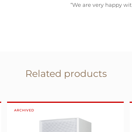
“We are very happy with
Related products
ARCHIVED