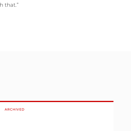
 that.”
ARCHIVED