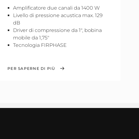
Amplificatore due canali da 1400 W
Livello di pressione acustica max. 129
dB
Driver di compressione da 1", bobina
mobile da 1,75"
Tecnologia FIRPHASE
PER SAPERNE DI PIÙ