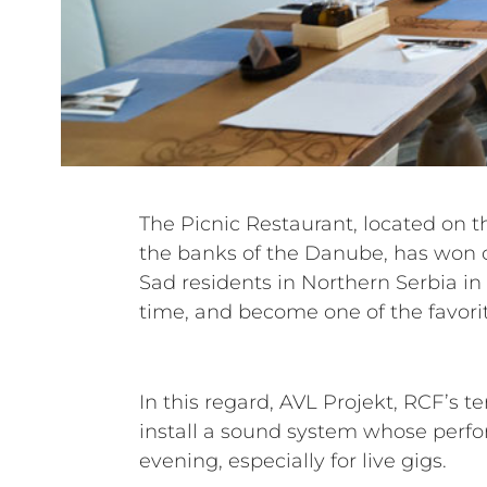
The Picnic Restaurant, located on t
escape from the city bustle. T
the banks of the Danube, has won o
ambience, delicious food and beaut
Sad residents in Northern Serbia in 
time, and become one of the favori
In this regard, AVL Projekt, RCF’s 
install a sound system whose perfo
evening, especially for live gigs.