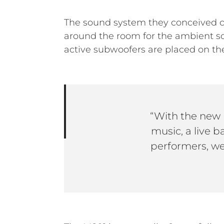
The sound system they conceived co
around the room for the ambient s
active subwoofers are placed on the
“With the new 
music, a live 
performers, we