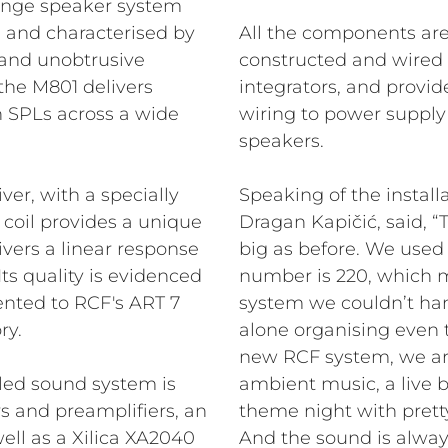
-range speaker system
ns, and characterised by
All the components are
and unobtrusive
constructed and wired 
 the M801 delivers
integrators, and provid
h SPLs across a wide
wiring to power supply
speakers.
er, with a specially
Speaking of the install
coil provides a unique
Dragan Kapičić, said, “
livers a linear response
big as before. We used 
ts quality is evidenced
number is 220, which m
nted to RCF's ART 7
system we couldn’t ha
ry.
alone organising even t
new RCF system, we are
lled sound system is
ambient music, a live 
rs and preamplifiers, an
theme night with prett
ell as a Xilica XA2040
And the sound is alway