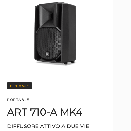
FIRPHASE
PORTABLE
ART 710-A MK4
DIFFUSORE ATTIVO A DUE VIE