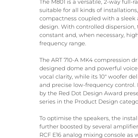
The M801 is a versatile, 2-way full
suitable for all kinds of installatio
compactness coupled with a sleek 
design. With controlled dispersion,
constant and, when necessary, hig
frequency range.
The ART 710-A MK4 compression driv
designed dome and powerful voice 
vocal clarity, while its 10" woofer de
and precise low-frequency control. I
by the Red Dot Design Award prese
series in the Product Design catego
To optimise the speakers, the insta
further boosted by several amplifie
RCF E16 analog mixing console as w