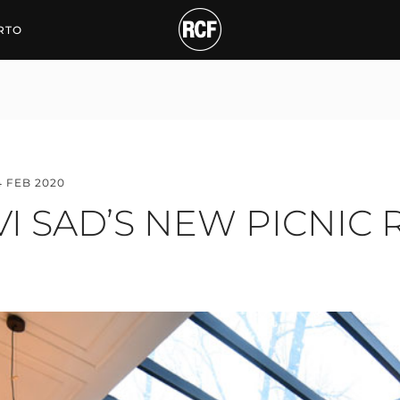
SAD’S NEW PICNIC RE
RTO
4 FEB 2020
VI SAD’S NEW PICNIC