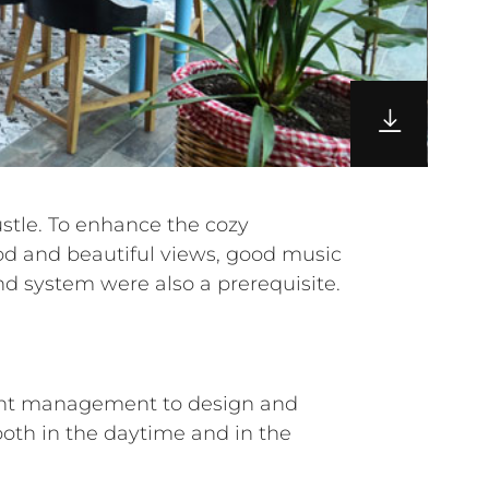
nd system were also a prerequisite.
aurant management to design and
oth in the daytime and in the