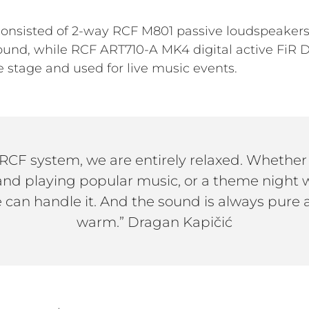
nsisted of 2-way RCF M801 passive loudspeakers,
ound, while RCF ART710-A MK4 digital active FiR
 stage and used for live music events.
RCF system, we are entirely relaxed. Whether 
band playing popular music, or a theme night w
 can handle it. And the sound is always pure a
warm.” Dragan Kapičić