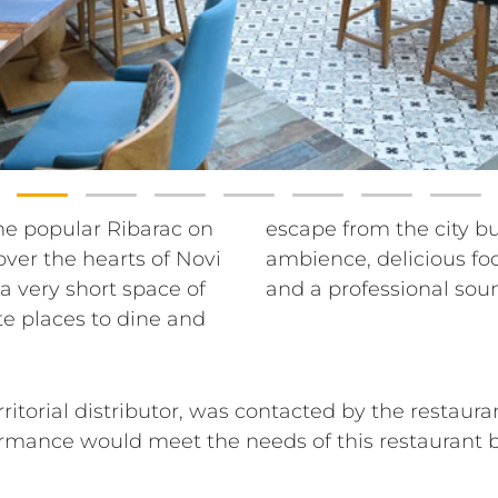
he popular Ribarac on
o enhance the cozy
ver the hearts of Novi
iful views, good music
a very short space of
and a professional sou
te places to dine and
territorial distributor, was contacted by the rest
rmance would meet the needs of this restaurant b