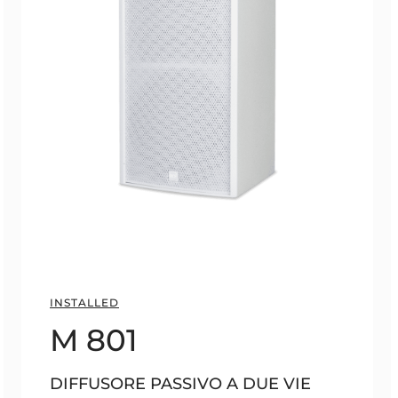
INSTALLED
M 801
DIFFUSORE PASSIVO A DUE VIE