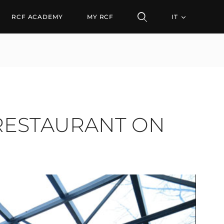
STAURANT ON THE DANU
RCF ACADEMY
MY RCF
IT
 RESTAURANT ON