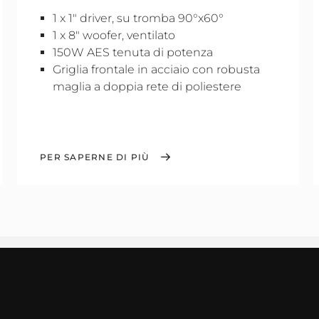
1 x 1" driver, su tromba 90°x60°
1 x 8" woofer, ventilato
150W AES tenuta di potenza
Griglia frontale in acciaio con robusta
maglia a doppia rete di poliestere
PER SAPERNE DI PIÙ