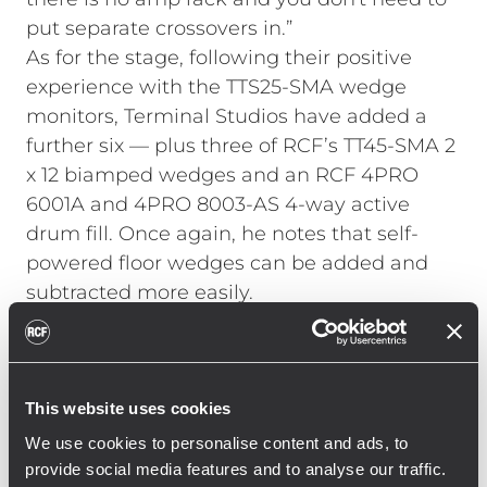
put separate crossovers in.”
As for the stage, following their positive
experience with the TTS25-SMA wedge
monitors, Terminal Studios have added a
further six — plus three of RCF’s TT45-SMA 2
x 12 biamped wedges and an RCF 4PRO
6001A and 4PRO 8003-AS 4-way active
drum fill. Once again, he notes that self-
powered floor wedges can be added and
subtracted more easily.
The room has around a 50ft throw and so
benefits from having more components
operating at lower level, believes Barrett.
“Although the TT+ system doesn't sound
This website uses cookies
loud, the whole room is completely filled
We use cookies to personalise content and ads, to
with sound, and the bottom end is also
provide social media features and to analyse our traffic.