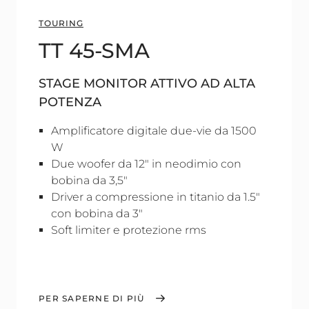
TOURING
TT 45-SMA
STAGE MONITOR ATTIVO AD ALTA
POTENZA
Amplificatore digitale due-vie da 1500
W
Due woofer da 12" in neodimio con
bobina da 3,5"
Driver a compressione in titanio da 1.5"
con bobina da 3"
Soft limiter e protezione rms
PER SAPERNE DI PIÙ