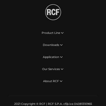
Product Line
Downloads
Application
Our Services
About RCF
2021 Copyright ® RCF | RCF S.P.A. cf/p.iva 04081310965