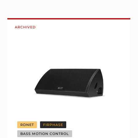
ARCHIVED
RDNET
FIRPHASE
BASS MOTION CONTROL