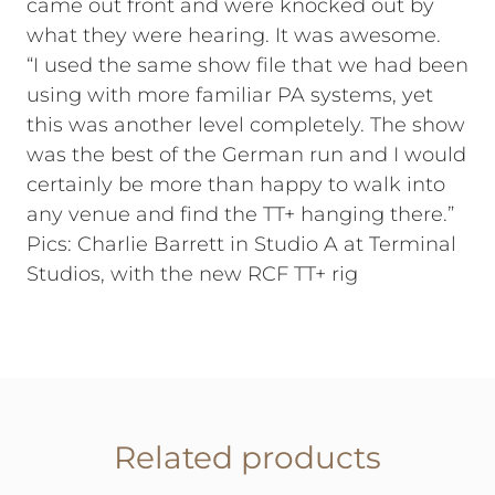
came out front and were knocked out by
what they were hearing. It was awesome.
“I used the same show file that we had been
using with more familiar PA systems, yet
this was another level completely. The show
was the best of the German run and I would
certainly be more than happy to walk into
any venue and find the TT+ hanging there.”
Pics: Charlie Barrett in Studio A at Terminal
Studios, with the new RCF TT+ rig
Related products