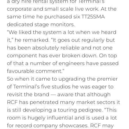
a dry hire rental system for Terminal’s
corporate and small scale live work. At the
same time he purchased six TT25SMA
dedicated stage monitors.
“We liked the system a lot when we heard
it,” he remarked. “It goes out regularly but
has been absolutely reliable and not one
component has ever broken down. On top
of that a number of engineers have passed
favourable comment.”
So when it came to upgrading the premier
of Terminal’s five studios he was eager to
revisit the brand — aware that although
RCF has penetrated many market sectors it
is still developing a touring pedigree. “This
room is hugely influential and is used a lot
for record company showcases. RCF may