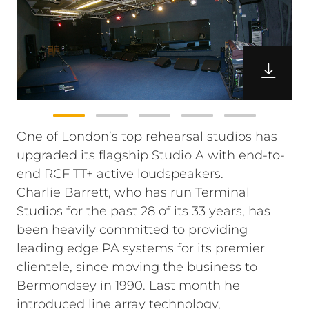
One of London’s top rehearsal studios has
upgraded its flagship Studio A with end-to-
end RCF TT+ active loudspeakers.
Charlie Barrett, who has run Terminal
Studios for the past 28 of its 33 years, has
been heavily committed to providing
leading edge PA systems for its premier
clientele, since moving the business to
Bermondsey in 1990. Last month he
introduced line array technology,