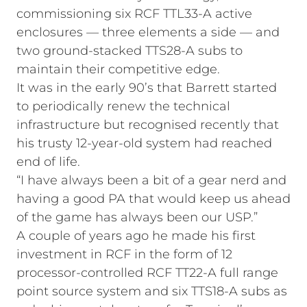
commissioning six RCF TTL33-A active
enclosures — three elements a side — and
two ground-stacked TTS28-A subs to
maintain their competitive edge.
It was in the early 90’s that Barrett started
to periodically renew the technical
infrastructure but recognised recently that
his trusty 12-year-old system had reached
end of life.
“I have always been a bit of a gear nerd and
having a good PA that would keep us ahead
of the game has always been our USP.”
A couple of years ago he made his first
investment in RCF in the form of 12
processor-controlled RCF TT22-A full range
point source system and six TTS18-A subs as