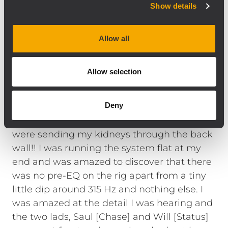
Show details
and the tech advance had been a little
sketchy. So when I walked into the venue
and saw these small boxes flown left and
Allow all
right with just the four subs under the
stage, I was a little intrigued as to what it
Allow selection
was going to sound like. I was blown away
immediately by the power and clarity this
Deny
medium size array was producing.
Furthermore, the four subs under stage
were sending my kidneys through the back
wall!! I was running the system flat at my
end and was amazed to discover that there
was no pre-EQ on the rig apart from a tiny
little dip around 315 Hz and nothing else. I
was amazed at the detail I was hearing and
the two lads, Saul [Chase] and Will [Status]