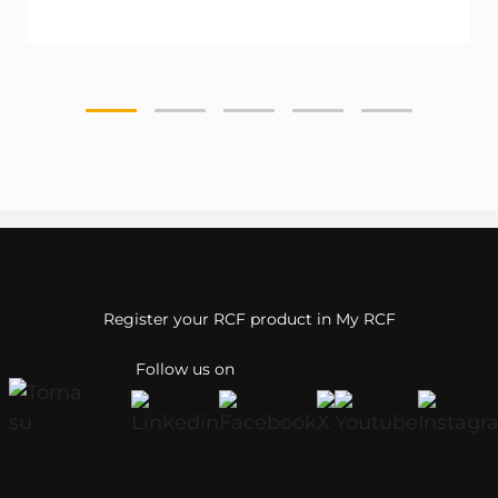
Register your RCF product in My RCF
Follow us on