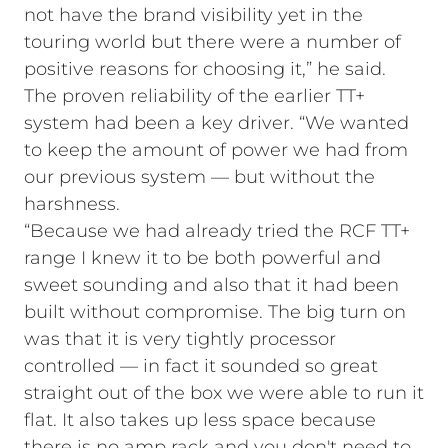
not have the brand visibility yet in the
touring world but there were a number of
positive reasons for choosing it,” he said.
The proven reliability of the earlier TT+
system had been a key driver. “We wanted
to keep the amount of power we had from
our previous system — but without the
harshness.
“Because we had already tried the RCF TT+
range I knew it to be both powerful and
sweet sounding and also that it had been
built without compromise. The big turn on
was that it is very tightly processor
controlled — in fact it sounded so great
straight out of the box we were able to run it
flat. It also takes up less space because
there is no amp rack and you don't need to