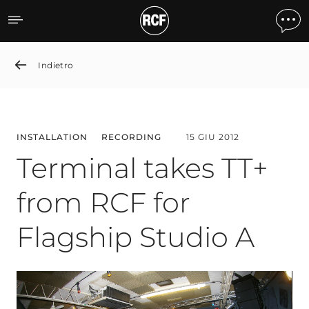
Terminal takes TT+ from R
Indietro
INSTALLATION
RECORDING
15 GIU 2012
Terminal takes TT+
from RCF for
Flagship Studio A