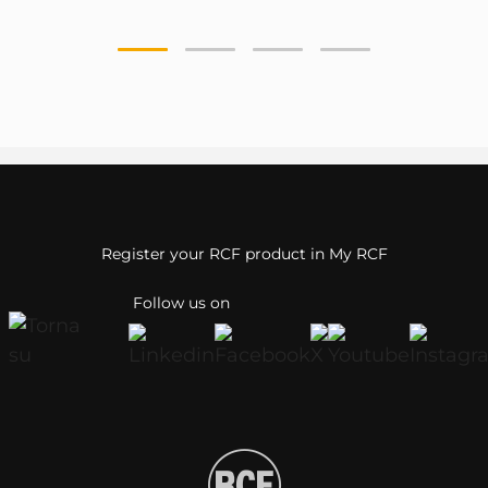
Register your RCF product in My RCF
Follow us on