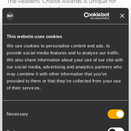
The Readers’ Choice Awards is unique for
many reasons; chief among them (as the
name suggests), is that all voting is the
exclusive domain of the readers of
ProSoundWeb, the online audio news outlet
This website uses cookies
affiliated to Live Sound International
We use cookies to personalise content and ads, to
magazine.
provide social media features and to analyse our traffic.
We also share information about your use of our site with
All awards were presented during the
our social media, advertising and analytics partners who
recent NAMM Show in Los Angeles.
may combine it with other information that you’ve
provided to them or that they’ve collected from your use
of their services.
Consent
Necessary
Selection
Related products