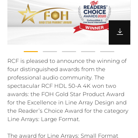
RCF is pleased to announce the winning of
four distinguished awards from the
professional audio community. The
spectacular RCF HDL 50-A 4K won two
awards: the FOH Gold Star Product Award
for the Excellence in Line Array Design and
the Reader’s Choice Award for the category
Line Arrays: Large Format.
The award for Line Arrays: Small Format