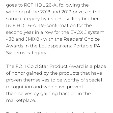
goes to RCF HDL 26-A, following the
winning of the 2018 and 2019 prizes in the
same category by its best selling brother
RCF HDL 6-A. Re-confirmation for the
second year in a row for the EVOX J system
- J8 and JMIX8 - with the Readers' Choice
Awards in the Loudspeakers: Portable PA
Systems category.
The FOH Gold Star Product Award is a place
of honor gained by the products that have
proven themselves to be worthy of special
recognition and who have proved
themselves by gaining traction in the
marketplace.