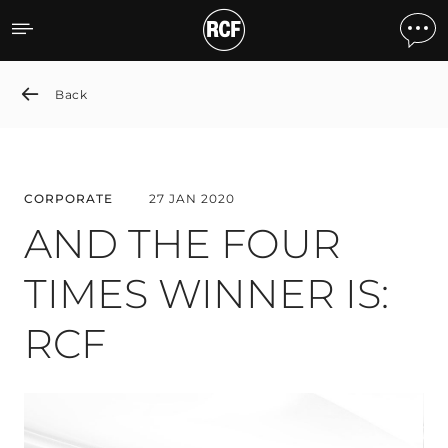
AND THE FOUR TIMES WI
Back
CORPORATE
27 JAN 2020
AND THE FOUR
TIMES WINNER IS:
RCF