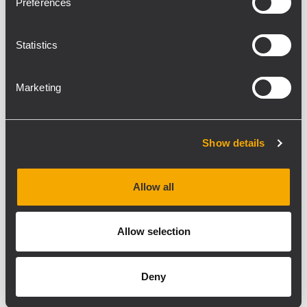
Preferences
Statistics
Marketing
Show details
Allow all
Allow selection
Deny
RDNET
RDSHAPE
FIRPHASE