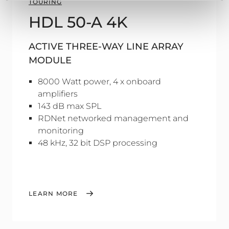
TOURING
HDL 50-A 4K
ACTIVE THREE-WAY LINE ARRAY
MODULE
8000 Watt power, 4 x onboard
amplifiers
143 dB max SPL
RDNet networked management and
monitoring
48 kHz, 32 bit DSP processing
LEARN MORE