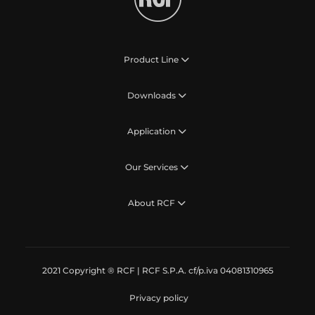
Product Line
Downloads
Application
Our Services
About RCF
2021 Copyright ® RCF | RCF S.P.A. cf/p.iva 04081310965
Privacy policy