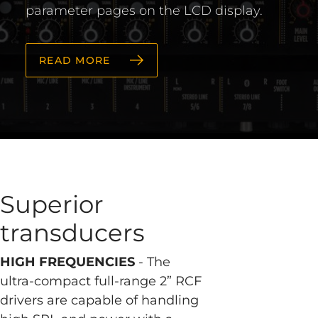
parameter pages on the LCD display.
READ MORE
Superior
transducers
HIGH FREQUENCIES
- The
ultra-compact full-range 2” RCF
drivers are capable of handling