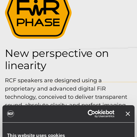
New perspective on
linearity
RCF speakers are designed using a
proprietary and advanced digital FiR
technology, conceived to deliver transparent
sound, absolute clarity, and perfect imaging
to the listener.
The special FiRPHASE filters allow for
coherent distribution of sound for all
This website uses cookies