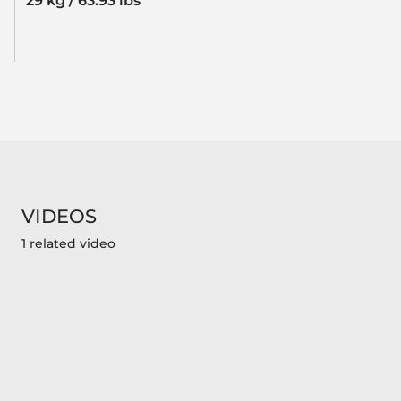
29 kg / 63.93 lbs
VIDEOS
1 related video