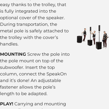
easy thanks to the trolley, that
is fully integrated into the
optional cover of the speaker.
During transportation, the
metal pole is safely attached to
the trolley with the cover’s
handles.
MOUNTING
Screw the pole into
the pole mount on top of the
subwoofer. Insert the top
column, connect the SpeakOn
and it’s done! An adjustable
fastener allows the pole’s
length to be adapted.
PLAY!
Carrying and mounting