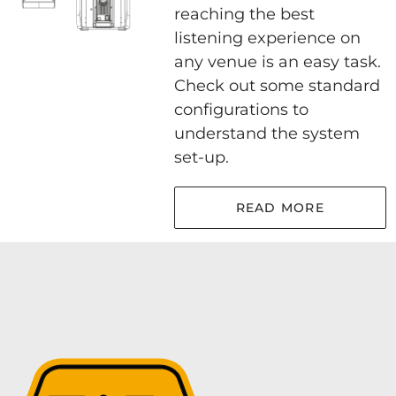
reaching the best
listening experience on
any venue is an easy task.
Check out some standard
configurations to
understand the system
set-up.
READ MORE