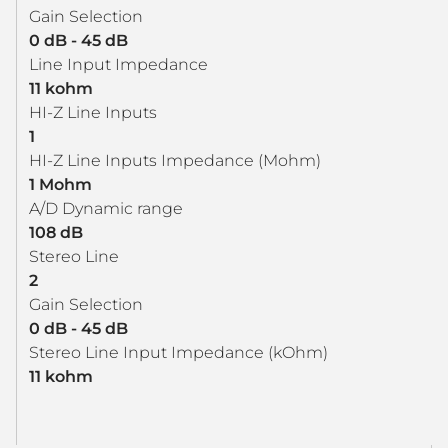
Gain Selection
0 dB - 45 dB
Line Input Impedance
11 kohm
HI-Z Line Inputs
1
HI-Z Line Inputs Impedance (Mohm)
1 Mohm
A/D Dynamic range
108 dB
Stereo Line
2
Gain Selection
0 dB - 45 dB
Stereo Line Input Impedance (kOhm)
11 kohm