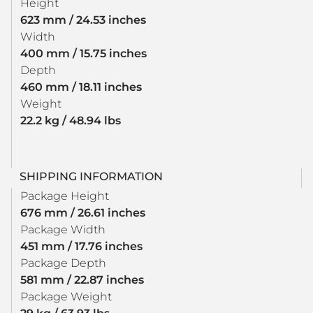
Height
623 mm / 24.53 inches
Width
400 mm / 15.75 inches
Depth
460 mm / 18.11 inches
Weight
22.2 kg / 48.94 lbs
SHIPPING INFORMATION
Package Height
676 mm / 26.61 inches
Package Width
451 mm / 17.76 inches
Package Depth
581 mm / 22.87 inches
Package Weight