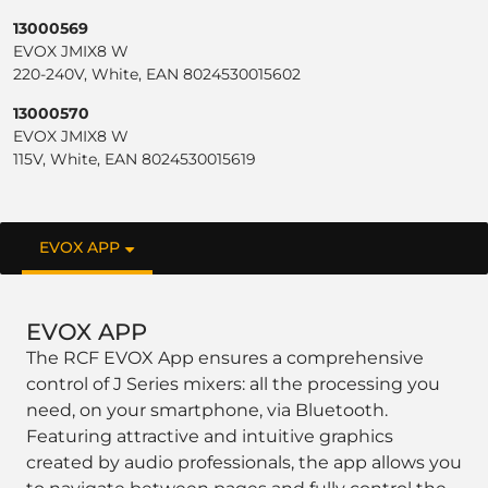
13000569
EVOX JMIX8 W
220-240V, White, EAN 8024530015602
13000570
EVOX JMIX8 W
115V, White, EAN 8024530015619
EVOX APP
EVOX APP
The RCF EVOX App ensures a comprehensive
control of J Series mixers: all the processing you
need, on your smartphone, via Bluetooth.
Featuring attractive and intuitive graphics
created by audio professionals, the app allows you