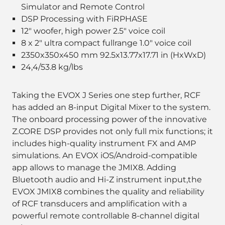
Simulator and Remote Control
DSP Processing with FiRPHASE
12" woofer, high power 2.5" voice coil
8 x 2" ultra compact fullrange 1.0" voice coil
2350x350x450 mm 92.5x13.77x17.71 in (HxWxD)
24,4/53.8 kg/lbs
Taking the EVOX J Series one step further, RCF
has added an 8-input Digital Mixer to the system.
The onboard processing power of the innovative
Z.CORE DSP provides not only full mix functions; it
includes high-quality instrument FX and AMP
simulations. An EVOX iOS/Android-compatible
app allows to manage the JMIX8. Adding
Bluetooth audio and Hi-Z instrument input,the
EVOX JMIX8 combines the quality and reliability
of RCF transducers and amplification with a
powerful remote controllable 8-channel digital