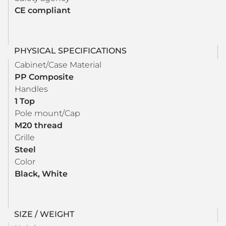
CE compliant
PHYSICAL SPECIFICATIONS
Cabinet/Case Material
PP Composite
Handles
1 Top
Pole mount/Cap
M20 thread
Grille
Steel
Color
Black, White
SIZE / WEIGHT