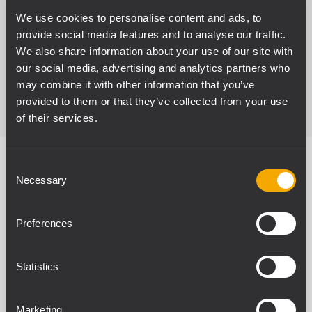
listeners without phase distortions, ensuring
We use cookies to personalise content and ads, to
minimum latencies in the system.
provide social media features and to analyse our traffic.
We also share information about your use of our site with
our social media, advertising and analytics partners who
READ MORE
may combine it with other information that you’ve
provided to them or that they’ve collected from your use
of their services.
Consent
Necessary
Selection
SPECIFICATIONS
Preferences
DOWNLOADS
Statistics
ACCESSORIES
RELATED PRODUCTS
Marketing