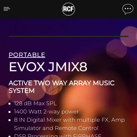
EVOX JMIX8 ACTIVE TWO
PORTABLE
EVOX JMIX8
ACTIVE TWO WAY ARRAY MUSIC
SYSTEM
128 dB Max SPL
1400 Watt 2-way power
8 IN Digital Mixer with multiple FX, Amp
Simulator and Remote Control
DSP Processing with FiRPHASE