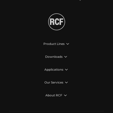
Product Lines
Downloads
Applications
Our Services
About RCF