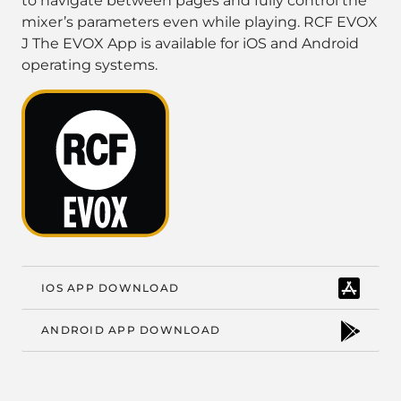
to navigate between pages and fully control the
mixer’s parameters even while playing. RCF EVOX
J The EVOX App is available for iOS and Android
operating systems.
IOS APP DOWNLOAD
ANDROID APP DOWNLOAD