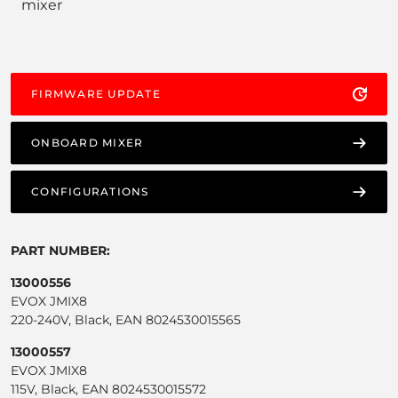
mixer
FIRMWARE UPDATE
ONBOARD MIXER
CONFIGURATIONS
PART NUMBER:
13000556
EVOX JMIX8
220-240V, Black, EAN 8024530015565
13000557
EVOX JMIX8
115V, Black, EAN 8024530015572