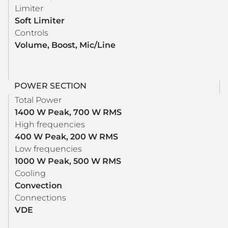
Limiter
Soft Limiter
Controls
Volume, Boost, Mic/Line
POWER SECTION
Total Power
1400 W Peak, 700 W RMS
High frequencies
400 W Peak, 200 W RMS
Low frequencies
1000 W Peak, 500 W RMS
Cooling
Convection
Connections
VDE