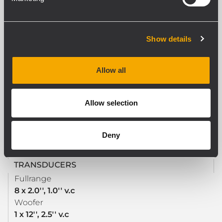
ACOUSTICAL SPECIFICATIONS
Show details
Frequency Response
40 Hz - 20000 Hz
Max SPL @ 1m
Allow all
128 dB
Horizontal coverage angle
120°
Allow selection
Vertical coverage angle
30°
Deny
TRANSDUCERS
Fullrange
8 x 2.0'', 1.0'' v.c
Woofer
1 x 12'', 2.5'' v.c