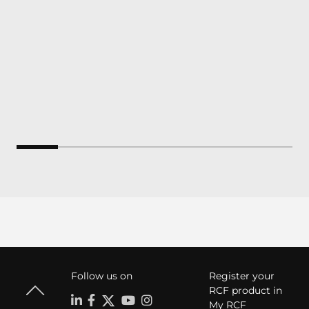
Follow us on
Register your
RCF product in
My RCF