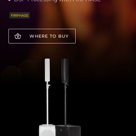
FIRPHASE
WHERE TO BUY