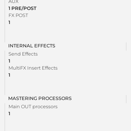
AUX
1 PRE/POST
FX POST
1
INTERNAL EFFECTS
Send Effects
1
MultiFX Insert Effects
1
MASTERING PROCESSORS
Main OUT processors
1