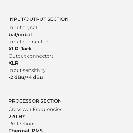
INPUT/OUTPUT SECTION
Input signal
bal/unbal
Input connectors
XLR, Jack
Output connectors
XLR
Input sensitivity
-2 dBu/+4 dBu
PROCESSOR SECTION
Crossover Frequencies
220 Hz
Protections
Thermal, RMS