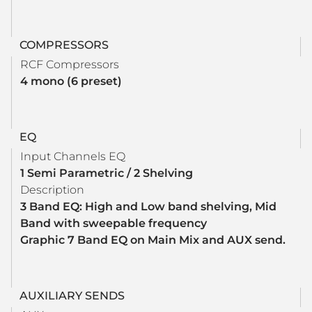
COMPRESSORS
RCF Compressors
4 mono (6 preset)
EQ
Input Channels EQ
1 Semi Parametric / 2 Shelving
Description
3 Band EQ: High and Low band shelving, Mid
Band with sweepable frequency
Graphic 7 Band EQ on Main Mix and AUX send.
AUXILIARY SENDS