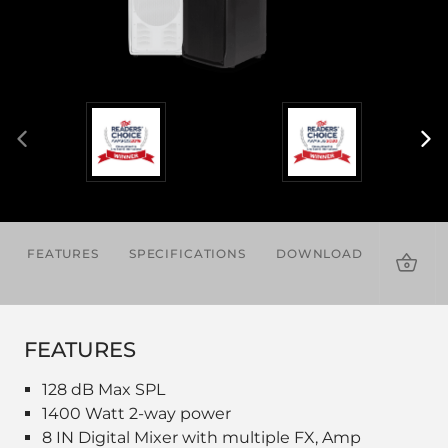
FEATURES
SPECIFICATIONS
DOWNLOADS
ACCES
FEATURES
128 dB Max SPL
1400 Watt 2-way power
8 IN Digital Mixer with multiple FX, Amp