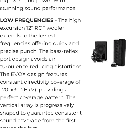
high SPL and power with a
stunning sound performance.
LOW FREQUENCIES
- The high
excursion 12” RCF woofer
extends to the lowest
frequencies offering quick and
precise punch. The bass-reflex
port design avoids air
turbulence reducing distortions.
The EVOX design features
constant directivity coverage of
120°x30°(HxV), providing a
perfect coverage pattern. The
vertical array is progressively
shaped to guarantee consistent
sound coverage from the first