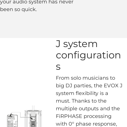
your audio system has never
been so quick.
J system
configuration
s
From solo musicians to
big DJ parties, the EVOX J
system flexibility is a
must. Thanks to the
multiple outputs and the
FiRPHASE processing
with 0° phase response,