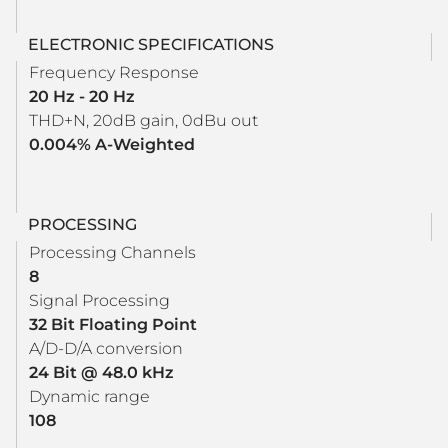
ELECTRONIC SPECIFICATIONS
Frequency Response
20 Hz - 20 Hz
THD+N, 20dB gain, 0dBu out
0.004% A-Weighted
PROCESSING
Processing Channels
8
Signal Processing
32 Bit Floating Point
A/D-D/A conversion
24 Bit @ 48.0 kHz
Dynamic range
108