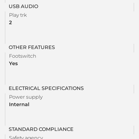
USB AUDIO
Play trk
2
OTHER FEATURES
Footswitch
Yes
ELECTRICAL SPECIFICATIONS
Power supply
Internal
STANDARD COMPLIANCE
Safety agency