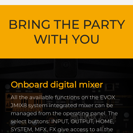
BRING THE PARTY
WITH YOU
Onboard digital mixer
All the available functions on the EVOX
JMIX8 system integrated mixer can be
managed from the operating panel. The
select buttons: INPUT, OUTPUT, HOME,
SYSTEM, MFX, FX give access to all the