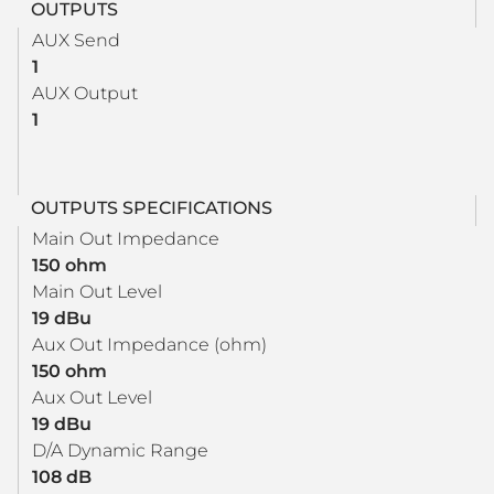
OUTPUTS
AUX Send
1
AUX Output
1
OUTPUTS SPECIFICATIONS
Main Out Impedance
150 ohm
Main Out Level
19 dBu
Aux Out Impedance (ohm)
150 ohm
Aux Out Level
19 dBu
D/A Dynamic Range
108 dB