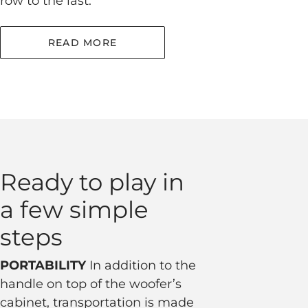
row to the last.
READ MORE
Ready to play in
a few simple
steps
PORTABILITY
In addition to the
handle on top of the woofer’s
cabinet, transportation is made