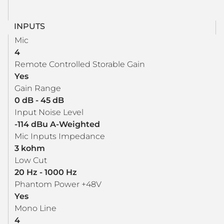
INPUTS
Mic
4
Remote Controlled Storable Gain
Yes
Gain Range
0 dB - 45 dB
Input Noise Level
-114 dBu A-Weighted
Mic Inputs Impedance
3 kohm
Low Cut
20 Hz - 1000 Hz
Phantom Power +48V
Yes
Mono Line
4