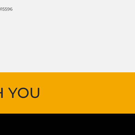
015596
H YOU