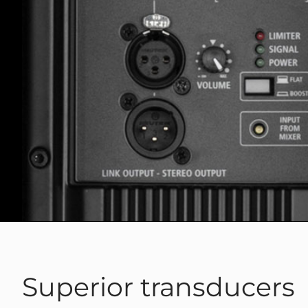
Superior transducers