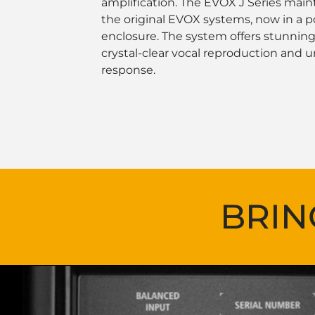
amplification. The EVOX J Series mainta
the original EVOX systems, now in a 
enclosure. The system offers stunni
crystal-clear vocal reproduction and u
response.
BRIN