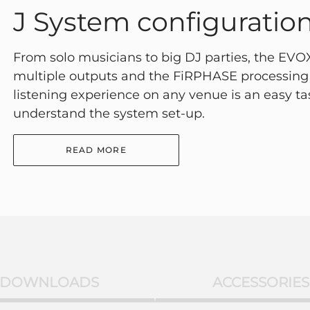
J System configuratio
From solo musicians to big DJ parties, the EVOX 
multiple outputs and the FiRPHASE processing 
listening experience on any venue is an easy t
understand the system set-up.
READ MORE
DOWNLOADS
ACCESSORIES