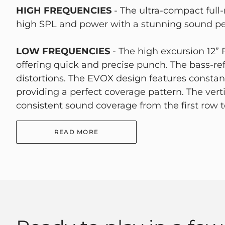
HIGH FREQUENCIES
- The ultra-compact full
high SPL and power with a stunning sound p
LOW FREQUENCIES
- The high excursion 12”
offering quick and precise punch. The bass-ref
distortions. The EVOX design features constant
providing a perfect coverage pattern. The vert
consistent sound coverage from the first row to
READ MORE