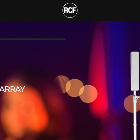
WAY PORTABLE ARRAY
T
 ARRAY