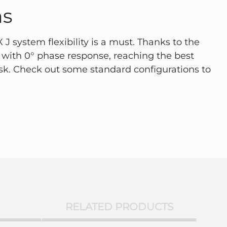
ns
J system flexibility is a must. Thanks to the
with 0° phase response, reaching the best
ask. Check out some standard configurations to
RELATED PRODUCTS