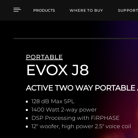
EVOX J8 ACTIVE TWO 
PRODUCTS
WHERE TO BUY
SUPPOR
PORTABLE
EVOX J8
ACTIVE TWO WAY PORTABLE
128 dB Max SPL
1400 Watt 2-way power
DSP Processing with FiRPHASE
12" woofer, high power 2.5" voice coil