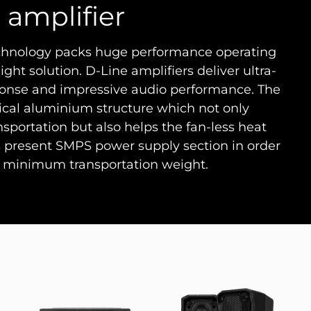
 amplifier
echnology packs huge performance operating
ight solution. D-Line amplifiers deliver ultra-
response and impressive audio performance. The
ical aluminium structure which not only
ansportation but also helps the fan-less heat
s present SMPS power supply section in order
minimum transportation weight.