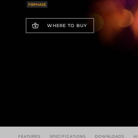
FIRPHASE
WHERE TO BUY
FEATURES
SPECIFICATIONS
DOWNLOADS
A