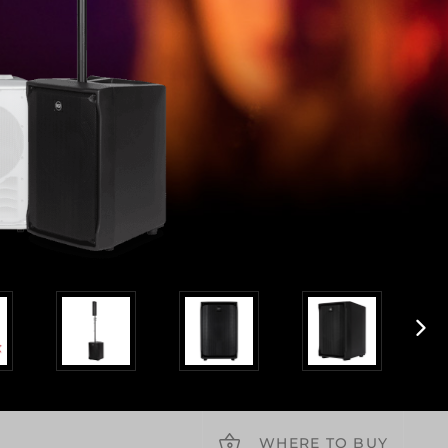
WHERE TO BUY