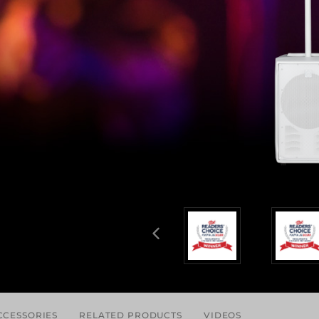
CCESSORIES
RELATED PRODUCTS
VIDEOS