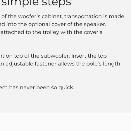
 simple steps
 of the woofer’s cabinet, transportation is made
ted into the optional cover of the speaker.
 attached to the trolley with the cover’s
t on top of the subwoofer. Insert the top
 adjustable fastener allows the pole’s length
em has never been so quick.