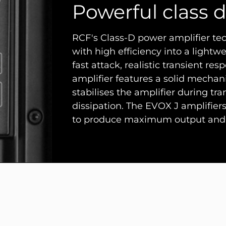
Powerful class d
RCF's Class-D power amplifier t
with high efficiency into a lightwe
fast attack, realistic transient 
amplifier features a solid mechan
stabilises the amplifier during tr
dissipation. The EVOX J amplifier
to produce maximum output and 