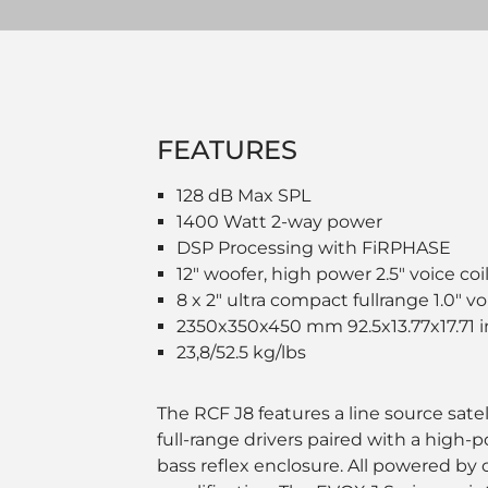
FEATURES
128 dB Max SPL
1400 Watt 2-way power
DSP Processing with FiRPHASE
12" woofer, high power 2.5" voice coi
8 x 2" ultra compact fullrange 1.0" vo
2350x350x450 mm 92.5x13.77x17.71 
23,8/52.5 kg/lbs
The RCF J8 features a line source sate
full-range drivers paired with a high-
bass reflex enclosure. All powered by