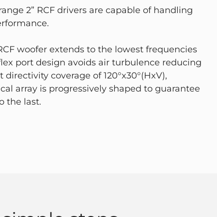
-range 2” RCF drivers are capable of handling
erformance.
 RCF woofer extends to the lowest frequencies
lex port design avoids air turbulence reducing
 directivity coverage of 120°x30°(HxV),
ical array is progressively shaped to guarantee
 the last.