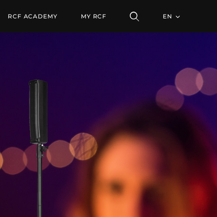
RCF ACADEMY
MY RCF
EN