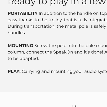
Ready to play in a few
PORTABILITY
In addition to the handle on top
easy thanks to the trolley, that is fully integra
During transportation, the metal pole is safely
handles.
MOUNTING
Screw the pole into the pole moun
column, connect the SpeakOn and it’s done! An
to be adapted.
PLAY!
Carrying and mounting your audio syst