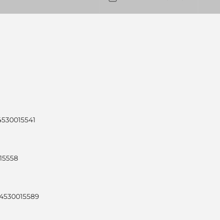
4530015541
015558
24530015589