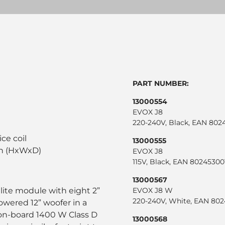
PART NUMBER:
13000554
EVOX J8
220-240V, Black, EAN 802
l
ice coil
13000555
in (HxWxD)
EVOX J8
115V, Black, EAN 8024530
13000567
llite module with eight 2”
EVOX J8 W
220-240V, White, EAN 80
powered 12” woofer in a
 on-board 1400 W Class D
13000568