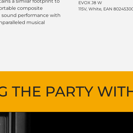
ins a similar footprint to
EVOX J8 W
portable composite
115V, White, EAN 8024530
ng sound performance with
nparalleled musical
G THE PARTY WIT