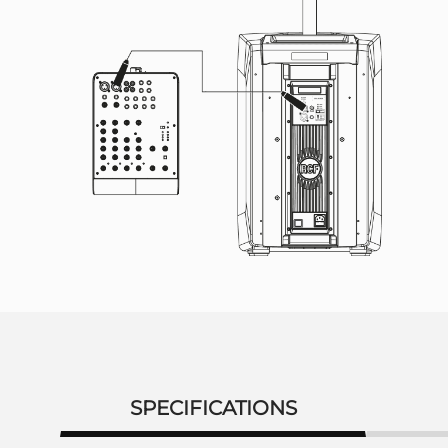
SPECIFICATIONS