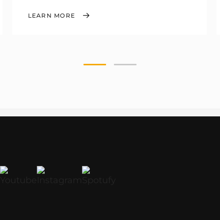
LEARN MORE