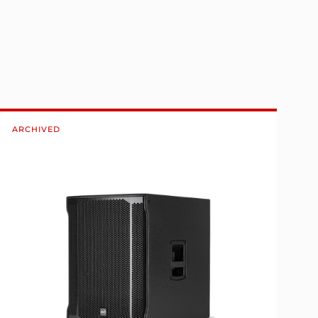
ARCHIVED
A