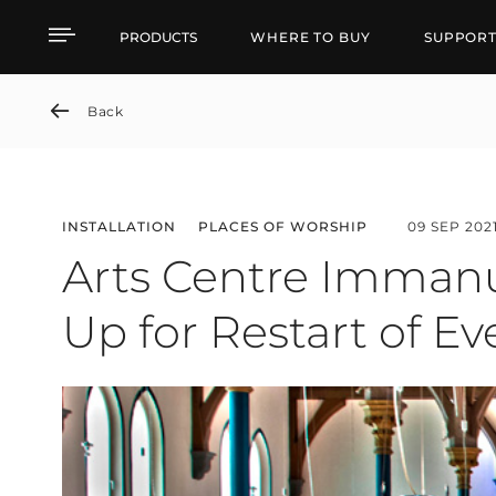
Arts Centre Immanuelsk
PRODUCTS
WHERE TO BUY
SUPPOR
Back
INSTALLATION
PLACES OF WORSHIP
09 SEP 202
Arts Centre Immanu
Up for Restart of E