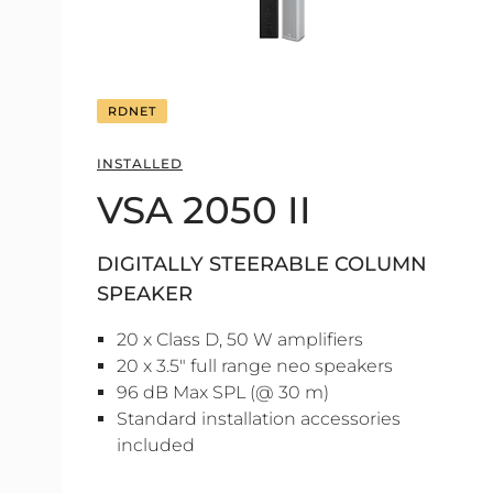
RDNET
INSTALLED
VSA 2050 II
DIGITALLY STEERABLE COLUMN
SPEAKER
20 x Class D, 50 W amplifiers
20 x 3.5" full range neo speakers
96 dB Max SPL (@ 30 m)
Standard installation accessories
included