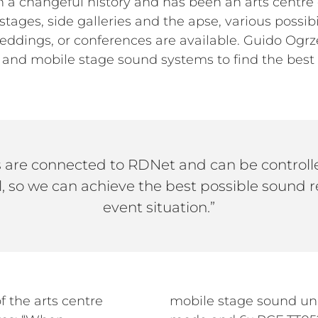
a changeful history and has been an arts centre
stages, side galleries and the apse, various possibi
ddings, or conferences are available. Guido Ogrze
nd mobile stage sound systems to find the best p
 are connected to RDNet and can be controlle
l, so we can achieve the best possible sound r
event situation.”
f the arts centre
5-AS II in cardioid