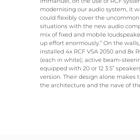
Immanuel, on the use of RCF syst
mode and 6x RCF TT052-A modules, which a
modernising our audio system, it wa
nearfills on the stage, are in plac
could flexibly cover the uncommon
monitors are required, additional RCF
situations with the new audio com
available, combined with additi
mix of fixed and mobile loudspeaker
Safe in Sound’s stock. Guido Ogrz
up effort enormously.” On the walls
choice of components and installation: 
installed 4x RCF VSA 2050 and 8x 
work very well together, regardles
(each in white); active beam-steer
permanently installed or mobile on 
equipped with 20 or 12 3.5” speake
are connected to RDNet and can be c
version. Their design alone makes t
and in great detail, so we can achi
the architecture and the nave of t