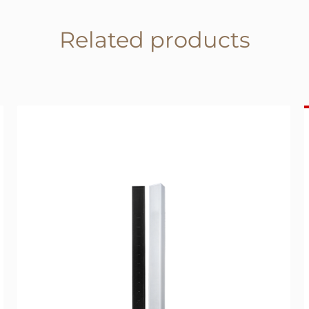
Related products