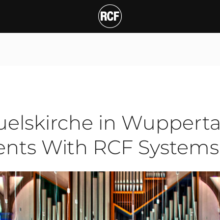
irche in Wuppertal (Ge
T
1
elskirche in Wupperta
vents With RCF Systems