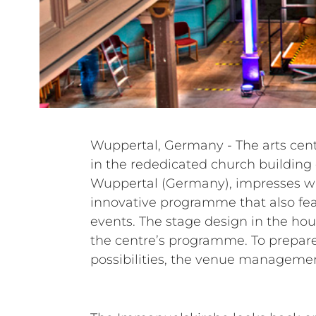
Wuppertal, Germany - The arts ce
permanently installed loudspeaker
in the rededicated church building
combined them with mobile com
Wuppertal (Germany), impresses wit
standing partner, taking care of day-t
innovative programme that also fe
the areas of audio and stage 
events. The stage design in the house
Ogrzewalla’s company Safe in So
the centre’s programme. To prepare 
possibilities, the venue managemen