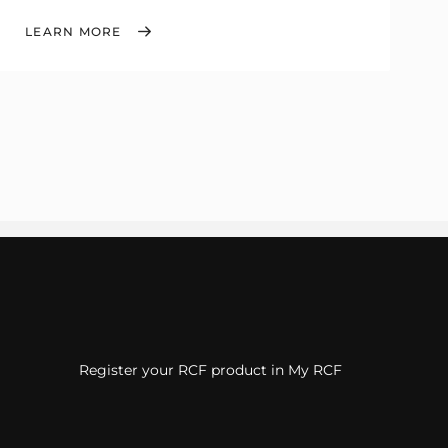
LEARN MORE
Register your RCF product in My RCF