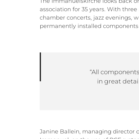
The Immanuelskirche looks back on 
association for 35 years. With three 
chamber concerts, jazz evenings, we
permanently installed components a
“All components
in great detai
Janine Ballein, managing director o
mobile stage sound units, 4x RCF SUB 90