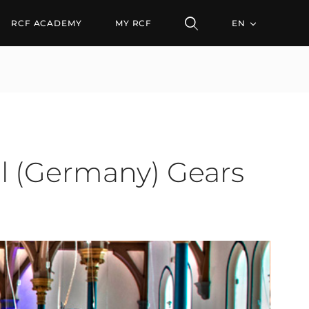
rmany) Gears Up for Res
RCF ACADEMY
MY RCF
EN
l (Germany) Gears