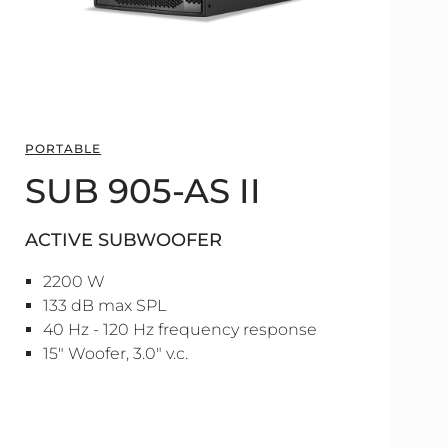
PORTABLE
SUB 905-AS II
ACTIVE SUBWOOFER
2200 W
133 dB max SPL
40 Hz - 120 Hz frequency response
15" Woofer, 3.0" v.c.