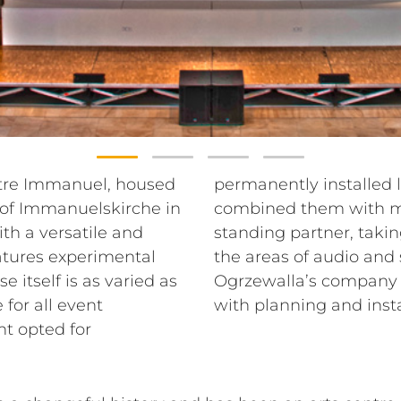
ntre Immanuel, housed
 systems from RCF and
 of Immanuelskirche in
ponents. As a long-
h a versatile and
o-day operations in
atures experimental
technology, Guido
 itself is as varied as
und was commissioned
for all event
with planning and inst
t opted for