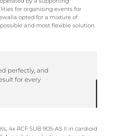
 operated by a supporting
lities for organising events for
walla opted for a mixture of
ossible and most flexible solution.
d perfectly, and
esult for every