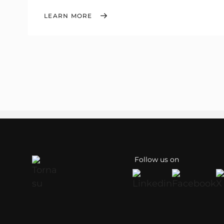
LEARN MORE
Follow us on