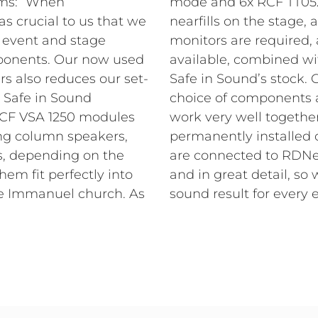
ems: “When
re placed as
s crucial to us that we
e. In case special stage
 event and stage
 HD 10-A units are
ponents. Our now used
onal components from
s also reduces our set-
ewalla comments on the
, Safe in Sound
“The RCF products
RCF VSA 1250 modules
s of whether they are
ing column speakers,
stage. All components
rs, depending on the
ontrolled perfectly,
hem fit perfectly into
eve the best possible
he Immanuel church. As
sound result for every e