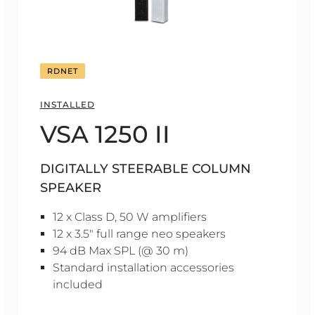
RDNET
INSTALLED
VSA 1250 II
DIGITALLY STEERABLE COLUMN
SPEAKER
12 x Class D, 50 W amplifiers
12 x 3.5" full range neo speakers
94 dB Max SPL (@ 30 m)
Standard installation accessories
included