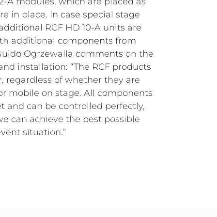
vent situation.”