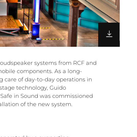
allation of the new system.