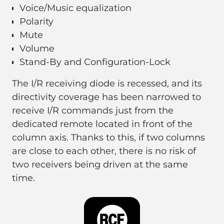
Voice/Music equalization
Polarity
Mute
Volume
Stand-By and Configuration-Lock
The I/R receiving diode is recessed, and its
directivity coverage has been narrowed to
receive I/R commands just from the
dedicated remote located in front of the
column axis. Thanks to this, if two columns
are close to each other, there is no risk of
two receivers being driven at the same
time.