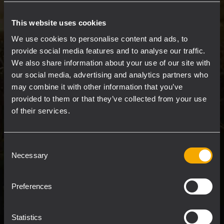
networked architecture, RDNet combines
system control, line array design, and
This website uses cookies
comprehensive audio measurements into a
We use cookies to personalise content and ads, to
single powerful software package.
provide social media features and to analyse our traffic.
We also share information about your use of our site with
our social media, advertising and analytics partners who
Engineers and technicians can intuitively
may combine it with other information that you’ve
manage every device on the network, from
provided to them or that they’ve collected from your use
individual components to multiple groups.
of their services.
The platform provides full DSP control of
compatible devices, with flexible
configuration tools for perfectly tuning the
Consent
Necessary
Selection
system response at maximum speed. Users
have real-time access and oversight of all key
settings from a centralized interface.
Preferences
Statistics
READ MORE