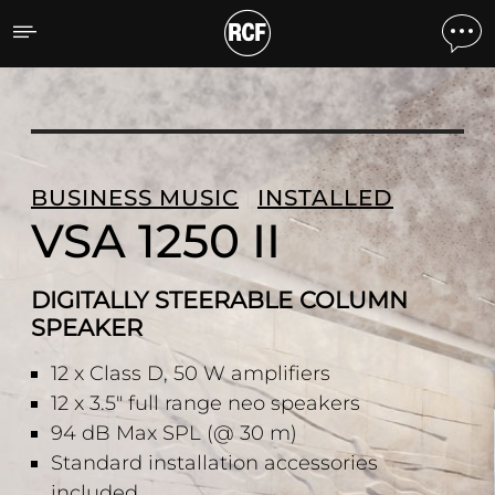
VSA 1250 II DIGITALLY 
BUSINESS MUSIC
INSTALLED
VSA 1250 II
DIGITALLY STEERABLE COLUMN
SPEAKER
12 x Class D, 50 W amplifiers
12 x 3.5" full range neo speakers
94 dB Max SPL (@ 30 m)
Standard installation accessories
included