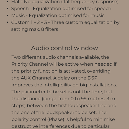
Flat - No equalization (flat frequency response)
Speech - Equalization optimised for speech
Music - Equalization optimised for music
Custom 1 – 2 – 3 - Three custom equalization by
setting max. 8 filters
Audio control window
Two different audio channels available, the
Priority Channel will be active when needed if
the priority function is activated, overriding
the AUX Channel. A delay on the DSP
improves the intelligibility on big installations.
The parameter to be set is not the time, but
the distance (range: from 0 to 99 metres, 3 m
steps) between the first loudspeaker line and
the one of the loudspeaker to be set. The
polarity control (Phase) is helpful to minimise
destructive interferences due to particular