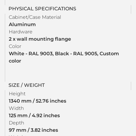
PHYSICAL SPECIFICATIONS
Cabinet/Case Material
Aluminum
Hardware
2 x wall mounting flange
Color
White - RAL 9003, Black - RAL 9005, Custom
color
SIZE / WEIGHT
Height
1340 mm / 52.76 inches
Width
125 mm / 4.92 inches
Depth
97 mm / 3.82 inches