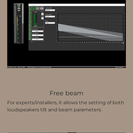
Free beam
For experts/installers, it allows the setting of both
loudspeakers tilt and beam parameters.