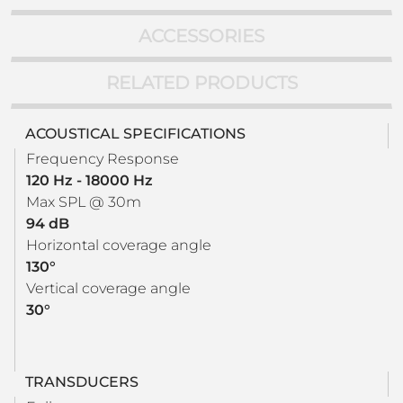
ACCESSORIES
RELATED PRODUCTS
ACOUSTICAL SPECIFICATIONS
Frequency Response
120 Hz - 18000 Hz
Max SPL @ 30m
94 dB
Horizontal coverage angle
130°
Vertical coverage angle
30°
TRANSDUCERS