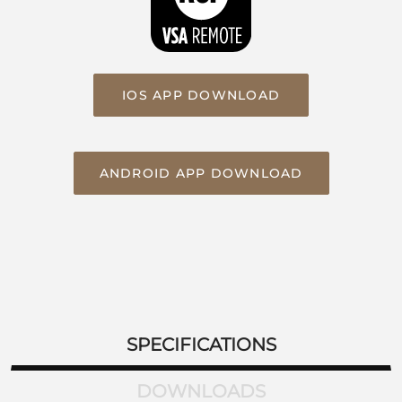
IOS APP DOWNLOAD
ANDROID APP DOWNLOAD
SPECIFICATIONS
DOWNLOADS