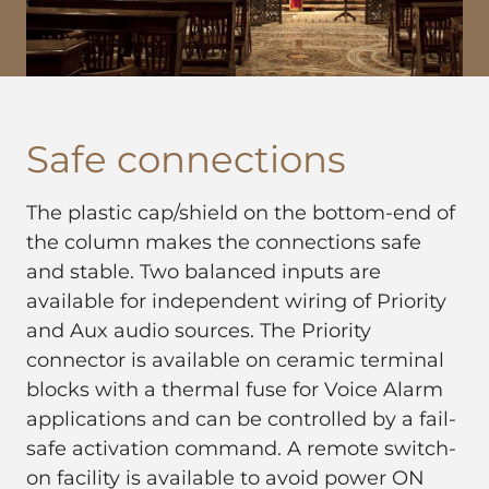
Safe connections
The plastic cap/shield on the bottom-end of
the column makes the connections safe
and stable. Two balanced inputs are
available for independent wiring of Priority
and Aux audio sources. The Priority
connector is available on ceramic terminal
blocks with a thermal fuse for Voice Alarm
applications and can be controlled by a fail-
safe activation command. A remote switch-
on facility is available to avoid power ON