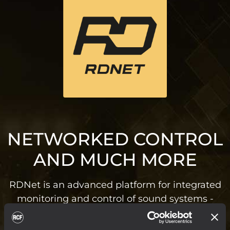
NETWORKED CONTROL
AND MUCH MORE
RDNet is an advanced platform for integrated
monitoring and control of sound systems -
from small live and installed setups to
massive arena systems. Based on a robust