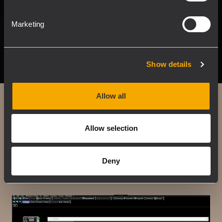
Marketing
Show details
Allow all
Easy beam
Allow selection
Allows specifying the listening area by selecting a
preset.
Deny