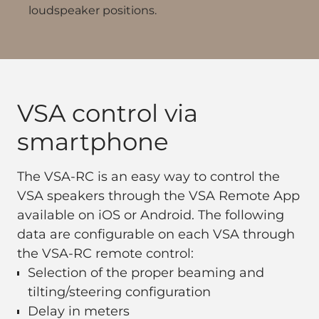
loudspeaker positions.
VSA control via
smartphone
The VSA-RC is an easy way to control the
VSA speakers through the VSA Remote App
available on iOS or Android. The following
data are configurable on each VSA through
the VSA-RC remote control:
Selection of the proper beaming and
tilting/steering configuration
Delay in meters