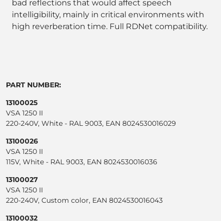
bad reflections that would affect speech
intelligibility, mainly in critical environments with
high reverberation time. Full RDNet compatibility.
PART NUMBER:
13100025
VSA 1250 II
220-240V, White - RAL 9003, EAN 8024530016029
13100026
VSA 1250 II
115V, White - RAL 9003, EAN 8024530016036
13100027
VSA 1250 II
220-240V, Custom color, EAN 8024530016043
13100032