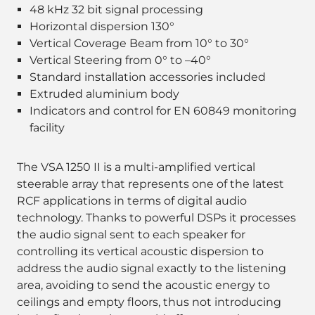
48 kHz 32 bit signal processing
Horizontal dispersion 130°
Vertical Coverage Beam from 10° to 30°
Vertical Steering from 0° to –40°
Standard installation accessories included
Extruded aluminium body
Indicators and control for EN 60849 monitoring
facility
The VSA 1250 II is a multi-amplified vertical
steerable array that represents one of the latest
RCF applications in terms of digital audio
technology. Thanks to powerful DSPs it processes
the audio signal sent to each speaker for
controlling its vertical acoustic dispersion to
address the audio signal exactly to the listening
area, avoiding to send the acoustic energy to
ceilings and empty floors, thus not introducing