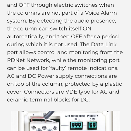
and OFF through electric switches when
the columns are not part of a Voice Alarm
system. By detecting the audio presence,
the column can switch itself ON
automatically, and then OFF after a period
during which it is not used. The Data Link
port allows control and monitoring from the
RDNet Network, while the monitoring port
can be used for ‘faulty’ remote indications.
AC and DC Power supply connections are
on top of the column, protected by a plastic
cover. Connectors are VDE type for AC and
ceramic terminal blocks for DC.