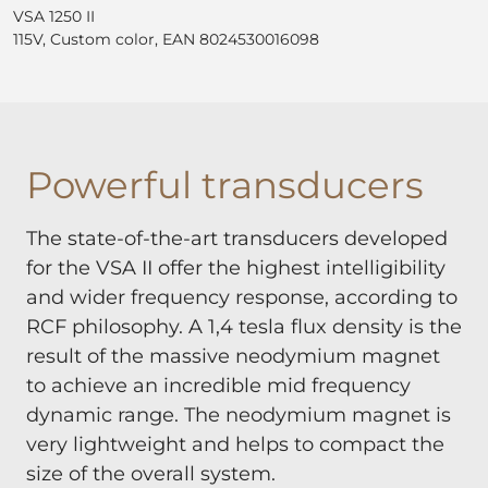
VSA 1250 II
115V, Custom color, EAN 8024530016098
Powerful transducers
The state-of-the-art transducers developed
for the VSA II offer the highest intelligibility
and wider frequency response, according to
RCF philosophy. A 1,4 tesla flux density is the
result of the massive neodymium magnet
to achieve an incredible mid frequency
dynamic range. The neodymium magnet is
very lightweight and helps to compact the
size of the overall system.