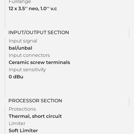
Fullrange
12 x 3.5'' neo, 1.0'' v.c
INPUT/OUTPUT SECTION
Input signal
bal/unbal
Input connectors
Ceramic screw terminals
Input sensitivity
0 dBu
PROCESSOR SECTION
Protections
Thermal, short circuit
Limiter
Soft Limiter