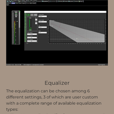
Equalizer
The equalization can be chosen among 6
different settings, 3 of which are user custom
with a complete range of available equalization
types: