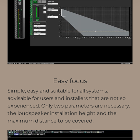
Easy focus
Simple, easy and suitable for all systems,
advisable for users and installers that are not so
experienced. Only two parameters are necessary:
the loudspeaker installation height and the
maximum distance to be covered.