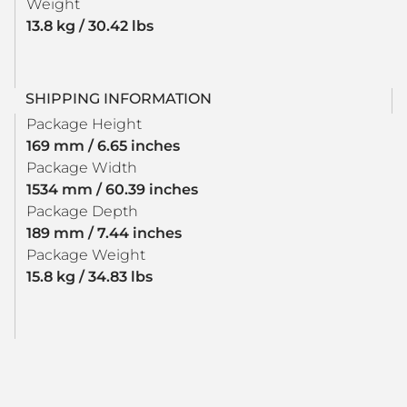
Weight
13.8 kg / 30.42 lbs
SHIPPING INFORMATION
Package Height
169 mm / 6.65 inches
Package Width
1534 mm / 60.39 inches
Package Depth
189 mm / 7.44 inches
Package Weight
15.8 kg / 34.83 lbs