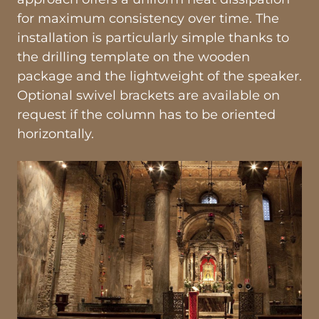
for maximum consistency over time. The
installation is particularly simple thanks to
the drilling template on the wooden
package and the lightweight of the speaker.
Optional swivel brackets are available on
request if the column has to be oriented
horizontally.