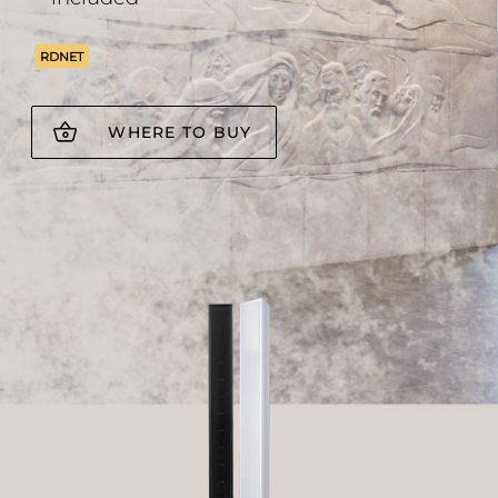
RDNET
WHERE TO BUY