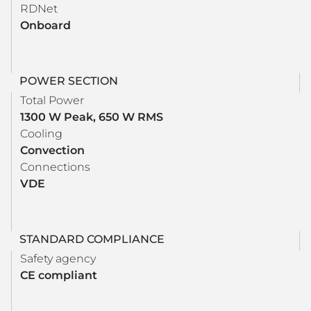
RDNet
Onboard
POWER SECTION
Total Power
1300 W Peak, 650 W RMS
Cooling
Convection
Connections
VDE
STANDARD COMPLIANCE
Safety agency
CE compliant