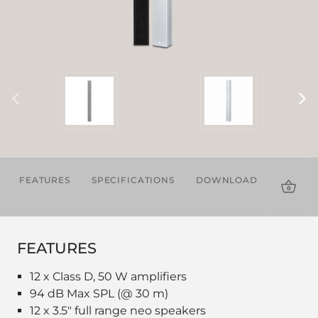
FEATURES
SPECIFICATIONS
DOWNLOADS
ACCES
FEATURES
12 x Class D, 50 W amplifiers
94 dB Max SPL (@ 30 m)
12 x 3.5" full range neo speakers