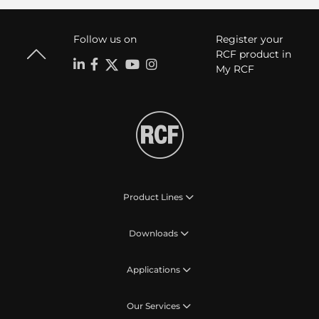
Follow us on
Register your
RCF product in
My RCF
Product Lines
Downloads
Applications
Our Services