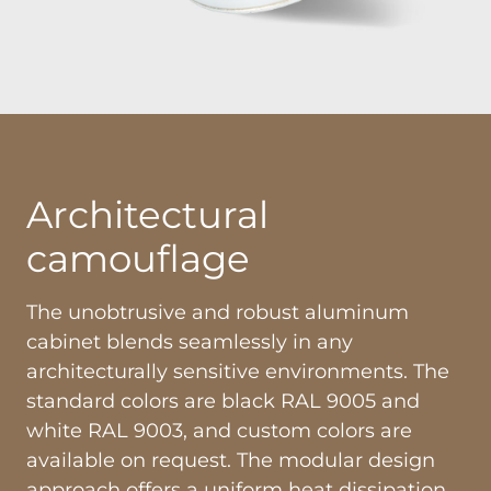
Architectural
camouflage
The unobtrusive and robust aluminum
cabinet blends seamlessly in any
architecturally sensitive environments. The
standard colors are black RAL 9005 and
white RAL 9003, and custom colors are
available on request. The modular design
approach offers a uniform heat dissipation