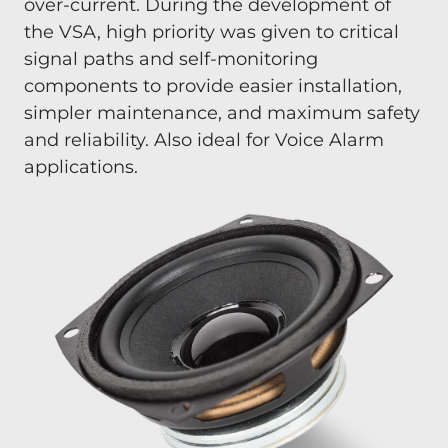
over-current. During the development of
the VSA, high priority was given to critical
signal paths and self-monitoring
components to provide easier installation,
simpler maintenance, and maximum safety
and reliability. Also ideal for Voice Alarm
applications.