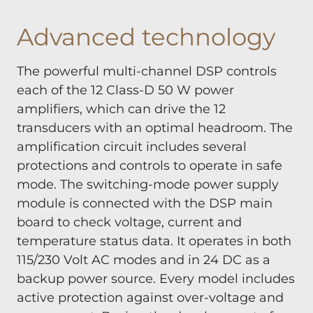
Advanced technology
The powerful multi-channel DSP controls
each of the 12 Class-D 50 W power
amplifiers, which can drive the 12
transducers with an optimal headroom. The
amplification circuit includes several
protections and controls to operate in safe
mode. The switching-mode power supply
module is connected with the DSP main
board to check voltage, current and
temperature status data. It operates in both
115/230 Volt AC modes and in 24 DC as a
backup power source. Every model includes
active protection against over-voltage and