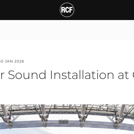
und Installation at Gra
T
30 JAN 2026
r Sound Installation at