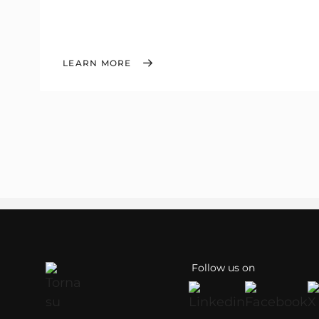
LEARN MORE
Follow us on