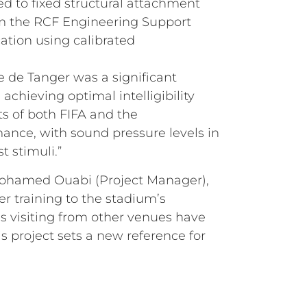
ed to fixed structural attachment
om the RCF Engineering Support
ation using calibrated
e de Tanger was a significant
chieving optimal intelligibility
s of both FIFA and the
mance, with sound pressure levels in
 stimuli.”
 Mohamed Ouabi (Project Manager),
r training to the stadium’s
ls visiting from other venues have
s project sets a new reference for