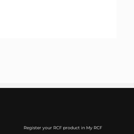
Register your RCF product in My RCF