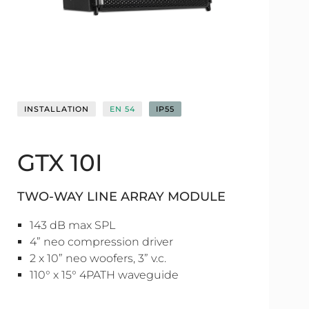
INSTALLATION
EN 54
IP55
GTX 10I
TWO-WAY LINE ARRAY MODULE
143 dB max SPL
4” neo compression driver
2 x 10” neo woofers, 3” v.c.
110° x 15° 4PATH waveguide