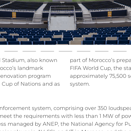
 Stadium, also known
a co-host of the 2030
orocco’s landmark
as a capacity of
 renovation program
brand-new RCF sound
 Cup of Nations and as
system.
inforcement system, comprising over 350 loudspe
to meet the requirements with less than 1 MW of p
ss managed by ANEP, the National Agency for Publi