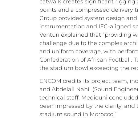
catwalk creates significant rigging
points and a compressed delivery t
Group provided system design and c
instrumentation and IEC-aligned spe
Venturi explained that “providing 
challenge due to the complex archit
and uniform coverage, with perform
Confederation of African Football. 
the stadium bowl exceeding the req
ENCOM credits its project team, in
and Abdelali Nahil (Sound Engineer)
technical staff. Mediouni concluded
been impressed by the clarity, and 
stadium sound in Morocco.”