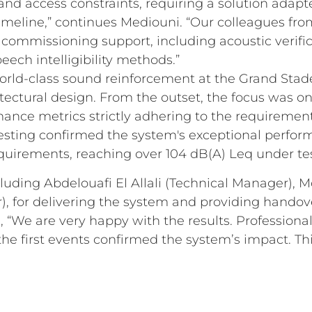
 and access constraints, requiring a solution adapt
imeline,” continues Mediouni. “Our colleagues fr
ommissioning support, including acoustic verific
ech intelligibility methods.”
world-class sound reinforcement at the Grand Stad
ectural design. From the outset, the focus was on a
ance metrics strictly adhering to the requirement
Testing confirmed the system's exceptional perfor
uirements, reaching over 104 dB(A) Leq under test
cluding Abdelouafi El Allali (Technical Manager),
, for delivering the system and providing handove
, “We are very happy with the results. Professiona
the first events confirmed the system’s impact. Thi