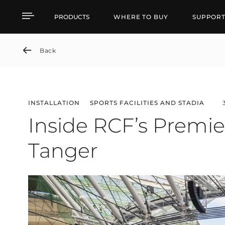
Inside RCF’s Premier So
PRODUCTS
WHERE TO BUY
SUPPOR
Back
INSTALLATION
SPORTS FACILITIES AND STADIA
Inside RCF’s Premie
Tanger