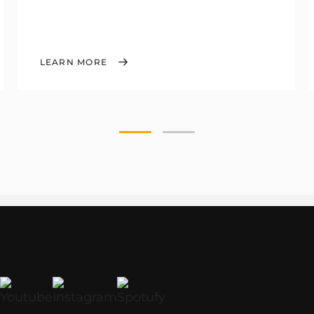
LEARN MORE