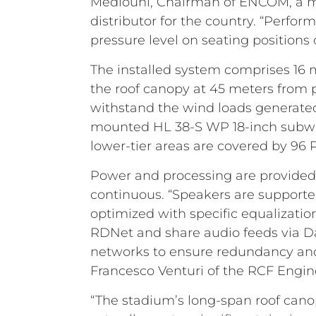
Mediouni, Chairman of ENCOM, a majo
distributor for the country. “Perfo
pressure level on seating positions o
The installed system comprises 16 
the roof canopy at 45 meters from p
withstand the wind loads generated 
mounted HL 38-S WP 18-inch subwoof
lower-tier areas are covered by 9
Power and processing are provided 
continuous. “Speakers are supporte
optimized with specific equalizatio
RDNet and share audio feeds via Da
networks to ensure redundancy and 
Francesco Venturi of the RCF Engi
“The stadium’s long-span roof canop