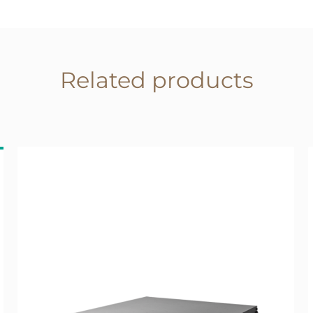
Related products