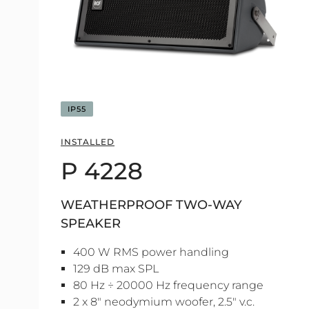
IP55
INSTALLED
P 4228
WEATHERPROOF TWO-WAY
SPEAKER
400 W RMS power handling
129 dB max SPL
80 Hz ÷ 20000 Hz frequency range
2 x 8" neodymium woofer, 2.5" v.c.