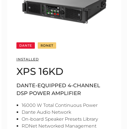
DANTE
RDNET
INSTALLED
XPS 16KD
DANTE-EQUIPPED 4-CHANNEL
DSP POWER AMPLIFIER
16000 W Total Continuous Power
Dante Audio Network
On-board Speaker Presets Library
RDNet Networked Management