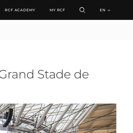
nd Stade de Tanger
RCF ACADEMY
MY RCF
EN
 Grand Stade de