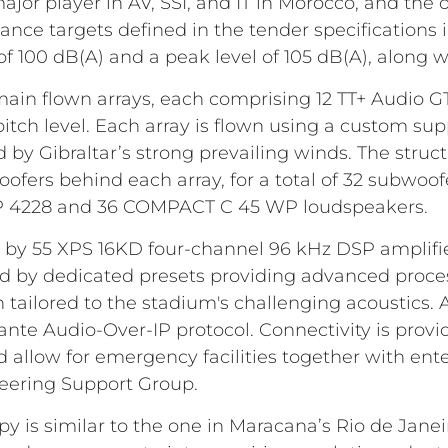
r player in AV, SSI, and IT in Morocco, and the o
rmance targets defined in the tender specification
f 100 dB(A) and a peak level of 105 dB(A), along wit
main flown arrays, each comprising 12 TT+ Audio G
itch level. Each array is flown using a custom su
by Gibraltar’s strong prevailing winds. The struct
ers behind each array, for a total of 32 subwoof
6 P 4228 and 36 COMPACT C 45 WP loudspeakers.
by 55 XPS 16KD four-channel 96 kHz DSP amplifie
d by dedicated presets providing advanced proce
n tailored to the stadium's challenging acoustics. 
nte Audio-Over-IP protocol. Connectivity is pro
allow for emergency facilities together with ent
neering Support Group.
y is similar to the one in Maracana’s Rio de Jane