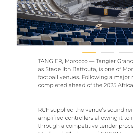
TANGIER, Morocco — Tangier Grand
part of Morocco’s preparations as 
as Stade Ibn Battouta, is one of M
FIFA World Cup, the stadium now h
football venues. Following a major
approximately 75,500 seats and a 
completed ahead of the 2025 Africa
RCF supplied the venue’s sound re
amplified controllers allowing it 
through a competitive tender proce