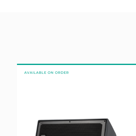
AVAILABLE ON ORDER