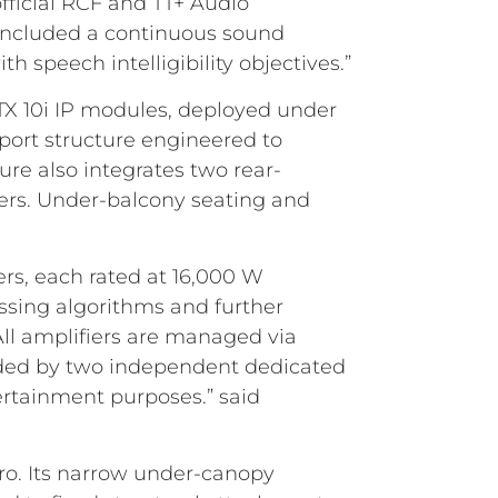
fficial RCF and TT+ Audio
s included a continuous sound
h speech intelligibility objectives.”
TX 10i IP modules, deployed under
pport structure engineered to
ure also integrates two rear-
ers. Under-balcony seating and
rs, each rated at 16,000 W
ssing algorithms and further
All amplifiers are managed via
vided by two independent dedicated
ertainment purposes.” said
iro. Its narrow under-canopy