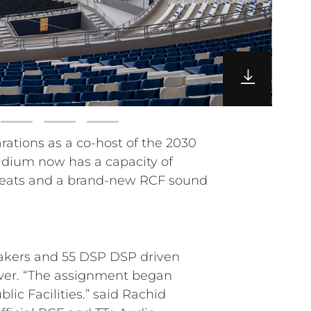
akers and 55 DSP DSP driven
ower. “The assignment began
c Facilities.” said Rachid