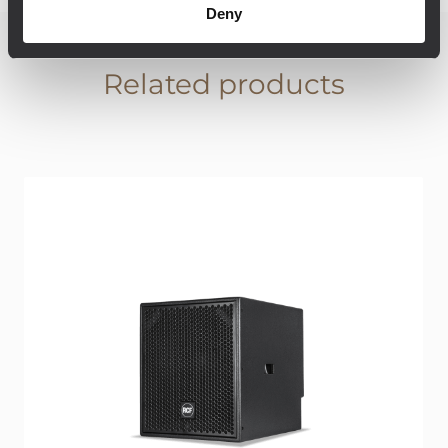
Deny
Related products