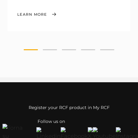
LEARN MORE
Register your RCF product in My RCF
Follow us on