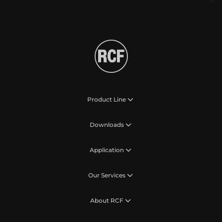
Product Line
Downloads
Application
Our Services
About RCF