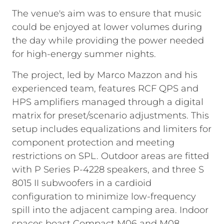
The venue's aim was to ensure that music
could be enjoyed at lower volumes during
the day while providing the power needed
for high-energy summer nights.
The project, led by Marco Mazzon and his
experienced team, features RCF QPS and
HPS amplifiers managed through a digital
matrix for preset/scenario adjustments. This
setup includes equalizations and limiters for
component protection and meeting
restrictions on SPL. Outdoor areas are fitted
with P Series P-4228 speakers, and three S
8015 II subwoofers in a cardioid
configuration to minimize low-frequency
spill into the adjacent camping area. Indoor
spaces boast Compact M06 and M08