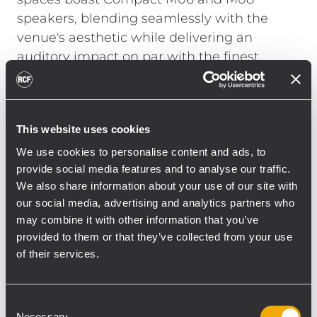
speakers, blending seamlessly with the
venue's aesthetic while delivering an
auditory impact on par with the finest
nightclubs.
Marco Mazzon shared his confidence in the
choice of Compact M systems for the indoor
This website uses cookies
areas, praising "their high-quality sound that
We use cookies to personalise content and ads, to
satisfies even the most demanding DJs". For
provide social media features and to analyse our traffic.
the outdoors, RCF P Series was also
We also share information about your use of our site with
selected for its high-performance sound
our social media, advertising and analytics partners who
and ability to offer peace of mind to the
may combine it with other information that you’ve
provided to them or that they’ve collected from your use
owners. "The P Series is perfect for
of their services.
environments that demand resistance to
the worst weather conditions, like major
stadiums, ice rinks, swimming pools, and, of
Consent
course, seaside areas. The value here are
Necessary