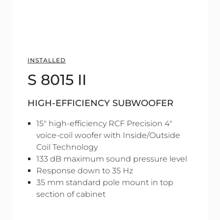
INSTALLED
S 8015 II
HIGH-EFFICIENCY SUBWOOFER
15" high-efficiency RCF Precision 4"
voice-coil woofer with Inside/Outside
Coil Technology
133 dB maximum sound pressure level
Response down to 35 Hz
35 mm standard pole mount in top
section of cabinet