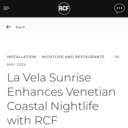
La Vela Sunrise Enhances 
Back
INSTALLATION
NIGHTLIFE AND RESTAURANTS
06
MAY 2024
La Vela Sunrise
Enhances Venetian
Coastal Nightlife
with RCF