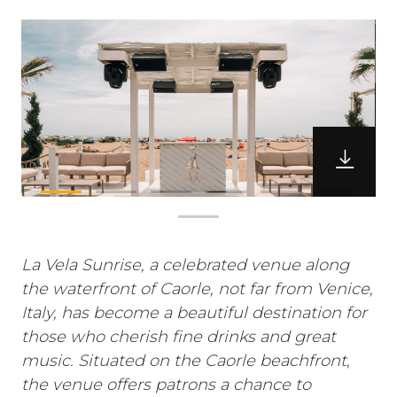
La Vela Sunrise, a celebrated venue along
the waterfront of Caorle, not far from Venice,
Italy, has become a beautiful destination for
those who cherish fine drinks and great
music. Situated on the Caorle beachfront,
the venue offers patrons a chance to