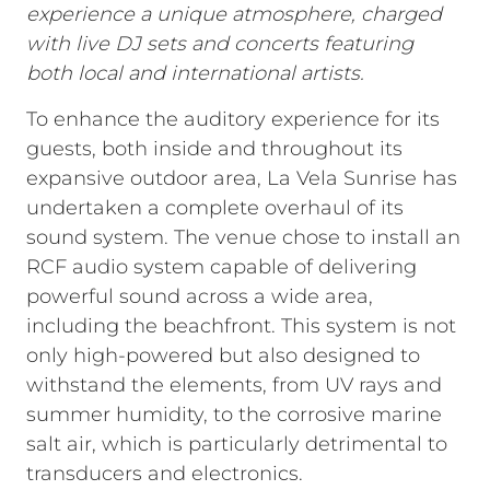
experience a unique atmosphere, charged
with live DJ sets and concerts featuring
both local and international artists.
To enhance the auditory experience for its
guests, both inside and throughout its
expansive outdoor area, La Vela Sunrise has
undertaken a complete overhaul of its
sound system. The venue chose to install an
RCF audio system capable of delivering
powerful sound across a wide area,
including the beachfront. This system is not
only high-powered but also designed to
withstand the elements, from UV rays and
summer humidity, to the corrosive marine
salt air, which is particularly detrimental to
transducers and electronics.