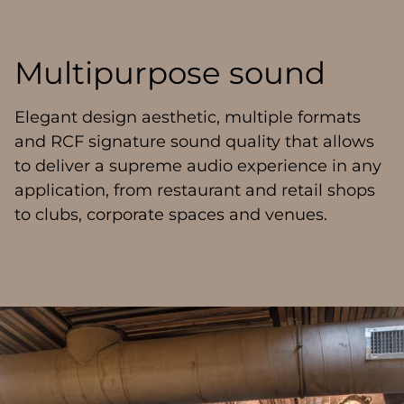
Multipurpose sound
Elegant design aesthetic, multiple formats
and RCF signature sound quality that allows
to deliver a supreme audio experience in any
application, from restaurant and retail shops
to clubs, corporate spaces and venues.