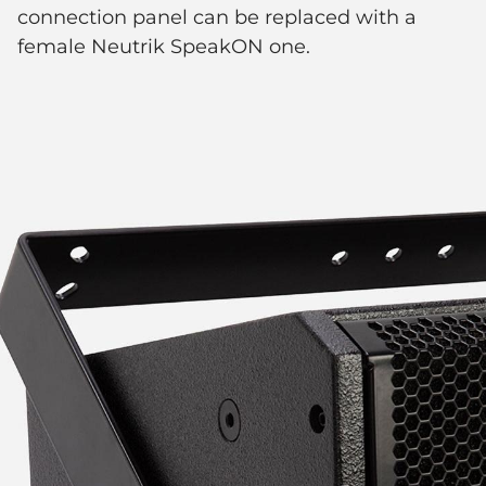
connection panel can be replaced with a
female Neutrik SpeakON one.