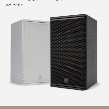
worship.