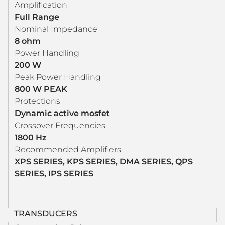
Amplification
Full Range
Nominal Impedance
8 ohm
Power Handling
200 W
Peak Power Handling
800 W PEAK
Protections
Dynamic active mosfet
Crossover Frequencies
1800 Hz
Recommended Amplifiers
XPS SERIES, KPS SERIES, DMA SERIES, QPS
SERIES, IPS SERIES
TRANSDUCERS