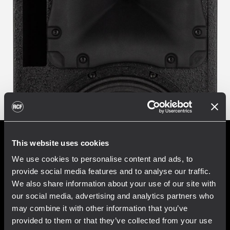
This website uses cookies
We use cookies to personalise content and ads, to
Improve the audio
provide social media features and to analyse our traffic.
atmosphere
We also share information about your use of our site with
our social media, advertising and analytics partners who
may combine it with other information that you’ve
Music supports engagement and improves
provided to them or that they’ve collected from your use
the feeling of hospitality in the environment,