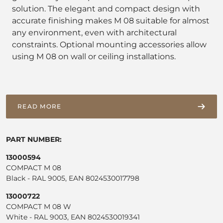
solution. The elegant and compact design with
accurate finishing makes M 08 suitable for almost
any environment, even with architectural
constraints. Optional mounting accessories allow
using M 08 on wall or ceiling installations.
READ MORE
PART NUMBER:
13000594
COMPACT M 08
Black - RAL 9005, EAN 8024530017798
13000722
COMPACT M 08 W
White - RAL 9003, EAN 8024530019341