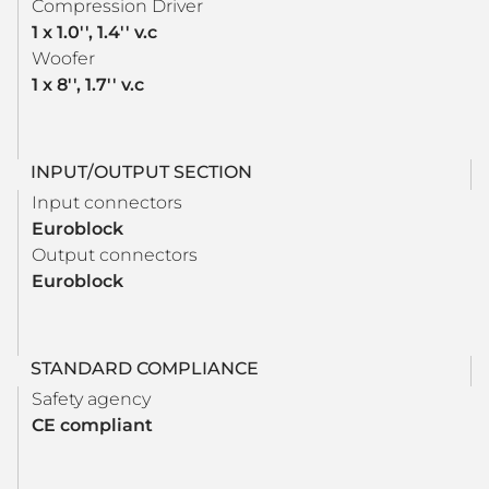
Compression Driver
1 x 1.0'', 1.4'' v.c
Woofer
1 x 8'', 1.7'' v.c
INPUT/OUTPUT SECTION
Input connectors
Euroblock
Output connectors
Euroblock
STANDARD COMPLIANCE
Safety agency
CE compliant