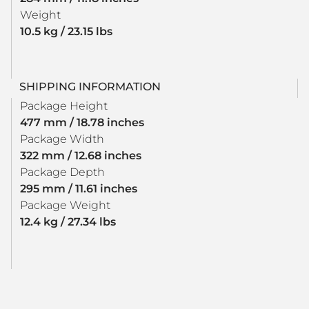
Weight
10.5 kg / 23.15 lbs
SHIPPING INFORMATION
Package Height
477 mm / 18.78 inches
Package Width
322 mm / 12.68 inches
Package Depth
295 mm / 11.61 inches
Package Weight
12.4 kg / 27.34 lbs