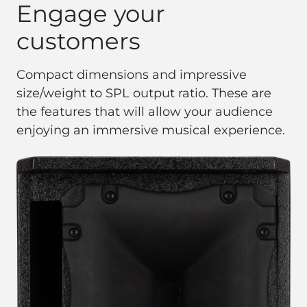
Engage your
customers
Compact dimensions and impressive
size/weight to SPL output ratio. These are
the features that will allow your audience
enjoying an immersive musical experience.