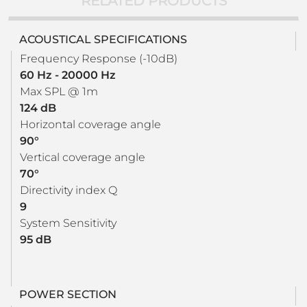
RELATED PRODUCTS
ACOUSTICAL SPECIFICATIONS
Frequency Response (-10dB)
60 Hz - 20000 Hz
Max SPL @ 1m
124 dB
Horizontal coverage angle
90°
Vertical coverage angle
70°
Directivity index Q
9
System Sensitivity
95 dB
POWER SECTION