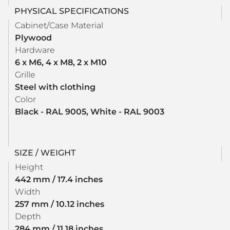
PHYSICAL SPECIFICATIONS
Cabinet/Case Material
Plywood
Hardware
6 x M6, 4 x M8, 2 x M10
Grille
Steel with clothing
Color
Black - RAL 9005, White - RAL 9003
SIZE / WEIGHT
Height
442 mm / 17.4 inches
Width
257 mm / 10.12 inches
Depth
284 mm / 11.18 inches