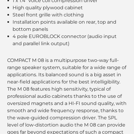
1 x 1.4" voice coil compression driver
High quality plywood cabinet
Steel front grille with clothing
Installation points available on rear, top and
bottom panels
4 pole EUROBLOCK connector (audio input
and parallel link output)
COMPACT M 08 is a multipurpose two-way full-
range speaker system, suitable for a wide range of
applications. Its balanced sound is a big asset in
near-field applications for the best intelligibility.
The M 08 features high sensitivity, typical of
professional audio cabinets thanks to the use of
oversized magnets and a HI-FI sound quality, with
smooth and wide frequency response, thanks to
the wave-guided compression driver. The SPL
level of low-distortion audio the M 08 can provide
goes far beyond expectations of such a compact