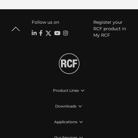
Follow us on
Register your
RCF product in
My RCF
Product Lines
Downloads
Applications
Our Services