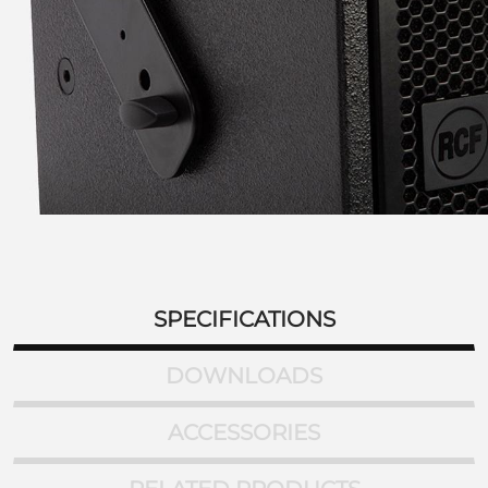
SPECIFICATIONS
DOWNLOADS
ACCESSORIES