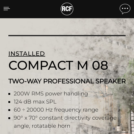
COMPACT M 08 TWO-WAY
INSTALLED
COMPACT M 08
TWO-WAY PROFESSIONAL SPEAKER
200W RMS power handling
124 dB max SPL
60 ÷ 20000 Hz frequency range
90° x 70° constant directivity coverage
angle, rotatable horn