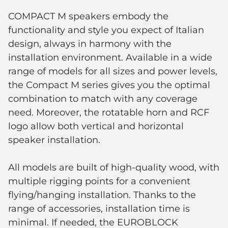
COMPACT M speakers embody the
functionality and style you expect of Italian
design, always in harmony with the
installation environment. Available in a wide
range of models for all sizes and power levels,
the Compact M series gives you the optimal
combination to match with any coverage
need. Moreover, the rotatable horn and RCF
logo allow both vertical and horizontal
speaker installation.
All models are built of high-quality wood, with
multiple rigging points for a convenient
flying/hanging installation. Thanks to the
range of accessories, installation time is
minimal. If needed, the EUROBLOCK