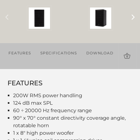
FEATURES
SPECIFICATIONS
DOWNLOADS
ACCES
FEATURES
200W RMS power handling
124 dB max SPL
60 ÷ 20000 Hz frequency range
90° x 70° constant directivity coverage angle,
rotatable horn
1 x 8" high power woofer