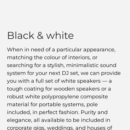
Black & white
When in need of a particular appearance,
matching the colour of interiors, or
searching for a stylish, minimalistic sound
system for your next DJ set, we can provide
you with a full set of white speakers — a
tough coating for wooden speakers or a
robust white polypropylene composite
material for portable systems, pole
included, in perfect fashion. Purity and
elegance, all available to be included in
corporate gigs, weddings, and houses of