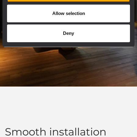
Allow selection
Deny
Smooth installation