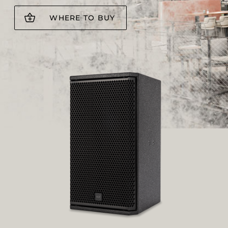
WHERE TO BUY