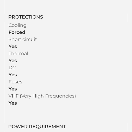
PROTECTIONS
Cooling
Forced
Short circuit
Yes
Thermal
Yes
DC
Yes
Fuses
Yes
VHF (Very High Frequencies)
Yes
POWER REQUIREMENT