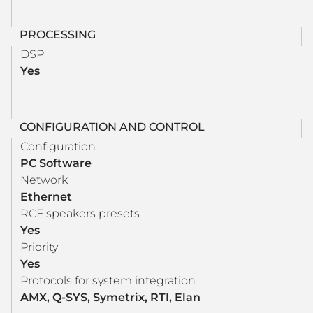
PROCESSING
DSP
Yes
CONFIGURATION AND CONTROL
Configuration
PC Software
Network
Ethernet
RCF speakers presets
Yes
Priority
Yes
Protocols for system integration
AMX, Q-SYS, Symetrix, RTI, Elan