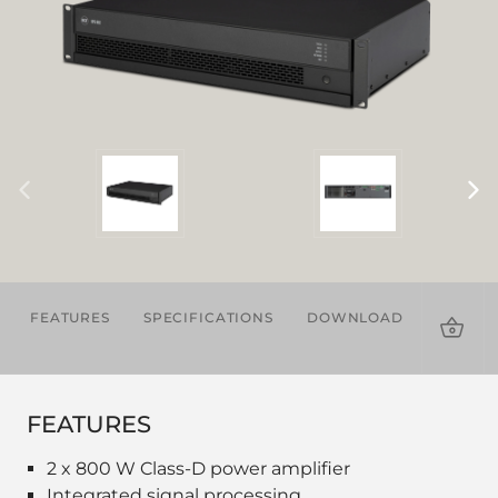
FEATURES
SPECIFICATIONS
DOWNLOADS
ACCES
FEATURES
2 x 800 W Class-D power amplifier
Integrated signal processing