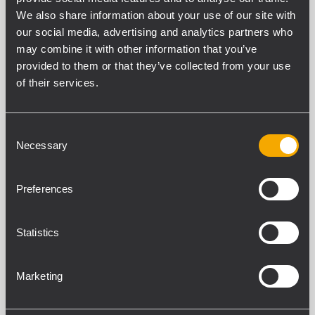
>108 dB
We also share information about your use of our site with
Distortion (THD+N) (20 Hz - 20000 Hz,400 W @ 8
our social media, advertising and analytics partners who
ohm)
may combine it with other information that you’ve
<0.05 %
provided to them or that they’ve collected from your use
of their services.
INPUT SECTION
Total number of inputs
Consent
5
Necessary
Selection
Mic+Line inputs
4
Preferences
Mic+Line connectors
Euroblock, RCA
Digital inputs
Statistics
1
Digital connectors
Marketing
RCA
Digital type
S/PDIF