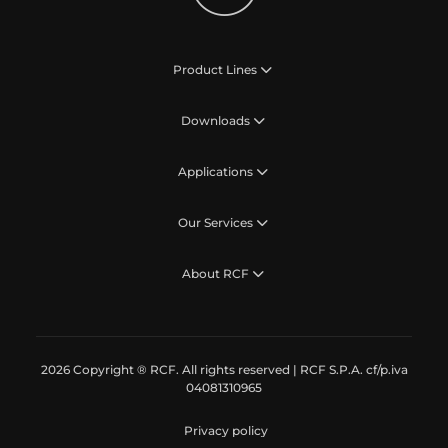
Product Lines
Downloads
Applications
Our Services
About RCF
2026 Copyright ® RCF. All rights reserved | RCF S.P.A. cf/p.iva
04081310965
Privacy policy