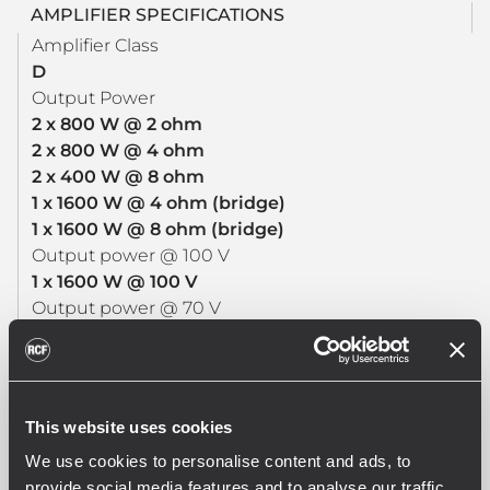
AMPLIFIER SPECIFICATIONS
Amplifier Class
D
Output Power
2 x 800 W @ 2 ohm
2 x 800 W @ 4 ohm
2 x 400 W @ 8 ohm
1 x 1600 W @ 4 ohm (bridge)
1 x 1600 W @ 8 ohm (bridge)
Output power @ 100 V
1 x 1600 W @ 100 V
Output power @ 70 V
1 x 1200 W @ 70 V
Frequency Response (-3dB)
20 Hz - 20000 Hz
SNR Analog inputs (“A” weighted)
This website uses cookies
>108 dB
We use cookies to personalise content and ads, to
SNR Digital inputs (“A” weighted)
provide social media features and to analyse our traffic.