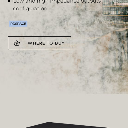
Low and high impedance outputs
configuration
RDSPACE
WHERE TO BUY