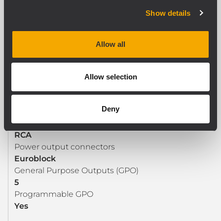
General Purpose Inputs (GPI)
Show details
5
Programmable GPI
Allow all
Yes
Allow selection
OUTPUT SECTION
Signal output number
Deny
1
Signal output connectors
RCA
Power output connectors
Euroblock
General Purpose Outputs (GPO)
5
Programmable GPO
Yes