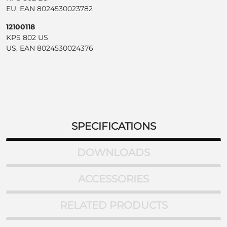
EU, EAN 8024530023782
12100118
KPS 802 US
US, EAN 8024530024376
SPECIFICATIONS
DOWNLOADS
ACCESSORIES
RELATED PRODUCTS