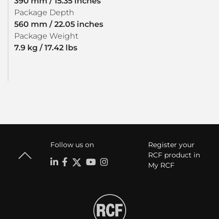
390 mm / 15.35 inches
Package Depth
560 mm / 22.05 inches
Package Weight
7.9 kg / 17.42 lbs
Follow us on
Register your
RCF product in
My RCF