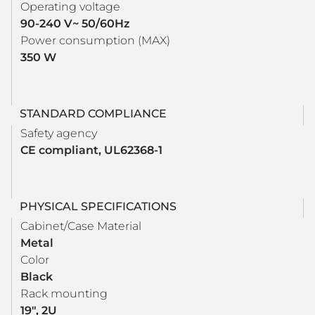
Operating voltage
90-240 V~ 50/60Hz
Power consumption (MAX)
350 W
STANDARD COMPLIANCE
Safety agency
CE compliant, UL62368-1
PHYSICAL SPECIFICATIONS
Cabinet/Case Material
Metal
Color
Black
Rack mounting
19", 2U