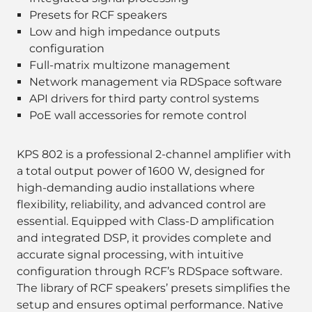
Presets for RCF speakers
Low and high impedance outputs
configuration
Full-matrix multizone management
Network management via RDSpace software
API drivers for third party control systems
PoE wall accessories for remote control
KPS 802 is a professional 2-channel amplifier with
a total output power of 1600 W, designed for
high-demanding audio installations where
flexibility, reliability, and advanced control are
essential. Equipped with Class-D amplification
and integrated DSP, it provides complete and
accurate signal processing, with intuitive
configuration through RCF’s RDSpace software.
The library of RCF speakers’ presets simplifies the
setup and ensures optimal performance. Native