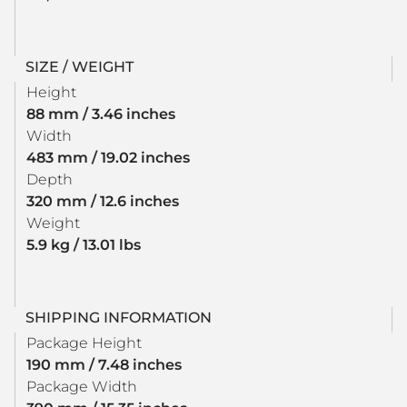
SIZE / WEIGHT
Height
88 mm / 3.46 inches
Width
483 mm / 19.02 inches
Depth
320 mm / 12.6 inches
Weight
5.9 kg / 13.01 lbs
SHIPPING INFORMATION
Package Height
190 mm / 7.48 inches
Package Width