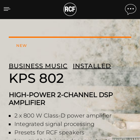
KPS 802 2-CHANNEL AMP
NEW
BUSINESS MUSIC
INSTALLED
KPS 802
HIGH-POWER 2-CHANNEL DSP
AMPLIFIER
2 x 800 W Class-D power amplifier
Integrated signal processing
Presets for RCF speakers