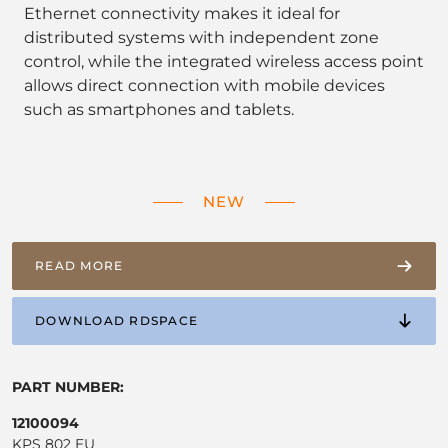
Ethernet connectivity makes it ideal for
distributed systems with independent zone
control, while the integrated wireless access point
allows direct connection with mobile devices
such as smartphones and tablets.
NEW
READ MORE
DOWNLOAD RDSPACE
PART NUMBER:
12100094
KPS 802 EU