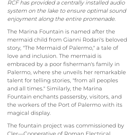
RCF has provided a centrally installed audio
system on the lake to ensure optimal sound
enjoyment along the entire promenade.
The Marina Fountain is named after the
mermaid child from Gianni Rodari's beloved
story, "The Mermaid of Palermo," a tale of
love and inclusion. The mermaid is
embraced by a poor fisherman's family in
Palermo, where she unveils her remarkable
talent for telling stories, "from all peoples
and all times." Similarly, the Marina
Fountain enchants passersby, visitors, and
the workers of the Port of Palermo with its
magical display.
The fountain project was commissioned by
Cler—Cooperative of Roman Electrical