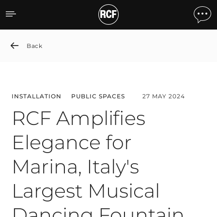
RCF Amplifies Elegance for
Back
INSTALLATION
PUBLIC SPACES
27 MAY 2024
RCF Amplifies
Elegance for
Marina, Italy's
Largest Musical
Dancing Fountain