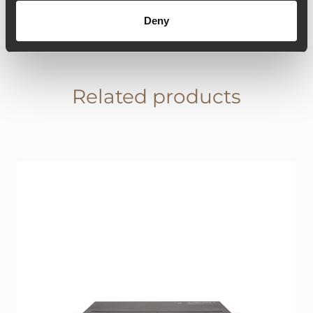
Deny
Related products