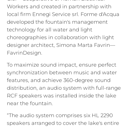
Workers and created in partnership with
local firm Ennegi Service srl. Forme d'Acqua
developed the fountain's management
technology for all water and light
choreographies in collaboration with light
designer architect, Simona Marta Favrin—
FavrinDesign.
To maximize sound impact, ensure perfect
synchronization between music and water
features, and achieve 360-degree sound
distribution, an audio system with full-range
RCF speakers was installed inside the lake
near the fountain.
“The audio system comprises six HL 2290
speakers arranged to cover the lake's entire