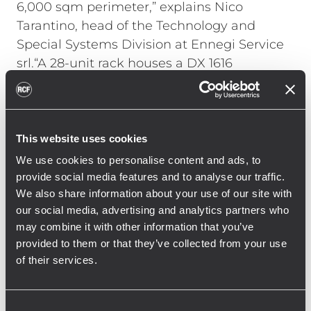
6,000 sqm perimeter,” explains Nico
Tarantino, head of the Technology and
Special Systems Division at Ennegi Service
srl.“A 28-unit rack houses a DX 1616
processor and six RCF IPS Class-D amplifiers
that drive the high frequencies (IPS 1.5K
model) and low frequencies (IPS 2.5K). The
rack also includes a player from Forme
This website uses cookies
D’acqua that synchronizes audio and pump
We use cookies to personalise content and ads, to
controls via DMX."
provide social media features and to analyse our traffic.
We also share information about your use of our site with
Tarantino continues, "Working with the RCF
our social media, advertising and analytics partners who
Engineering Support Group allowed us to
may combine it with other information that you’ve
fine-tune the processor and the strategic
provided to them or that they’ve collected from your use
speaker placement. We achieved constant
of their services.
and clear coverage throughout the location,
allowing everyone to fully enjoy the show at
Consent