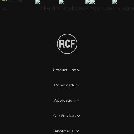
Product Line
Downloads
Application
Our Services
About RCF