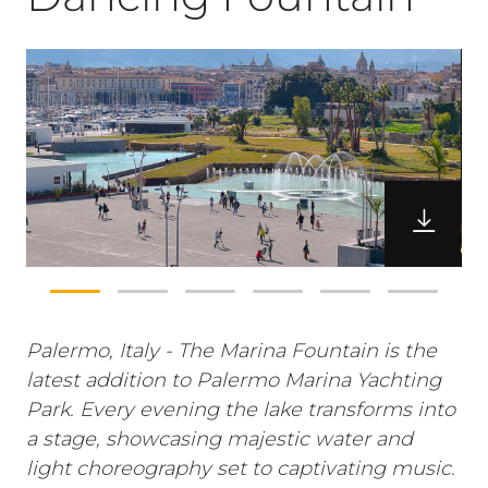
Palermo, Italy - The Marina Fountain is the
latest addition to Palermo Marina Yachting
Park. Every evening the lake transforms into
a stage, showcasing majestic water and
light choreography set to captivating music.