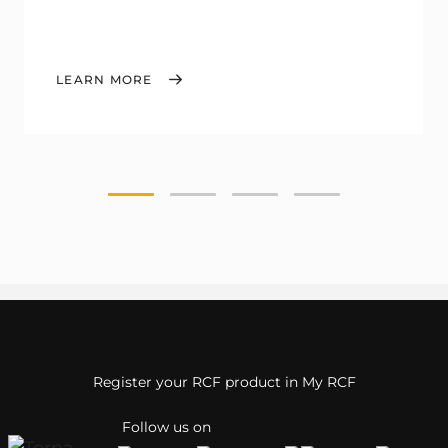
LEARN MORE
Register your RCF product in My RCF
Follow us on