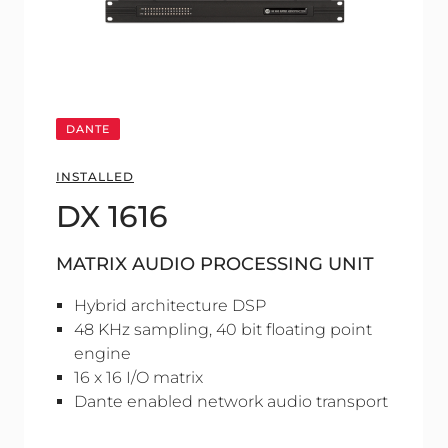
DANTE
INSTALLED
DX 1616
MATRIX AUDIO PROCESSING UNIT
Hybrid architecture DSP
48 KHz sampling, 40 bit floating point
engine
16 x 16 I/O matrix
Dante enabled network audio transport