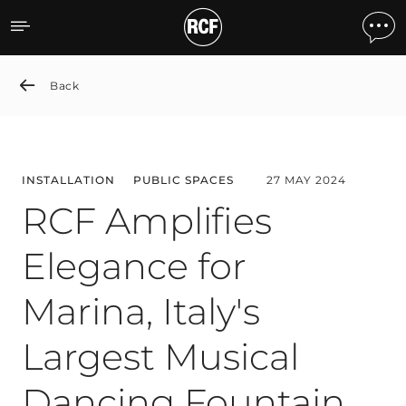
RCF Amplifies Elegance for
Back
INSTALLATION
PUBLIC SPACES
27 MAY 2024
RCF Amplifies
Elegance for
Marina, Italy's
Largest Musical
Dancing Fountain