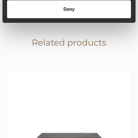
Deny
Related products