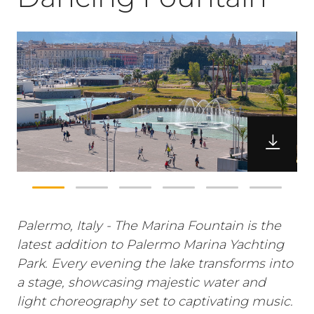
Palermo, Italy - The Marina Fountain is the
latest addition to Palermo Marina Yachting
Park. Every evening the lake transforms into
a stage, showcasing majestic water and
light choreography set to captivating music.