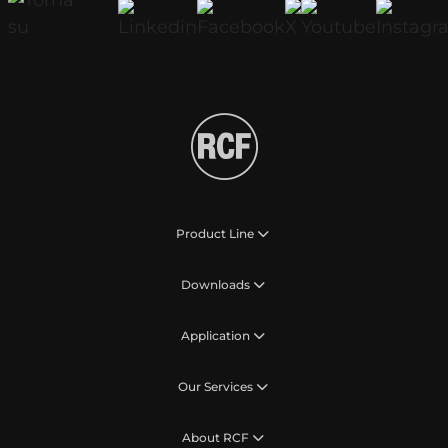
Product Line
Downloads
Application
Our Services
About RCF