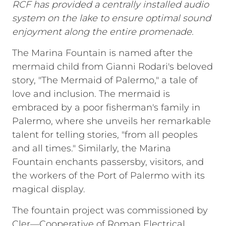
RCF has provided a centrally installed audio
system on the lake to ensure optimal sound
enjoyment along the entire promenade.
The Marina Fountain is named after the
mermaid child from Gianni Rodari's beloved
story, "The Mermaid of Palermo," a tale of
love and inclusion. The mermaid is
embraced by a poor fisherman's family in
Palermo, where she unveils her remarkable
talent for telling stories, "from all peoples
and all times." Similarly, the Marina
Fountain enchants passersby, visitors, and
the workers of the Port of Palermo with its
magical display.
The fountain project was commissioned by
Cler—Cooperative of Roman Electrical