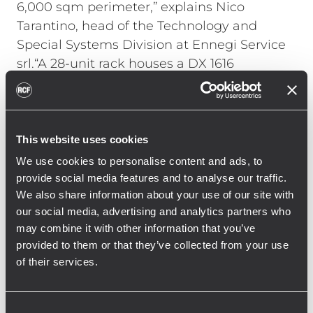
6,000 sqm perimeter,” explains Nico
Tarantino, head of the Technology and
Special Systems Division at Ennegi Service
srl.“A 28-unit rack houses a DX 1616
processor and six RCF IPS Class-D amplifiers
that drive the high frequencies (IPS 1.5K
model) and low frequencies (IPS 2.5K). The
rack also includes a player from Forme
This website uses cookies
D’acqua that synchronizes audio and pump
We use cookies to personalise content and ads, to
controls via DMX."
provide social media features and to analyse our traffic.
We also share information about your use of our site with
Tarantino continues, "Working with the RCF
our social media, advertising and analytics partners who
Engineering Support Group allowed us to
may combine it with other information that you’ve
fine-tune the processor and the strategic
provided to them or that they’ve collected from your use
speaker placement. We achieved constant
of their services.
and clear coverage throughout the location,
allowing everyone to fully enjoy the show at
Consent