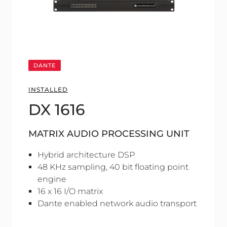
DANTE
INSTALLED
DX 1616
MATRIX AUDIO PROCESSING UNIT
Hybrid architecture DSP
48 KHz sampling, 40 bit floating point
engine
16 x 16 I/O matrix
Dante enabled network audio transport