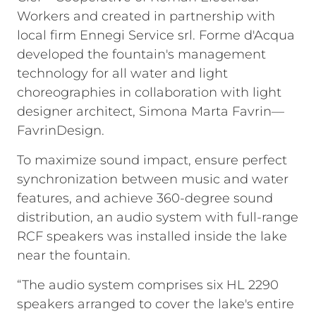
Workers and created in partnership with
local firm Ennegi Service srl. Forme d'Acqua
developed the fountain's management
technology for all water and light
choreographies in collaboration with light
designer architect, Simona Marta Favrin—
FavrinDesign.
To maximize sound impact, ensure perfect
synchronization between music and water
features, and achieve 360-degree sound
distribution, an audio system with full-range
RCF speakers was installed inside the lake
near the fountain.
“The audio system comprises six HL 2290
speakers arranged to cover the lake's entire