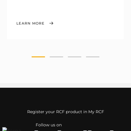
LEARN MORE
Register your RCF product in My RCF
Follow us on