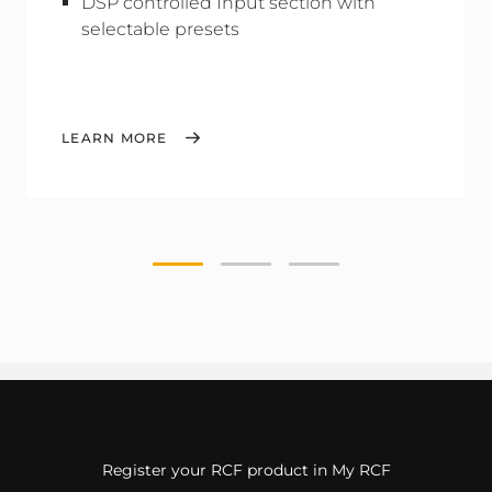
DSP controlled Input section with
selectable presets
LEARN MORE
Register your RCF product in My RCF