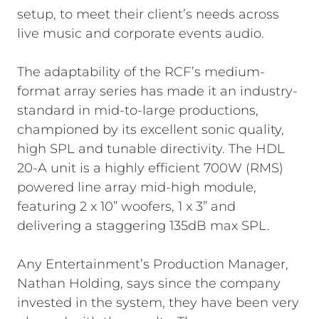
setup, to meet their client’s needs across
live music and corporate events audio.
The adaptability of the RCF’s medium-
format array series has made it an industry-
standard in mid-to-large productions,
championed by its excellent sonic quality,
high SPL and tunable directivity. The HDL
20-A unit is a highly efficient 700W (RMS)
powered line array mid-high module,
featuring 2 x 10” woofers, 1 x 3” and
delivering a staggering 135dB max SPL.
Any Entertainment’s Production Manager,
Nathan Holding, says since the company
invested in the system, they have been very