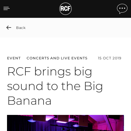
RCF brings big sound to 
Back
EVENT
CONCERTS AND LIVE EVENTS
15 OCT 2019
RCF brings big
sound to the Big
Banana