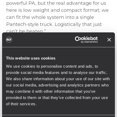
powerful PA, but the real advantage for us
here is low weight and compact format; we
can fit the whole system into a single
Pantech-style truck. Logistically that just
can’t be beaten.”
This website uses cookies
the real advantage for us here
We use cookies to personalise content and ads, to
is low weight and compact
provide social media features and to analyse our traffic.
format
We also share information about your use of our site with
our social media, advertising and analytics partners who
may combine it with other information that you’ve
provided to them or that they’ve collected from your use
of their services.
HDL 20-As have become a leading choice in