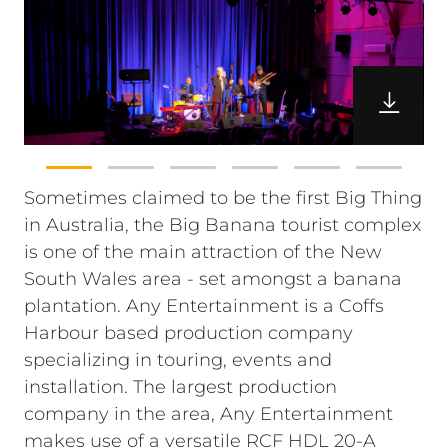
Sometimes claimed to be the first Big Thing
in Australia, the Big Banana tourist complex
is one of the main attraction of the New
South Wales area - set amongst a banana
plantation. Any Entertainment is a Coffs
Harbour based production company
specializing in touring, events and
installation. The largest production
company in the area, Any Entertainment
makes use of a versatile RCF HDL 20-A