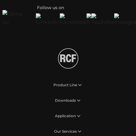
Follow us on
Product Line
Downloads
Application
Our Services