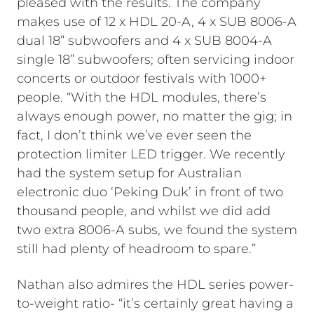
pleased with the results. The company
makes use of 12 x HDL 20-A, 4 x SUB 8006-A
dual 18” subwoofers and 4 x SUB 8004-A
single 18” subwoofers; often servicing indoor
concerts or outdoor festivals with 1000+
people. “With the HDL modules, there’s
always enough power, no matter the gig; in
fact, I don’t think we’ve ever seen the
protection limiter LED trigger. We recently
had the system setup for Australian
electronic duo ‘Peking Duk’ in front of two
thousand people, and whilst we did add
two extra 8006-A subs, we found the system
still had plenty of headroom to spare.”
Nathan also admires the HDL series power-
to-weight ratio- “it’s certainly great having a