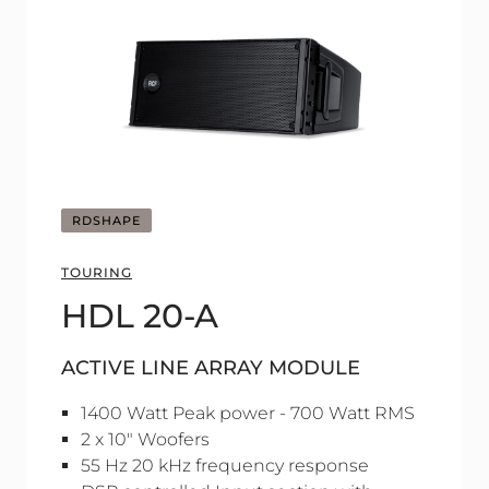
RDSHAPE
TOURING
HDL 20-A
ACTIVE LINE ARRAY MODULE
1400 Watt Peak power - 700 Watt RMS
2 x 10" Woofers
55 Hz 20 kHz frequency response