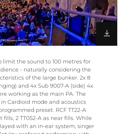
o limit the sound to 100 metres for
dience - naturally considering the
teristics of the large bunker. 2x 8
ging) and 4x Sub 9007-A (side) 4x
ere working as the main PA. The
 in Cardioid mode and acoustics
-programmed preset. RCF TT22-A
fills, 2 TT052-A as near fills. While
layed with an in-ear system, singer