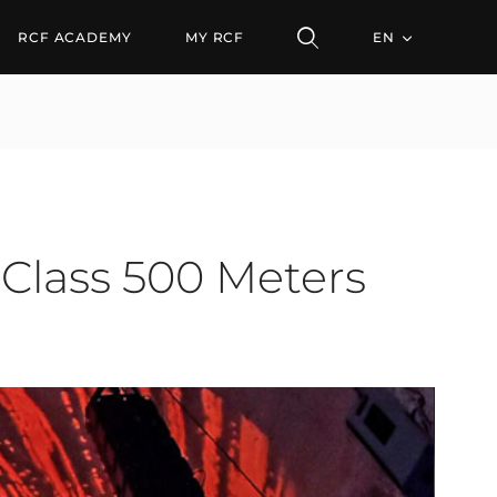
ss 500 Meters Under the
RCF ACADEMY
MY RCF
EN
 Class 500 Meters