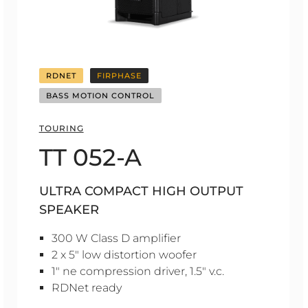
RDNET
FIRPHASE
BASS MOTION CONTROL
TOURING
TT 052-A
ULTRA COMPACT HIGH OUTPUT
SPEAKER
300 W Class D amplifier
2 x 5" low distortion woofer
1" ne compression driver, 1.5" v.c.
RDNet ready