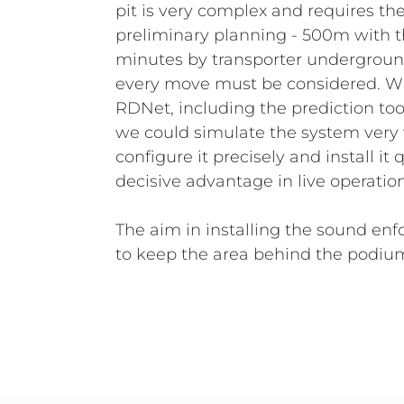
pit is very complex and requires th
preliminary planning - 500m with t
minutes by transporter underground
every move must be considered. Wi
RDNet, including the prediction tool
we could simulate the system very 
configure it precisely and install it 
decisive advantage in live operatio
The aim in installing the sound e
to keep the area behind the podiu