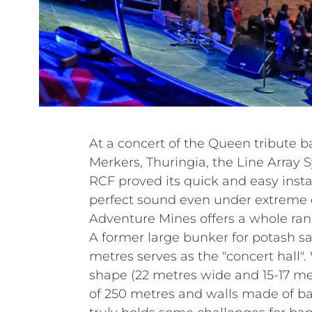
At a concert of the Queen tribute 
Merkers, Thuringia, the Line Array
RCF proved its quick and easy instal
perfect sound even under extreme 
Adventure Mines offers a whole rang
A former large bunker for potash sa
metres serves as the "concert hall". 
shape (22 metres wide and 15-17 met
of 250 metres and walls made of ba