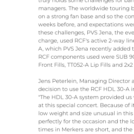
truly holds some challenges for b
managers. The worldwide touring b
on a strong fan base and so the con
weeks before, and expectations wer
these challenges, PVS Jena, the eve
charge, used RCF's active 2-way li
A, which PVS Jena recently added to
RCF components used were SUB 90
Front Fills, TT052-A Lip Fills and 2x2
Jens Peterlein, Managing Director 
decision to use the RCF HDL 30-A in
"The HDL 30-A system provided us w
at this special concert. Because of
low weight and size unusual in this 
perfectly for the occasion and the lo
times in Merkers are short, and the