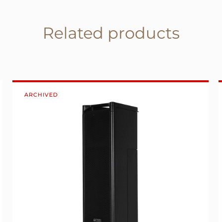
Related products
ARCHIVED