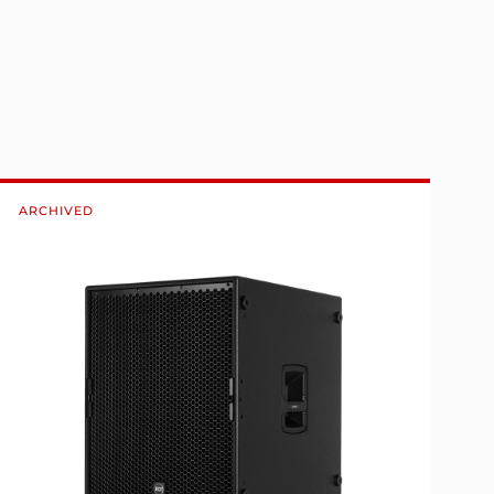
ARCHIVED
A