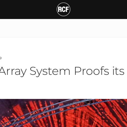
y System Proofs its Cla
T
9
rray System Proofs its