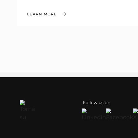
LEARN MORE
Follow us on