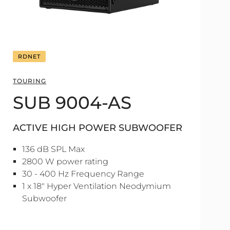
RDNET
TOURING
SUB 9004-AS
ACTIVE HIGH POWER SUBWOOFER
136 dB SPL Max
2800 W power rating
30 - 400 Hz Frequency Range
1 x 18" Hyper Ventilation Neodymium
Subwoofer