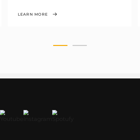
LEARN MORE