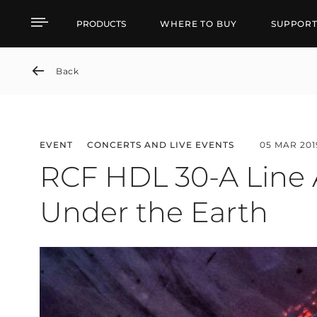
RCF HDL 30-A Line Arra
PRODUCTS
WHERE TO BUY
SUPPOR
Back
EVENT
CONCERTS AND LIVE EVENTS
05 MAR 201
RCF HDL 30-A Line A
Under the Earth