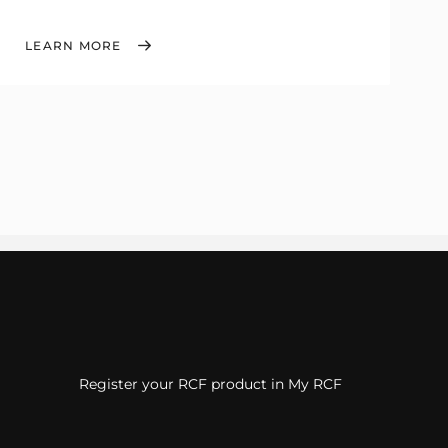
LEARN MORE
Register your RCF product in My RCF