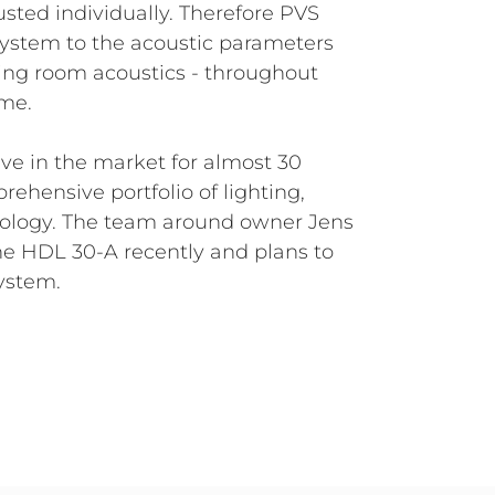
sted individually. Therefore PVS
system to the acoustic parameters
ing room acoustics - throughout
ime.
ve in the market for almost 30
rehensive portfolio of lighting,
ology. The team around owner Jens
he HDL 30-A recently and plans to
system.