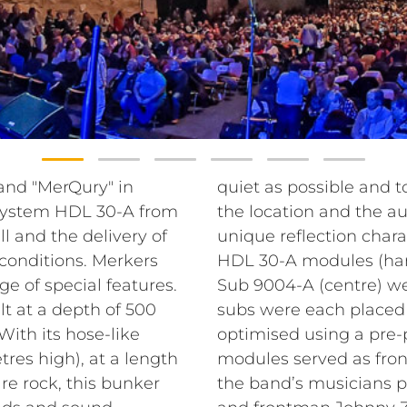
band "MerQury" in
quiet as possible and t
 System HDL 30-A from
the location and the au
l and the delivery of
unique reflection charac
conditions. Merkers
HDL 30-A modules (han
e of special features.
Sub 9004-A (centre) w
lt at a depth of 500
subs were each placed
With its hose-like
optimised using a pre
res high), at a length
modules served as front 
re rock, this bunker
the band’s musicians p