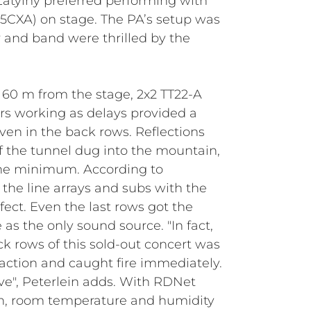
atylny preferred performing with
5CXA) on stage. The PA’s setup was
r and band were thrilled by the
d 60 m from the stage, 2x2 TT22-A
rs working as delays provided a
n in the back rows. Reflections
f the tunnel dug into the mountain,
the minimum. According to
f the line arrays and subs with the
ect. Even the last rows got the
 as the only sound source. "In fact,
k rows of this sold-out concert was
e action and caught fire immediately.
ve", Peterlein adds. With RDNet
ion, room temperature and humidity