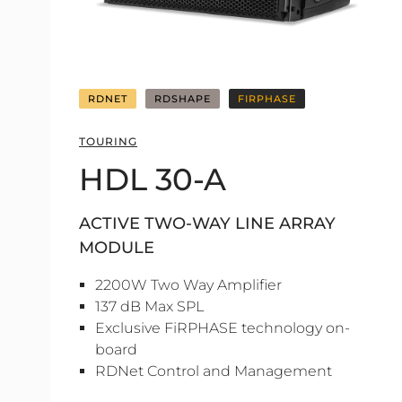
RDNET
RDSHAPE
FIRPHASE
TOURING
HDL 30-A
ACTIVE TWO-WAY LINE ARRAY
MODULE
2200W Two Way Amplifier
137 dB Max SPL
Exclusive FiRPHASE technology on-
board
RDNet Control and Management