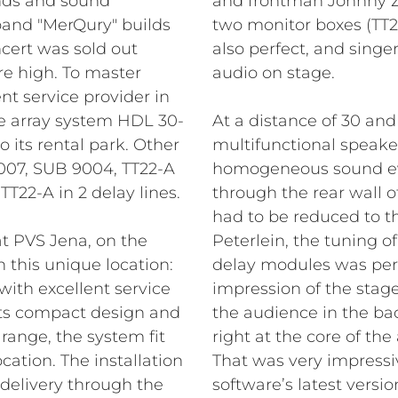
ands and sound
and frontman Johnny Z
and "MerQury" builds
two monitor boxes (TT2
cert was sold out
also perfect, and singe
e high. To master
audio on stage.
nt service provider in
ne array system HDL 30-
At a distance of 30 an
 its rental park. Other
multifunctional speake
07, SUB 9004, TT22-A
homogeneous sound eve
 TT22-A in 2 delay lines.
through the rear wall o
had to be reduced to 
at PVS Jena, on the
Peterlein, the tuning o
 this unique location:
delay modules was perf
ith excellent service
impression of the stage
 its compact design and
the audience in the bac
range, the system fit
right at the core of th
cation. The installation
That was very impressi
 delivery through the
software’s latest vers