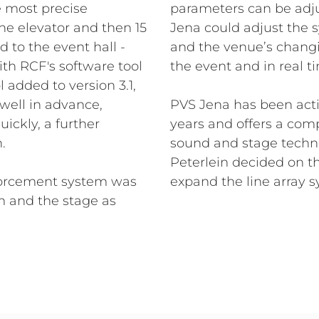
e most precise
parameters can be adju
he elevator and then 15
Jena could adjust the 
 to the event hall -
and the venue’s chang
th RCF's software tool
the event and in real t
 added to version 3.1,
well in advance,
PVS Jena has been acti
quickly, a further
years and offers a comp
n.
sound and stage techn
Peterlein decided on t
nforcement system was
expand the line array 
m and the stage as