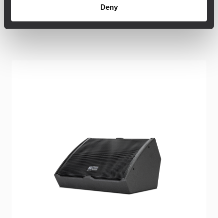
Deny
Related products