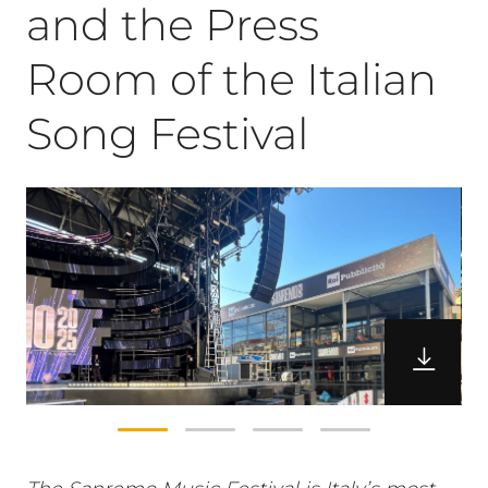
and the Press
Room of the Italian
Song Festival