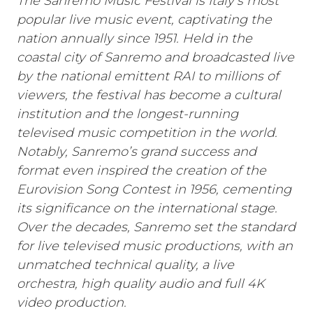
The Sanremo Music Festival is Italy’s most
popular live music event, captivating the
nation annually since 1951. Held in the
coastal city of Sanremo and broadcasted live
by the national emittent RAI to millions of
viewers, the festival has become a cultural
institution and the longest-running
televised music competition in the world.
Notably, Sanremo’s grand success and
format even inspired the creation of the
Eurovision Song Contest in 1956, cementing
its significance on the international stage.
Over the decades, Sanremo set the standard
for live televised music productions, with an
unmatched technical quality, a live
orchestra, high quality audio and full 4K
video production.