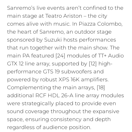
Sanremo’s live events aren’t confined to the
main stage at Teatro Ariston – the city
comes alive with music. In Piazza Colombo,
the heart of Sanremo, an outdoor stage
sponsored by Suzuki hosts performances
that run together with the main show. The
main PA featured [24] modules of TT+ Audio
GTX 12 line array, supported by [12] high-
performance GTS 19 subwoofers and
powered by robust XPS 16K amplifiers.
Complementing the main arrays, [18]
additional RCF HDL 26-A line array modules
were strategically placed to provide even
sound coverage throughout the expansive
space, ensuring consistency and depth
regardless of audience position.