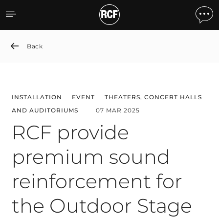
RCF provide premium sound
Back
INSTALLATION
EVENT
THEATERS, CONCERT HALLS
AND AUDITORIUMS
07 MAR 2025
RCF provide
premium sound
reinforcement for
the Outdoor Stage