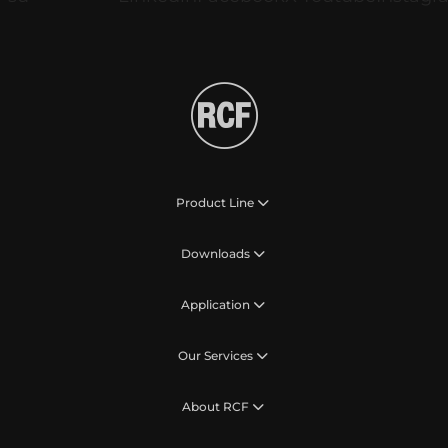
Product Line
Downloads
Application
Our Services
About RCF