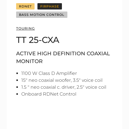
RDNET
FIRPHASE
BASS MOTION CONTROL
TOURING
TT 25-CXA
ACTIVE HIGH DEFINITION COAXIAL
MONITOR
1100 W Class D Amplifier
15" neo coaxial woofer, 3.5" voice coil
1.5 " neo coaxial c. driver, 2.5" voice coil
Onboard RDNet Control