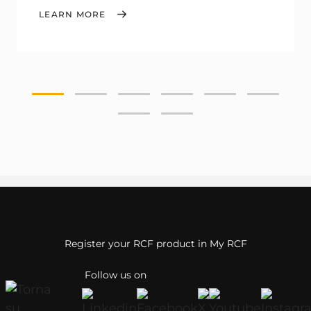
LEARN MORE
Register your RCF product in My RCF
Follow us on