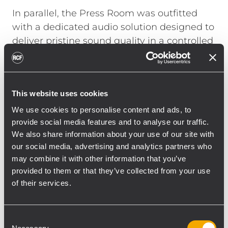
In parallel, the Press Room was outfitted
with a dedicated audio solution designed to
deliver pristine sound quality in a controlled
indoor environment. RCF HDL 26-A line
arrays formed the backbone of the system
with [18] modules, supplemented by [06]
This website uses cookies
RCF TT 25-CXA and [06] RCF TT 052-A to
extend coverage. This configuration allowed
We use cookies to personalise content and ads, to
provide social media features and to analyse our traffic.
journalists and media representatives to
We also share information about your use of our site with
capture every nuance of the live
our social media, advertising and analytics partners who
performances and press conferences.
may combine it with other information that you’ve
Centralized control via RDNet enabled
provided to them or that they’ve collected from your use
seamless monitoring and real-time
of their services.
adjustments across both the outdoor and
press environments, ensuring optimal
Consent
performance throughout the event.