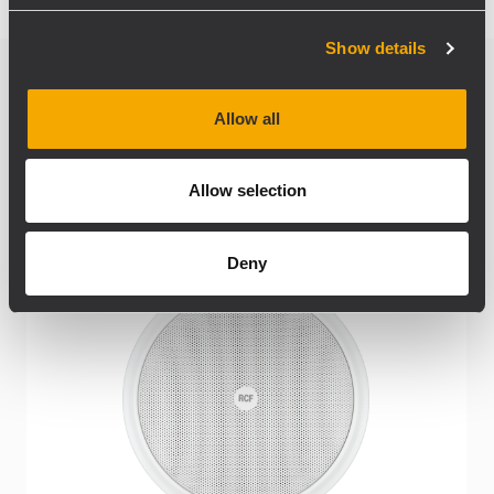
Show details
Related products
Allow all
Allow selection
Deny