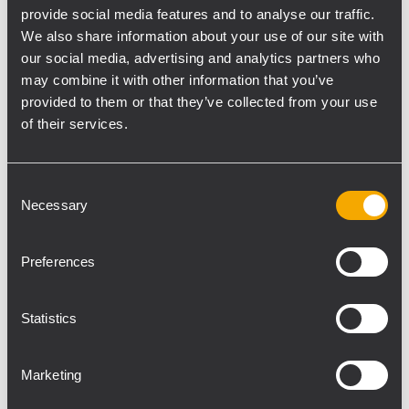
the Museum’s electrical systems, was no
provide social media features and to analyse our traffic.
stranger to the DXT 9000: “We had already
We also share information about your use of our site with
used this evacuation system in other
our social media, advertising and analytics partners who
may combine it with other information that you’ve
projects in the past and we will keep on
provided to them or that they’ve collected from your use
proposing it. Besides the functionality and
of their services.
efficiency of the products, we value RCF’s
collaboration and technical support in all
operation phases.”
Consent
Necessary
High-quality products and a fruitful
Selection
collaboration were the key elements for the
evacuation project in the Cathedral
Preferences
Museum, where thousands of tourists have
already enjoyed the artworks of Donatello,
Statistics
Michelangelo and other masterpieces of
world sculpture.
Marketing