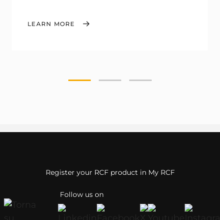
LEARN MORE
Register your RCF product in My RCF
Follow us on