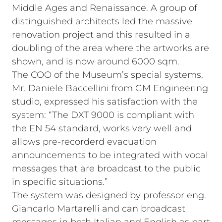
Middle Ages and Renaissance. A group of
distinguished architects led the massive
renovation project and this resulted in a
doubling of the area where the artworks are
shown, and is now around 6000 sqm.
The COO of the Museum’s special systems,
Mr. Daniele Baccellini from GM Engineering
studio, expressed his satisfaction with the
system: “The DXT 9000 is compliant with
the EN 54 standard, works very well and
allows pre-recorderd evacuation
announcements to be integrated with vocal
messages that are broadcast to the public
in specific situations.”
The system was designed by professor eng.
Giancarlo Martarelli and can broadcast