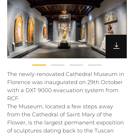
The newly-renovated Cathedral Museum in
Florence was inaugurated on 29th October
with a DXT 9000 evacuation system from
RCF.
The Museum, located a few steps away
from the Cathedral of Saint Mary of the
Flower, is the largest permanent exposition
of sculptures dating back to the Tuscan