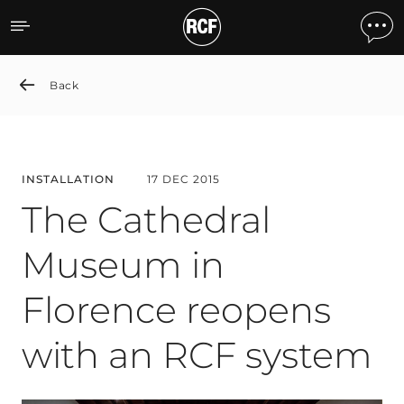
The Cathedral Museum in 
Back
INSTALLATION
17 DEC 2015
The Cathedral
Museum in
Florence reopens
with an RCF system