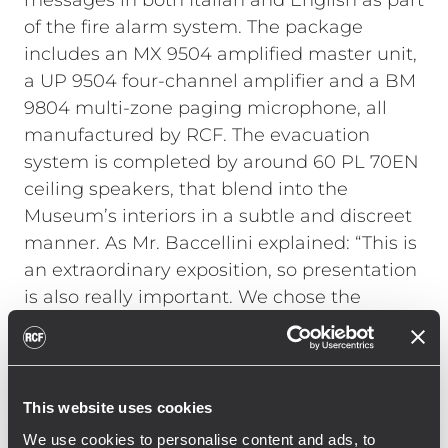
messages in both Italian and English as part
of the fire alarm system. The package
includes an MX 9504 amplified master unit,
a UP 9504 four-channel amplifier and a BM
9804 multi-zone paging microphone, all
manufactured by RCF. The evacuation
system is completed by around 60 PL 70EN
ceiling speakers, that blend into the
Museum’s interiors in a subtle and discreet
manner. As Mr. Baccellini explained: “This is
an extraordinary exposition, so presentation
is also really important. We chose the
ceiling speakers not just because of their
functional features, but also because of
their look.”
Mr. Francesco Fallani, a representative from
This website uses cookies
the company C.L. Impianti, which installed
We use cookies to personalise content and ads, to