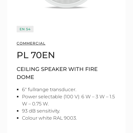
EN 54
COMMERCIAL
PL 70EN
CEILING SPEAKER WITH FIRE
DOME
6" fullrange transducer.
Power selectable (100 V): 6 W – 3 W – 1.5
W – 0.75 W.
93 dB sensitivity.
Colour white RAL 9003.