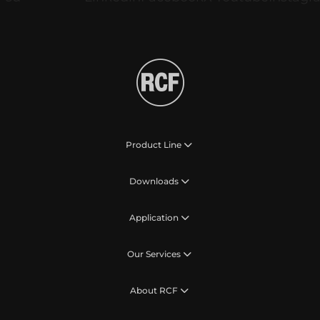
Product Line
Downloads
Application
Our Services
About RCF