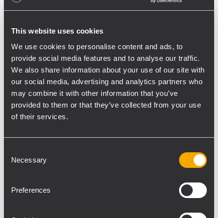
background, and later to be played at a
higher level.” Akshay Rajput, Sales Manager
This website uses cookies
of Hi-Tech Audio System, further adds, “We
We use cookies to personalise content and ads, to
understand that guests like to be able to
provide social media features and to analyse our traffic.
talk with their friends as well as party, and
We also share information about your use of our site with
as there are different zones spread across
our social media, advertising and analytics partners who
the venue, our technical team has cleverly
may combine it with other information that you’ve
placed the speakers to ensure an even
provided to them or that they’ve collected from your use
of their services.
sound flow. RCF is the best choice, both
functionally and economically.”
Consent
Rajan Gupta, Managing Director of Hi-Tech
Necessary
Selection
Audio Systems has been associated with
various clients from the club and leisure
Preferences
industry across India over the years. He
concludes, “It was a pleasure to carry out