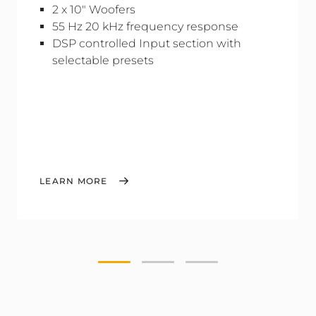
2 x 10" Woofers
55 Hz 20 kHz frequency response
DSP controlled Input section with
selectable presets
LEARN MORE