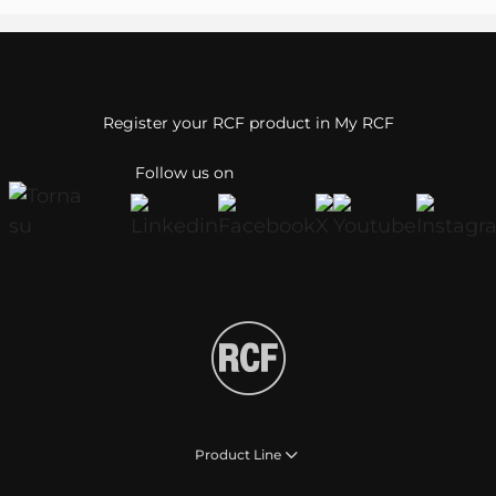
Register your RCF product in My RCF
Follow us on
Product Line