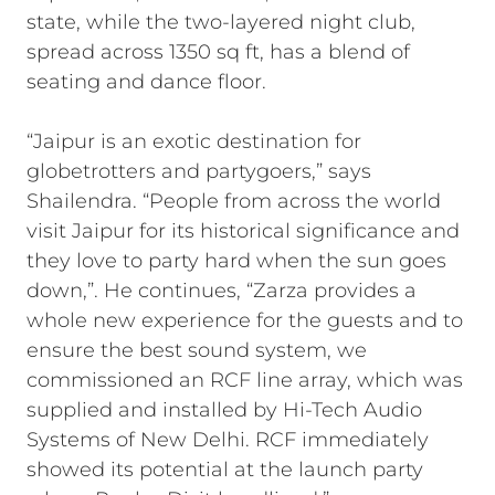
state, while the two-layered night club,
spread across 1350 sq ft, has a blend of
seating and dance floor.
“Jaipur is an exotic destination for
globetrotters and partygoers,” says
Shailendra. “People from across the world
visit Jaipur for its historical significance and
they love to party hard when the sun goes
down,”. He continues, “Zarza provides a
whole new experience for the guests and to
ensure the best sound system, we
commissioned an RCF line array, which was
supplied and installed by Hi-Tech Audio
Systems of New Delhi. RCF immediately
showed its potential at the launch party