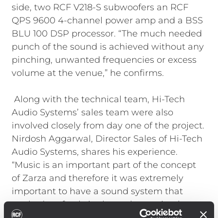
side, two RCF V218-S subwoofers an RCF
QPS 9600 4-channel power amp and a BSS
BLU 100 DSP processor. “The much needed
punch of the sound is achieved without any
pinching, unwanted frequencies or excess
volume at the venue,” he confirms.
Along with the technical team, Hi-Tech
Audio Systems’ sales team were also
involved closely from day one of the project.
Nirdosh Aggarwal, Director Sales of Hi-Tech
Audio Systems, shares his experience.
“Music is an important part of the concept
of Zarza and therefore it was extremely
important to have a sound system that
worked perfectly in the early evening hours,
when music should be more in the