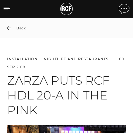
ZARZA PUTS RCF HDL 20-
Back
INSTALLATION
NIGHTLIFE AND RESTAURANTS
08
SEP 2019
ZARZA PUTS RCF
HDL 20-A IN THE
PINK