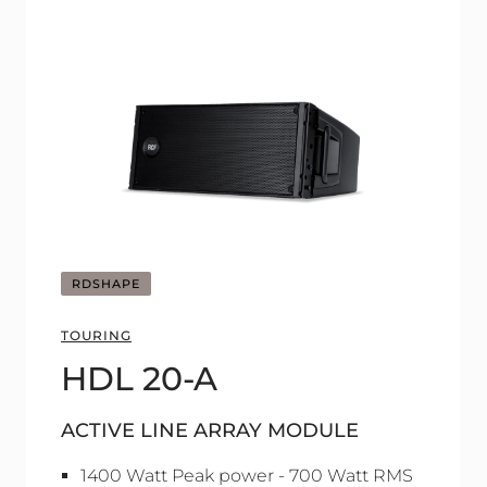
RDSHAPE
TOURING
HDL 20-A
ACTIVE LINE ARRAY MODULE
1400 Watt Peak power - 700 Watt RMS