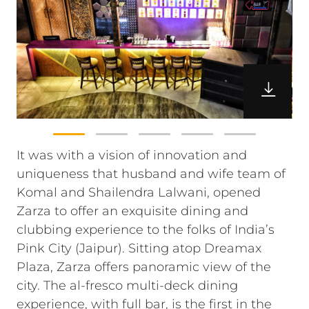
It was with a vision of innovation and
uniqueness that husband and wife team of
Komal and Shailendra Lalwani, opened
Zarza to offer an exquisite dining and
clubbing experience to the folks of India’s
Pink City (Jaipur). Sitting atop Dreamax
Plaza, Zarza offers panoramic view of the
city. The al-fresco multi-deck dining
experience, with full bar, is the first in the