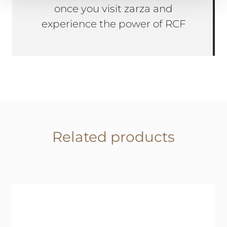
once you visit zarza and
experience the power of RCF
Related products