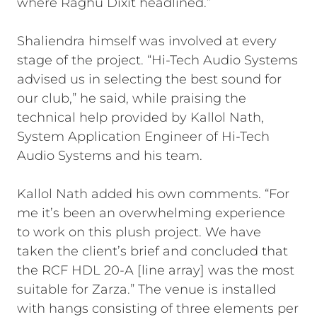
where Raghu Dixit headlined.”
Shaliendra himself was involved at every
stage of the project. “Hi-Tech Audio Systems
advised us in selecting the best sound for
our club,” he said, while praising the
technical help provided by Kallol Nath,
System Application Engineer of Hi-Tech
Audio Systems and his team.
Kallol Nath added his own comments. “For
me it’s been an overwhelming experience
to work on this plush project. We have
taken the client’s brief and concluded that
the RCF HDL 20-A [line array] was the most
suitable for Zarza.” The venue is installed
with hangs consisting of three elements per