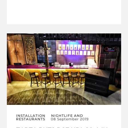
INSTALLATION
NIGHTLIFE AND
RESTAURANTS
08 September 2019