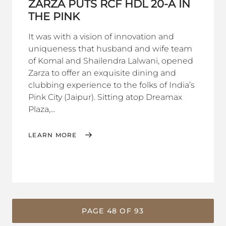
ZARZA PUTS RCF HDL 20-A IN
THE PINK
It was with a vision of innovation and
uniqueness that husband and wife team
of Komal and Shailendra Lalwani, opened
Zarza to offer an exquisite dining and
clubbing experience to the folks of India’s
Pink City (Jaipur). Sitting atop Dreamax
Plaza,...
LEARN MORE
PAGE 48 OF 93