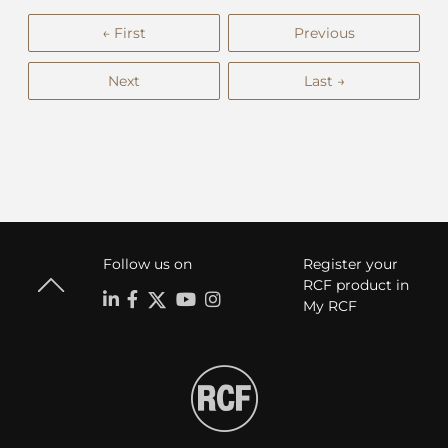
← First
Previous
Next
Last →
Follow us on
Register your
RCF product in
My RCF