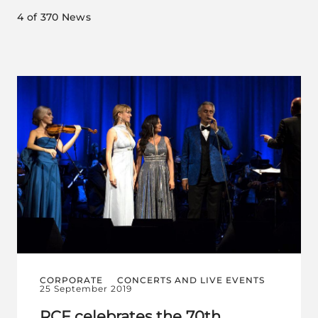
4
of 370 News
CORPORATE
CONCERTS AND LIVE EVENTS
25 September 2019
RCF celebrates the 70th