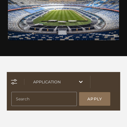
APPLY