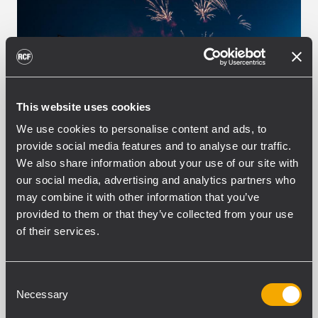
This website uses cookies
We use cookies to personalise content and ads, to
provide social media features and to analyse our traffic.
We also share information about your use of our site with
EVENT
CONCERTS AND LIVE EVENTS
16
our social media, advertising and analytics partners who
September 2019
may combine it with other information that you’ve
Livito Eventtechnik with RCF at
provided to them or that they’ve collected from your use
Dolan Beats Electro Festival in
of their services.
Germany
Thanks to the building association of the
Consent
same name, the name "Schwäbisch Hall"
Necessary
Selection
has reserved a permanent place in the