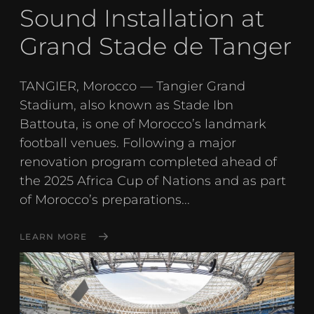
Sound Installation at
Grand Stade de Tanger
TANGIER, Morocco — Tangier Grand
Stadium, also known as Stade Ibn
Battouta, is one of Morocco’s landmark
football venues. Following a major
renovation program completed ahead of
the 2025 Africa Cup of Nations and as part
of Morocco’s preparations...
LEARN MORE