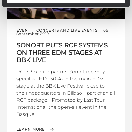
EVENT
CONCERTS AND LIVE EVENTS
09
September 2019
SONORT PUTS RCF SYSTEMS
ON THREE EDM STAGES AT
BBK LIVE
RCF’s Spanish partner Sonort recently
specified HDL 30-A on the main EDM
stage at the BBK Live Festival, close to
their headquarters in Bilbao—part of an all
RCF package. Promoted by Last Tour
International, the open-air event in the
Basque...
LEARN MORE