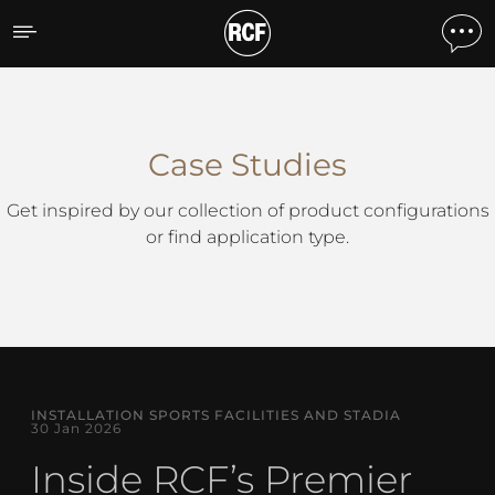
Case Studies
Case Studies
Get inspired by our collection of product configurations
or find application type.
INSTALLATION SPORTS FACILITIES AND STADIA
30 Jan 2026
Inside RCF’s Premier