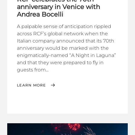
anniversary in Venice with
Andrea Bocelli
A palpable sense of anticipation rippled
across RCF’s global network when the
Italian company announced that its 70th
anniversary would be marked with the
enigmatically-named “A Night in Laguna”
and that they were prepared to fly in
guests from...
LEARN MORE