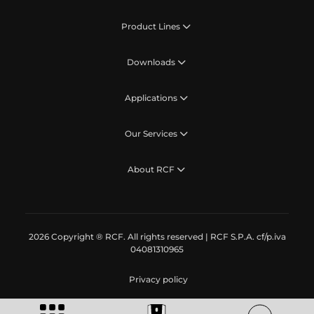
Product Lines
Downloads
Applications
Our Services
About RCF
2026 Copyright ® RCF. All rights reserved | RCF S.P.A. cf/p.iva
04081310965
Privacy policy