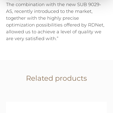
The combination with the new SUB 9029-
AS, recently introduced to the market,
together with the highly precise
optimization possibilities offered by RDNet,
allowed us to achieve a level of quality we
are very satisfied with.”
Related products