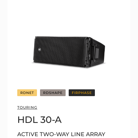
RDNET
RDSHAPE
FIRPHASE
TOURING
HDL 30-A
ACTIVE TWO-WAY LINE ARRAY