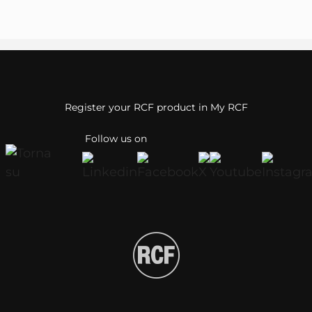
Register your RCF product in My RCF
Follow us on