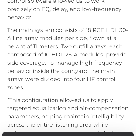
control software allowed us to work
precisely on EQ, delay, and low-frequency
behavior.”
The main system consists of 18 RCF HDL 30-
A line array modules per side, flown at a
height of 11 meters. Two outfill arrays, each
composed of 10 HDL 26-A modules, provide
side coverage. To manage high-frequency
behavior inside the courtyard, the main
arrays were divided into four HF control
zones.
“This configuration allowed us to apply
targeted equalization and air-compensation
parameters, helping maintain intelligibility
across the entire listening area while
reducing unnecessary energy radiated