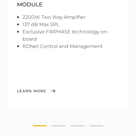
MODULE
2200W Two Way Amplifier
137 dB Max SPL
Exclusive FiRPHASE technology on-
board
RDNet Control and Management
LEARN MORE