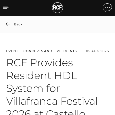
News detail
Back
EVENT
CONCERTS AND LIVE EVENTS
05 AUG 2026
RCF Provides
Resident HDL
System for
Villafranca Festival
2026 at Castello