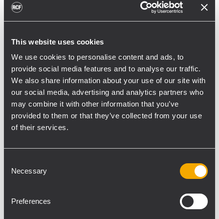
toward reflective surfaces,” continued
Boiardi Serri.
Low-frequency coverage is provided by 18
This website uses cookies
RCF SUB 9029-AS dual 19” active
We use cookies to personalise content and ads, to
subwoofers, arranged on the ground in nine
provide social media features and to analyse our traffic.
We also share information about your use of our site with
clusters of two units each. The system was
our social media, advertising and analytics partners who
configured with an on-site optimized
may combine it with other information that you’ve
cardioid preset, with the upper module
provided to them or that they’ve collected from your use
oriented toward the stage.
of their services.
“The configuration was implemented to
reduce low-frequency buildup in the
Consent
performance area and provide a cleaner
Necessary
Selection
stage environment for artists, monitor
engineers, and backliners,” explained
Preferences
Boiardi Serri. “To improve horizontal