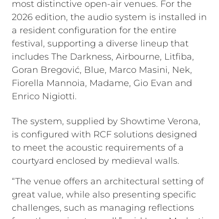
most distinctive open-air venues. For the
2026 edition, the audio system is installed in
a resident configuration for the entire
festival, supporting a diverse lineup that
includes The Darkness, Airbourne, Litfiba,
Goran Bregović, Blue, Marco Masini, Nek,
Fiorella Mannoia, Madame, Gio Evan and
Enrico Nigiotti.
The system, supplied by Showtime Verona,
is configured with RCF solutions designed
to meet the acoustic requirements of a
courtyard enclosed by medieval walls.
“The venue offers an architectural setting of
great value, while also presenting specific
challenges, such as managing reflections