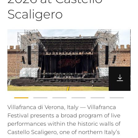
Scaligero
Villafranca di Verona, Italy — Villafranca
Festival presents a broad program of live
performances within the historic walls of
Castello Scaligero, one of northern Italy’s