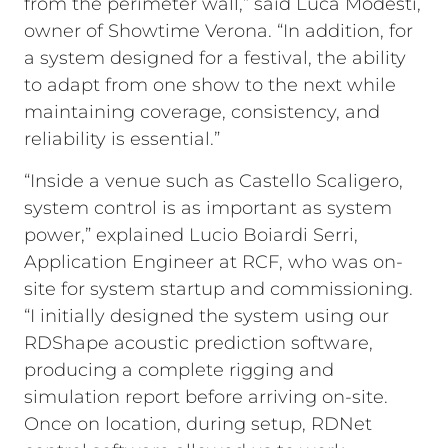
from the perimeter wall,” said Luca Modesti,
owner of Showtime Verona. “In addition, for
a system designed for a festival, the ability
to adapt from one show to the next while
maintaining coverage, consistency, and
reliability is essential.”
“Inside a venue such as Castello Scaligero,
system control is as important as system
power,” explained Lucio Boiardi Serri,
Application Engineer at RCF, who was on-
site for system startup and commissioning.
“I initially designed the system using our
RDShape acoustic prediction software,
producing a complete rigging and
simulation report before arriving on-site.
Once on location, during setup, RDNet