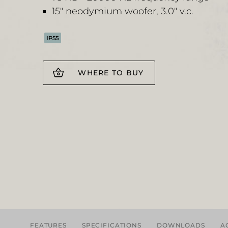
15" neodymium woofer, 3.0" v.c.
IP55
WHERE TO BUY
FEATURES
SPECIFICATIONS
DOWNLOADS
A