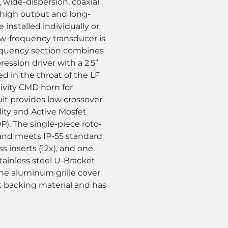
, wide-dispersion, coaxial
 high output and long-
 installed individually or
ow-frequency transducer is
equency section combines
ssion driver with a 2.5”
 in the throat of the LF
ivity CMD horn for
uit provides low crossover
ility and Active Mosfet
). The single-piece roto-
 and meets IP-55 standard
 inserts (12x), and one
tainless steel U-Bracket
The aluminum grille cover
t backing material and has