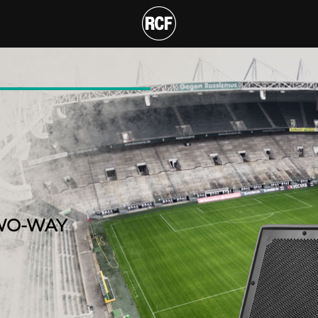
F COAXIAL TWO-WAY 
T
WO-WAY