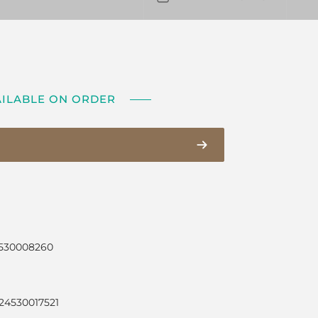
AILABLE ON ORDER
4530008260
24530017521