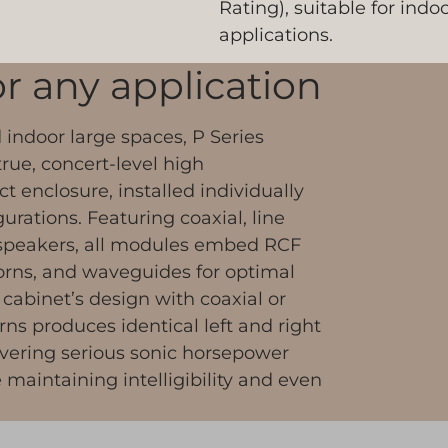
Rating), suitable for ind
applications.
for any application
indoor large spaces, P Series
rue, concert-level high
 enclosure, installed individually
gurations. Featuring coaxial, line
speakers, all modules embed RCF
orns, and waveguides for optimal
 cabinet’s design with coaxial or
ns produces identical left and right
ivering serious sonic horsepower
maintaining intelligibility and even