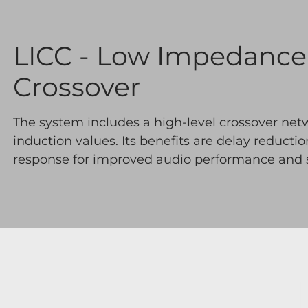
LICC - Low Impedanc
Crossover
The system includes a high-level crossover net
induction values. Its benefits are delay reducti
response for improved audio performance and st