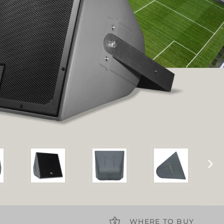
WHERE TO BUY