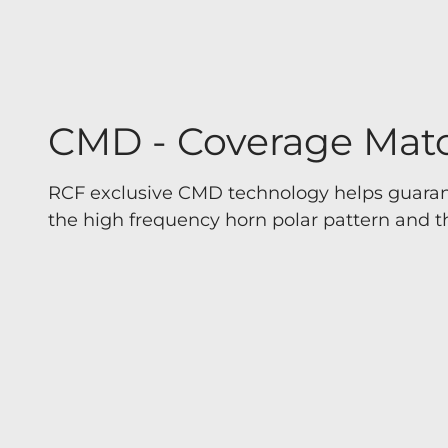
CMD - Coverage Mat
RCF exclusive CMD technology helps guaran
the high frequency horn polar pattern and th