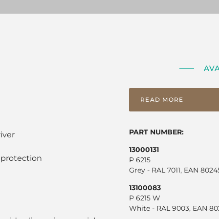
AV
READ MORE
PART NUMBER:
iver
13000131
 protection
P 6215
Grey - RAL 7011, EAN 802
13100083
P 6215 W
White - RAL 9003, EAN 80