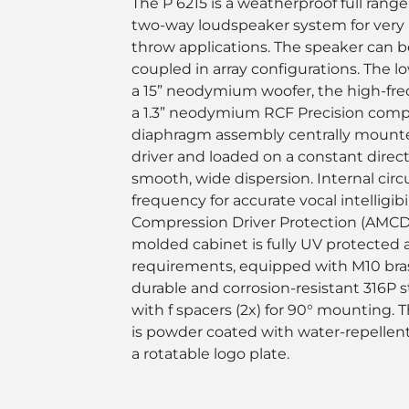
The P 6215 is a weatherproof full range
two-way loudspeaker system for very
throw applications. The speaker can be
coupled in array configurations. The l
a 15” neodymium woofer, the high-fr
a 1.3” neodymium RCF Precision compre
diaphragm assembly centrally mounted
driver and loaded on a constant direct
smooth, wide dispersion. Internal circ
frequency for accurate vocal intelligib
Compression Driver Protection (AMCDP
molded cabinet is fully UV protected
requirements, equipped with M10 brass
durable and corrosion-resistant 316P s
with f spacers (2x) for 90° mounting. 
is powder coated with water-repellen
a rotatable logo plate.