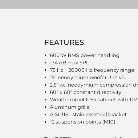
FEATURES
600 W RMS power handling
134 dB max SPL
75 Hz ÷ 20000 Hz frequency range
15" neodymium woofer, 3.0" v.c.
2.5" v.c. neodymium compression dr
60° x 60° constant directivity
Weatherproof IP55 cabinet with UV
Aluminum grille
AISI 316L stainless steel bracket
12 suspension points (M10)