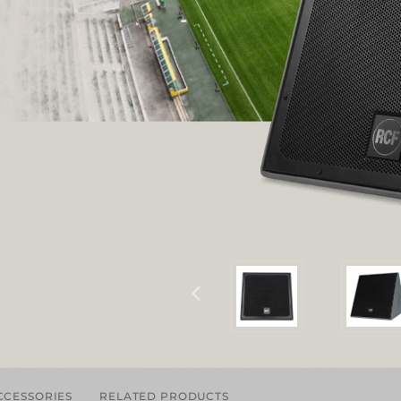
CCESSORIES
RELATED PRODUCTS