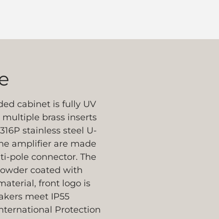
e
ed cabinet is fully UV
multiple brass inserts
316P stainless steel U-
the amplifier are made
ti-pole connector. The
 powder coated with
aterial, front logo is
peakers meet IP55
nternational Protection