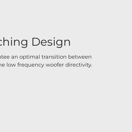
ching Design
tee an optimal transition between
e low frequency woofer directivity.