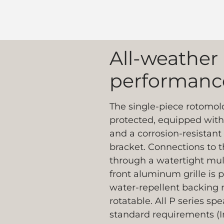
All-weather
performanc
The single-piece rotomold
protected, equipped with 
and a corrosion-resistant 
bracket. Connections to 
through a watertight mul
front aluminum grille is
water-repellent backing m
rotatable. All P series s
standard requirements (I