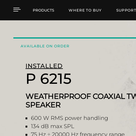
P 6215 WEATHERPROO
PRODUCTS
WHERE TO BUY
SUPPOR
AVAILABLE ON ORDER
INSTALLED
P 6215
WEATHERPROOF COAXIAL T
SPEAKER
600 W RMS power handling
134 dB max SPL
75 Hz ÷ 20000 Hz frequency range