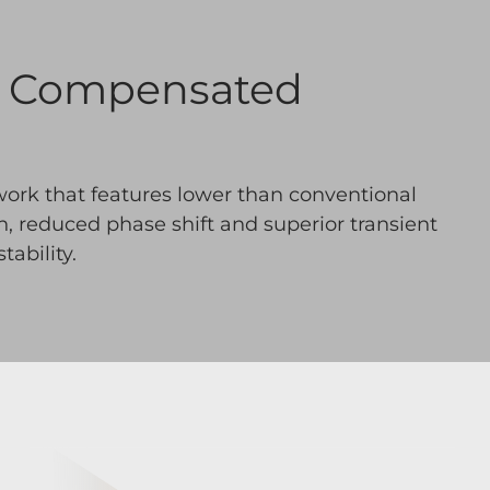
e Compensated
work that features lower than conventional
on, reduced phase shift and superior transient
ability.