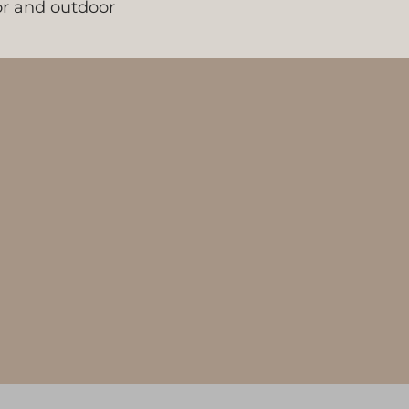
oor and outdoor