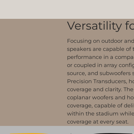
Versatility 
Focusing on outdoor and 
speakers are capable of t
performance in a compact
or coupled in array confi
source, and subwoofers 
Precision Transducers, h
coverage and clarity. The
coplanar woofers and hor
coverage, capable of del
within the stadium while 
coverage at every seat.