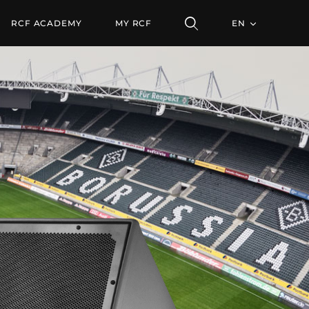
SPEAKER
RCF ACADEMY
MY RCF
EN