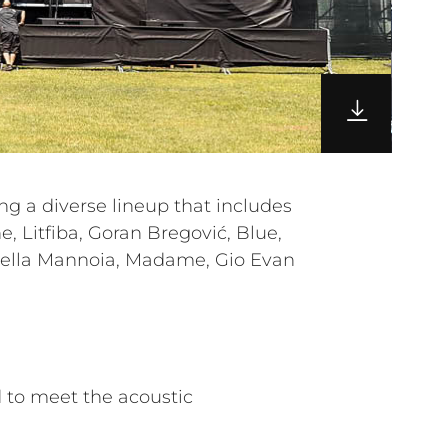
 to meet the acoustic