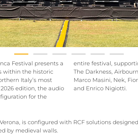
ranca Festival presents a
se lineup that includes
within the historic
oran Bregović, Blue,
orthern Italy’s most
a, Madame, Gio Evan
 2026 edition, the audio
and Enrico Nigiotti.
figuration for the
erona, is configured with RCF solutions designed
ed by medieval walls.