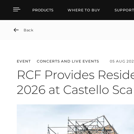
News detail
PRODUCTS
WHERE TO BUY
SUPPOR
Back
EVENT
CONCERTS AND LIVE EVENTS
05 AUG 202
RCF Provides Reside
2026 at Castello Sca