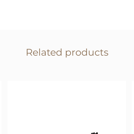
Related products