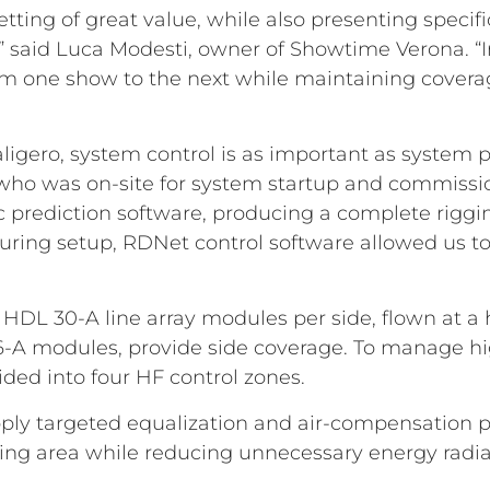
setting of great value, while also presenting spec
,” said Luca Modesti, owner of Showtime Verona. “I
from one show to the next while maintaining coverage
aligero, system control is as important as system 
 who was on-site for system startup and commission
prediction software, producing a complete riggin
 during setup, RDNet control software allowed us t
DL 30-A line array modules per side, flown at a he
6-A modules, provide side coverage. To manage hi
ided into four HF control zones.
apply targeted equalization and air-compensation 
stening area while reducing unnecessary energy radia