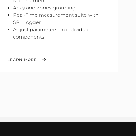
Management
Array and Zones grouping
Real-Time measurement suite with
SPL Logger
Adjust parameters on individual
components
LEARN MORE