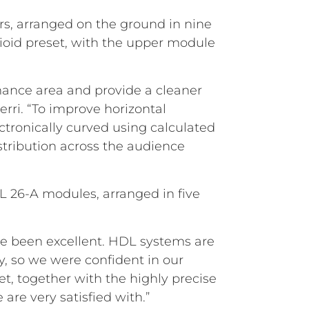
s, arranged on the ground in nine
dioid preset, with the upper module
ance area and provide a cleaner
erri. “To improve horizontal
ctronically curved using calculated
stribution across the audience
DL 26-A modules, arranged in five
ave been excellent. HDL systems are
ty, so we were confident in our
, together with the highly precise
 are very satisfied with.”