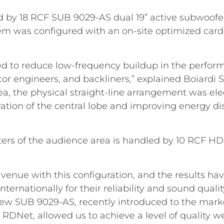
 by 18 RCF SUB 9029-AS dual 19” active subwoofer
stem was configured with an on-site optimized car
d to reduce low-frequency buildup in the perform
or engineers, and backliners,” explained Boiardi S
a, the physical straight-line arrangement was ele
ation of the central lobe and improving energy di
 meters of the audience area is handled by 10 RCF H
st venue with this configuration, and the results h
nternationally for their reliability and sound quali
ew SUB 9029-AS, recently introduced to the market
 RDNet, allowed us to achieve a level of quality we