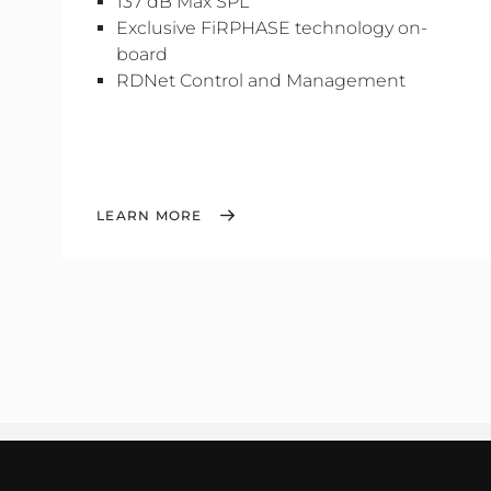
137 dB Max SPL
Exclusive FiRPHASE technology on-
board
RDNet Control and Management
LEARN MORE