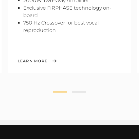
2000W Two-Way Amplifier
Exclusive FiRPHASE technology on-
board
750 Hz Crossover for best vocal
reproduction
LEARN MORE