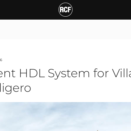
T
6
nt HDL System for Villa
ligero