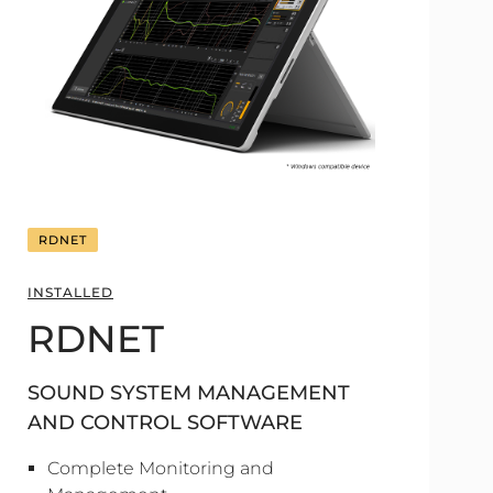
RDNET
INSTALLED
RDNET
SOUND SYSTEM MANAGEMENT
AND CONTROL SOFTWARE
Complete Monitoring and