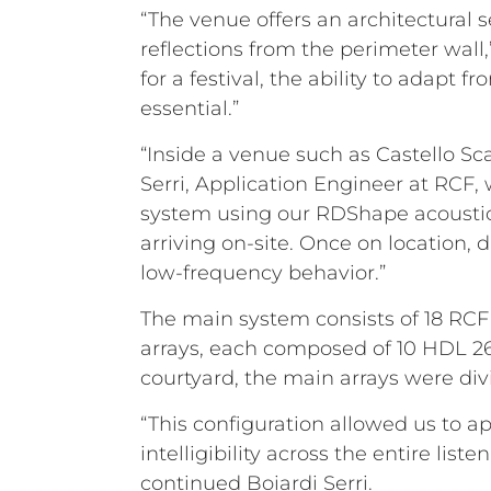
“The venue offers an architectural 
reflections from the perimeter wall
for a festival, the ability to adapt 
essential.”
“Inside a venue such as Castello Sc
Serri, Application Engineer at RCF,
system using our RDShape acoustic 
arriving on-site. Once on location,
low-frequency behavior.”
The main system consists of 18 RCF H
arrays, each composed of 10 HDL 2
courtyard, the main arrays were div
“This configuration allowed us to 
intelligibility across the entire li
continued Boiardi Serri.