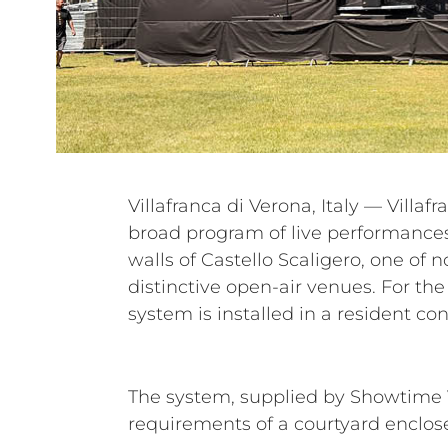
Villafranca di Verona, Italy — Villaf
entire festival, supporting a diver
broad program of live performances 
The Darkness, Airbourne, Litfiba, G
walls of Castello Scaligero, one of n
Marco Masini, Nek, Fiorella Mannoi
distinctive open-air venues. For the
system is installed in a resident con
The system, supplied by Showtime V
requirements of a courtyard enclos