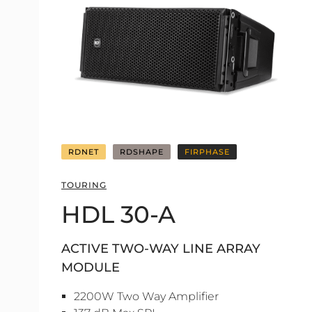
RDNET
RDSHAPE
FIRPHASE
TOURING
HDL 30-A
ACTIVE TWO-WAY LINE ARRAY
MODULE
2200W Two Way Amplifier