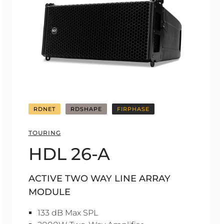
RDNET
RDSHAPE
FIRPHASE
TOURING
HDL 26-A
ACTIVE TWO WAY LINE ARRAY
MODULE
133 dB Max SPL