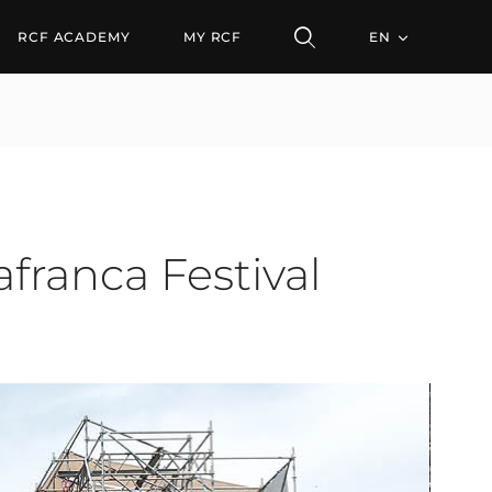
RCF ACADEMY
MY RCF
EN
franca Festival