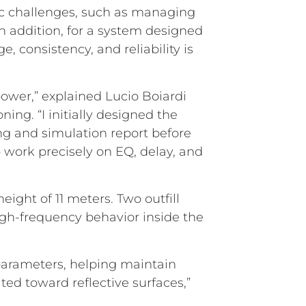
ific challenges, such as managing
n addition, for a system designed
, consistency, and reliability is
power,” explained Lucio Boiardi
ing. “I initially designed the
g and simulation report before
o work precisely on EQ, delay, and
ight of 11 meters. Two outfill
gh-frequency behavior inside the
parameters, helping maintain
ted toward reflective surfaces,”