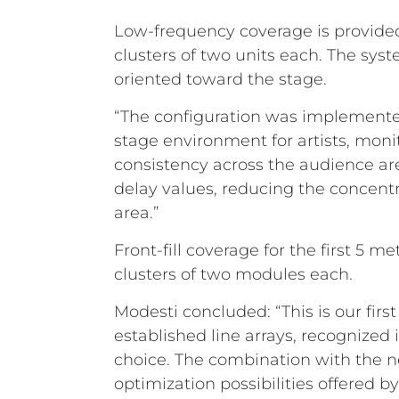
Low-frequency coverage is provided
clusters of two units each. The sy
oriented toward the stage.
“The configuration was implemente
stage environment for artists, monit
consistency across the audience are
delay values, reducing the concentr
area.”
Front-fill coverage for the first 5
clusters of two modules each.
Modesti concluded: “This is our fir
established line arrays, recognized i
choice. The combination with the n
optimization possibilities offered by