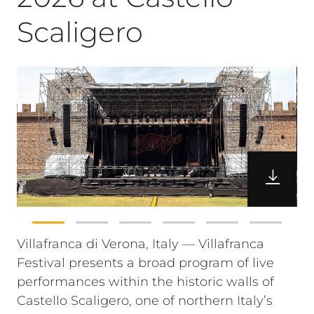
Scaligero
Villafranca di Verona, Italy — Villafranca
Festival presents a broad program of live
performances within the historic walls of
Castello Scaligero, one of northern Italy’s