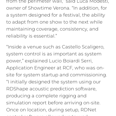
from the perimeter wall,” said Luca Modesti,
owner of Showtime Verona. “In addition, for
a system designed for a festival, the ability
to adapt from one show to the next while
maintaining coverage, consistency, and
reliability is essential.”
“Inside a venue such as Castello Scaligero,
system control is as important as system
power,” explained Lucio Boiardi Serri,
Application Engineer at RCF, who was on-
site for system startup and commissioning.
“I initially designed the system using our
RDShape acoustic prediction software,
producing a complete rigging and
simulation report before arriving on-site.
Once on location, during setup, RDNet