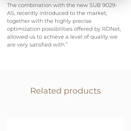
The combination with the new SUB 9029-
AS, recently introduced to the market,
together with the highly precise
optimization possibilities offered by RDNet,
allowed us to achieve a level of quality we
are very satisfied with.”
Related products