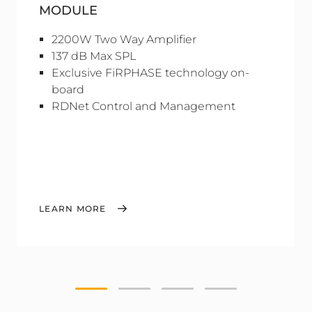
MODULE
2200W Two Way Amplifier
137 dB Max SPL
Exclusive FiRPHASE technology on-
board
RDNet Control and Management
LEARN MORE