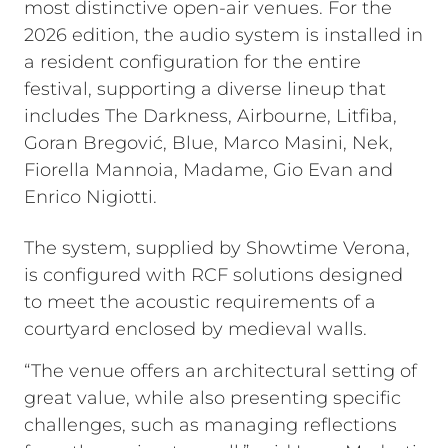
most distinctive open-air venues. For the
2026 edition, the audio system is installed in
a resident configuration for the entire
festival, supporting a diverse lineup that
includes The Darkness, Airbourne, Litfiba,
Goran Bregović, Blue, Marco Masini, Nek,
Fiorella Mannoia, Madame, Gio Evan and
Enrico Nigiotti.
The system, supplied by Showtime Verona,
is configured with RCF solutions designed
to meet the acoustic requirements of a
courtyard enclosed by medieval walls.
“The venue offers an architectural setting of
great value, while also presenting specific
challenges, such as managing reflections