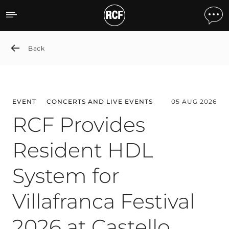
News detail
Back
EVENT
CONCERTS AND LIVE EVENTS
05 AUG 2026
RCF Provides
Resident HDL
System for
Villafranca Festival
2026 at Castello