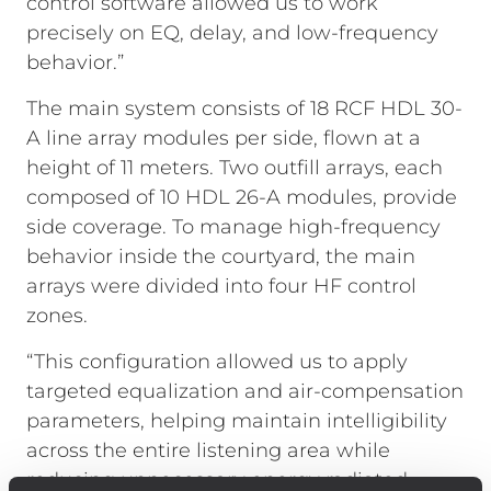
control software allowed us to work
precisely on EQ, delay, and low-frequency
behavior.”
The main system consists of 18 RCF HDL 30-
A line array modules per side, flown at a
height of 11 meters. Two outfill arrays, each
composed of 10 HDL 26-A modules, provide
side coverage. To manage high-frequency
behavior inside the courtyard, the main
arrays were divided into four HF control
zones.
“This configuration allowed us to apply
targeted equalization and air-compensation
parameters, helping maintain intelligibility
across the entire listening area while
reducing unnecessary energy radiated