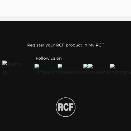
Register your RCF product in My RCF
Follow us on