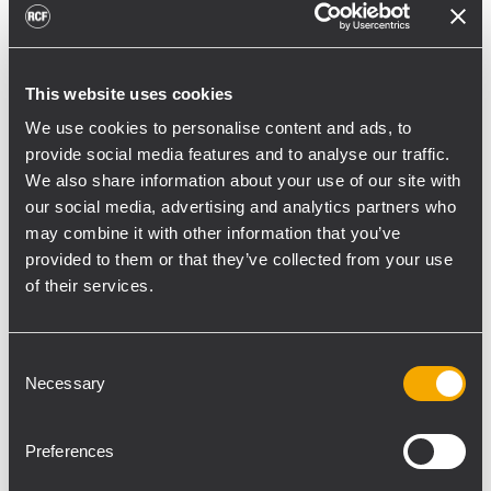
toward reflective surfaces,” continued
Boiardi Serri.
Low-frequency coverage is provided by 18
This website uses cookies
RCF SUB 9029-AS dual 19” active
We use cookies to personalise content and ads, to
subwoofers, arranged on the ground in nine
provide social media features and to analyse our traffic.
We also share information about your use of our site with
clusters of two units each. The system was
our social media, advertising and analytics partners who
configured with an on-site optimized
may combine it with other information that you’ve
cardioid preset, with the upper module
provided to them or that they’ve collected from your use
oriented toward the stage.
of their services.
“The configuration was implemented to
reduce low-frequency buildup in the
Consent
performance area and provide a cleaner
Necessary
Selection
stage environment for artists, monitor
engineers, and backliners,” explained
Preferences
Boiardi Serri. “To improve horizontal