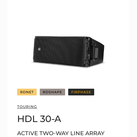
RDNET
RDSHAPE
FIRPHASE
TOURING
HDL 30-A
ACTIVE TWO-WAY LINE ARRAY