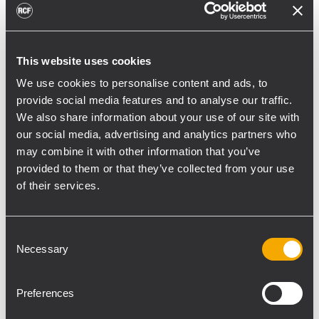
toward reflective surfaces,” continued
Boiardi Serri.
Low-frequency coverage is provided by 18
This website uses cookies
RCF SUB 9029-AS dual 19” active
We use cookies to personalise content and ads, to
subwoofers, arranged on the ground in nine
provide social media features and to analyse our traffic.
We also share information about your use of our site with
clusters of two units each. The system was
our social media, advertising and analytics partners who
configured with an on-site optimized
may combine it with other information that you’ve
cardioid preset, with the upper module
provided to them or that they’ve collected from your use
oriented toward the stage.
of their services.
“The configuration was implemented to
reduce low-frequency buildup in the
Consent
performance area and provide a cleaner
Necessary
Selection
stage environment for artists, monitor
engineers, and backliners,” explained
Preferences
Boiardi Serri. “To improve horizontal