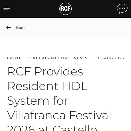
News detail
Back
EVENT
CONCERTS AND LIVE EVENTS
05 AUG 2026
RCF Provides
Resident HDL
System for
Villafranca Festival
2026 at Castello