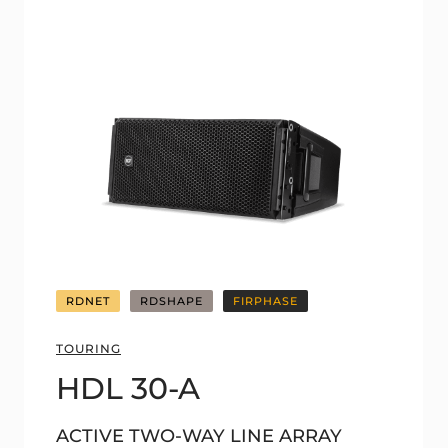
RDNET
RDSHAPE
FIRPHASE
TOURING
HDL 30-A
ACTIVE TWO-WAY LINE ARRAY