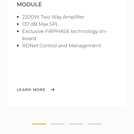
MODULE
2200W Two Way Amplifier
137 dB Max SPL
Exclusive FiRPHASE technology on-
board
RDNet Control and Management
LEARN MORE