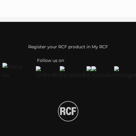
Register your RCF product in My RCF
Follow us on