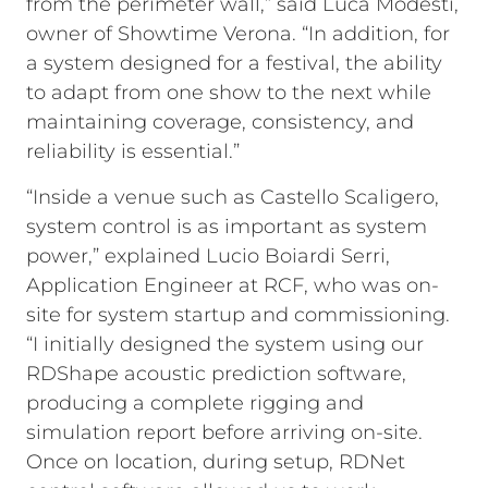
from the perimeter wall,” said Luca Modesti,
owner of Showtime Verona. “In addition, for
a system designed for a festival, the ability
to adapt from one show to the next while
maintaining coverage, consistency, and
reliability is essential.”
“Inside a venue such as Castello Scaligero,
system control is as important as system
power,” explained Lucio Boiardi Serri,
Application Engineer at RCF, who was on-
site for system startup and commissioning.
“I initially designed the system using our
RDShape acoustic prediction software,
producing a complete rigging and
simulation report before arriving on-site.
Once on location, during setup, RDNet