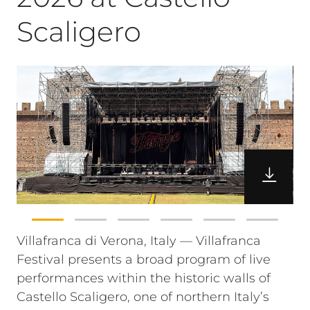
Scaligero
Villafranca di Verona, Italy — Villafranca
Festival presents a broad program of live
performances within the historic walls of
Castello Scaligero, one of northern Italy’s