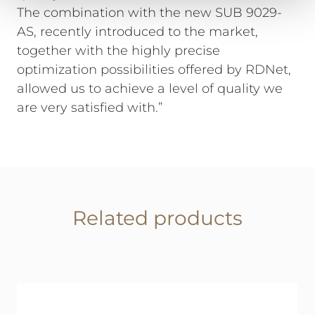
The combination with the new SUB 9029-
AS, recently introduced to the market,
together with the highly precise
optimization possibilities offered by RDNet,
allowed us to achieve a level of quality we
are very satisfied with.”
Related products