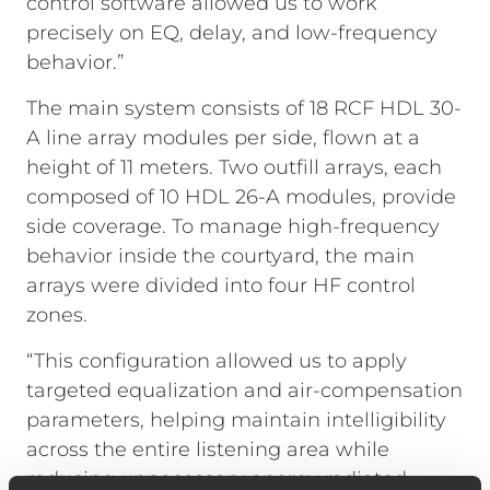
control software allowed us to work
precisely on EQ, delay, and low-frequency
behavior.”
The main system consists of 18 RCF HDL 30-
A line array modules per side, flown at a
height of 11 meters. Two outfill arrays, each
composed of 10 HDL 26-A modules, provide
side coverage. To manage high-frequency
behavior inside the courtyard, the main
arrays were divided into four HF control
zones.
“This configuration allowed us to apply
targeted equalization and air-compensation
parameters, helping maintain intelligibility
across the entire listening area while
reducing unnecessary energy radiated