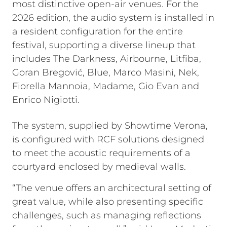
most distinctive open-air venues. For the
2026 edition, the audio system is installed in
a resident configuration for the entire
festival, supporting a diverse lineup that
includes The Darkness, Airbourne, Litfiba,
Goran Bregović, Blue, Marco Masini, Nek,
Fiorella Mannoia, Madame, Gio Evan and
Enrico Nigiotti.
The system, supplied by Showtime Verona,
is configured with RCF solutions designed
to meet the acoustic requirements of a
courtyard enclosed by medieval walls.
“The venue offers an architectural setting of
great value, while also presenting specific
challenges, such as managing reflections