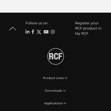
Follow us on
Register your
RCF product in
My RCF
Product Lines
Downloads
Applications