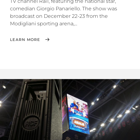
TV channel Rai1, featuring the national star,
comedian Giorgio Panariello. The show was
broadcast on December 22-23 from the
Modigliani sporting arena,...
LEARN MORE