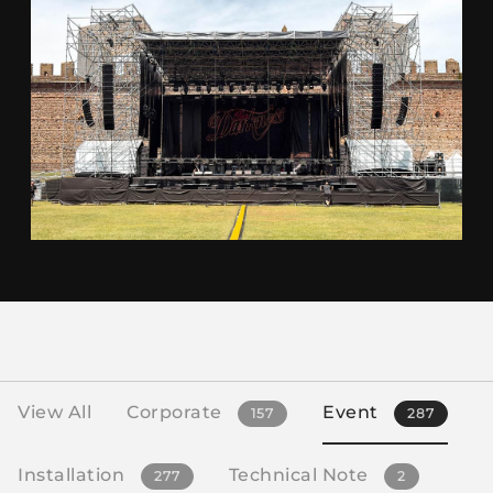
View All
Corporate
Event
157
287
Installation
Technical Note
277
2