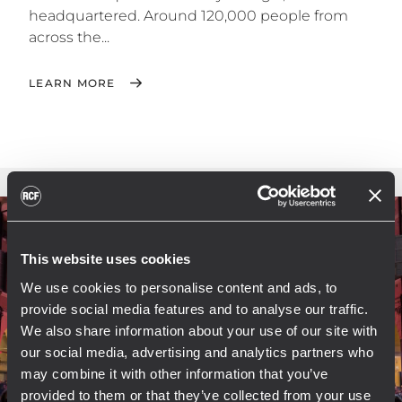
headquartered. Around 120,000 people from
across the...
LEARN MORE
This website uses cookies
We use cookies to personalise content and ads, to
provide social media features and to analyse our traffic.
We also share information about your use of our site with
our social media, advertising and analytics partners who
may combine it with other information that you’ve
provided to them or that they’ve collected from your use