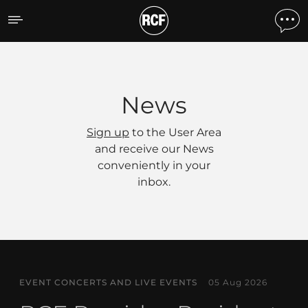
News
News
Sign up
to the User Area
and receive our News
conveniently in your
inbox.
EVENT CONCERTS AND LIVE EVENTS
05 Aug 2026