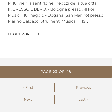
M 18. Vieni a sentirlo nei negozi della tua città!
INGRESSO LIBERO. - Bologna‬ presso All For
Music il 18 maggio - Dogana (‪San Marino‬) presso
Marino Baldacci Strumenti Musicali il 19...
LEARN MORE
PAGE 23 OF 48
← First
Previous
Next
Last →