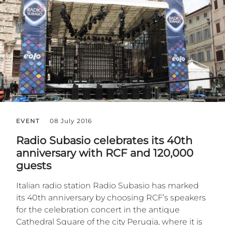
EVENT
08 July 2016
Radio Subasio celebrates its 40th
anniversary with RCF and 120,000
guests
Italian radio station Radio Subasio has marked
its 40th anniversary by choosing RCF’s speakers
for the celebration concert in the antique
Cathedral Square of the city Perugia, where it is