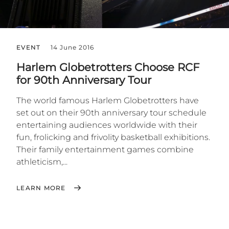
EVENT
14 June 2016
Harlem Globetrotters Choose RCF
for 90th Anniversary Tour
The world famous Harlem Globetrotters have
set out on their 90th anniversary tour schedule
entertaining audiences worldwide with their
fun, frolicking and frivolity basketball exhibitions.
Their family entertainment games combine
athleticism,...
LEARN MORE