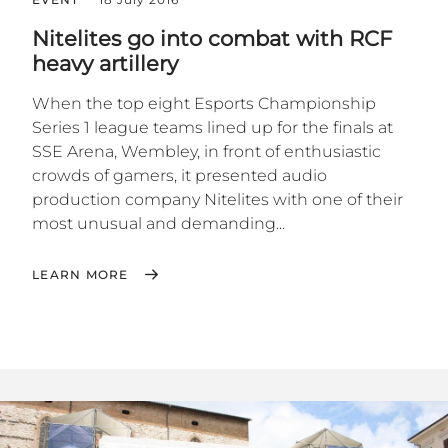
Nitelites go into combat with RCF
heavy artillery
When the top eight Esports Championship
Series 1 league teams lined up for the finals at
SSE Arena, Wembley, in front of enthusiastic
crowds of gamers, it presented audio
production company Nitelites with one of their
most unusual and demanding...
LEARN MORE