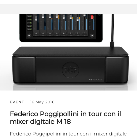
EVENT
16 May 2016
Federico Poggipollini in tour con il
mixer digitale M 18
Federico ‪‎Poggipollini‬ in tour con il ‪mixer digitale‬