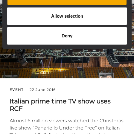
Allow selection
Deny
EVENT
22 June 2016
Italian prime time TV show uses
RCF
Almost 6 million viewers watched the Christmas
live show “Panariello Under the Tree” on Italian