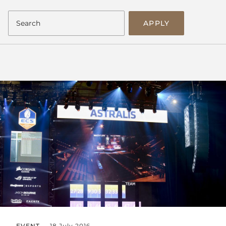
APPLY
EVENT
18 July 2016