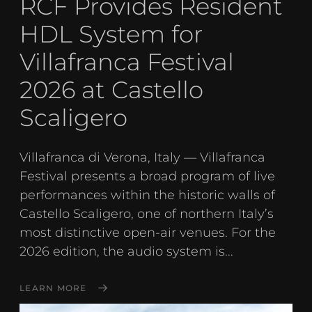
RCF Provides Resident
HDL System for
Villafranca Festival
2026 at Castello
Scaligero
Villafranca di Verona, Italy — Villafranca
Festival presents a broad program of live
performances within the historic walls of
Castello Scaligero, one of northern Italy’s
most distinctive open-air venues. For the
2026 edition, the audio system is...
LEARN MORE