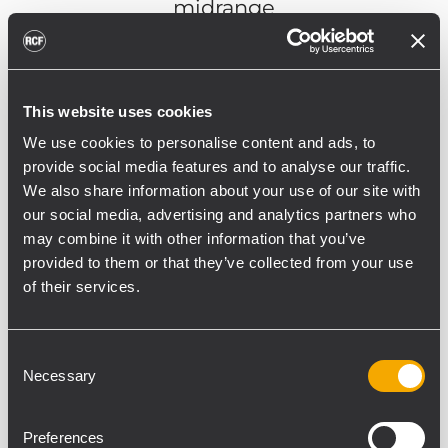
midrange
1.75"
c. driver
This website uses cookies
DISCOVER NX 985-A
We use cookies to personalise content and ads, to
provide social media features and to analyse our traffic.
We also share information about your use of our site with
our social media, advertising and analytics partners who
may combine it with other information that you’ve
provided to them or that they’ve collected from your use
of their services.
Consent
Necessary
Selection
Preferences