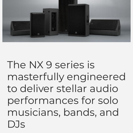
The NX 9 series is
masterfully engineered
to deliver stellar audio
performances for solo
musicians, bands, and
DJs