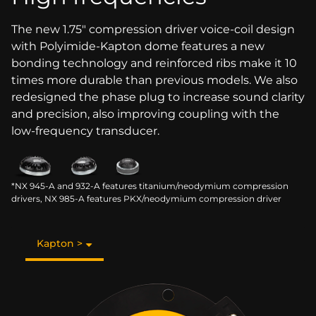
The new 1.75" compression driver voice-coil design
with Polyimide-Kapton dome features a new
bonding technology and reinforced ribs make it 10
times more durable than previous models. We also
redesigned the phase plug to increase sound clarity
and precision, also improving coupling with the
low-frequency transducer.
*NX 945-A and 932-A features titanium/neodymium compression
drivers, NX 985-A features PKX/neodymium compression driver
Kapton >