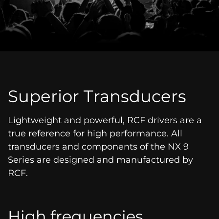
Superior Transducers
Lightweight and powerful, RCF drivers are a
true reference for high performance. All
transducers and components of the NX 9
Series are designed and manufactured by
RCF.
High frequencies