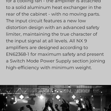
for a cooling fan - the amplifier is attached
to a solid aluminum heat exchanger in the
rear of the cabinet - with no moving parts.
The input circuit features a new low
distortion design with an advanced safety
limiter, maintaining the true character of
the input signal at all levels. All NX 9
amplifiers are designed according to
EN62368-1 for maximum safety and present
a Switch Mode Power Supply section joining
high-efficiency with minimum weight.