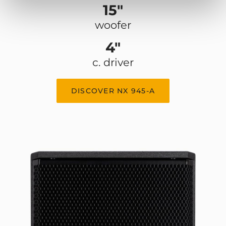
15"
woofer
4"
c. driver
DISCOVER NX 945-A