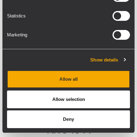
Statistics
Marketing
Show details
Allow all
Allow selection
Deny
NX 945-A