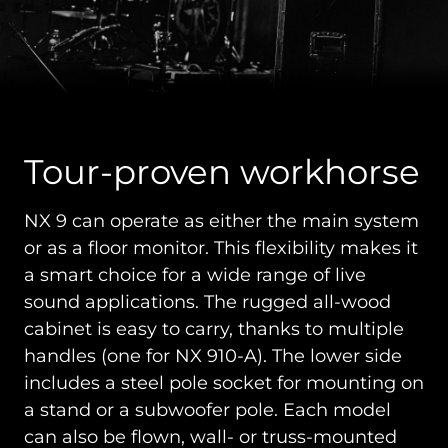
Tour-proven workhorse
NX 9 can operate as either the main system
or as a floor monitor. This flexibility makes it
a smart choice for a wide range of live
sound applications. The rugged all-wood
cabinet is easy to carry, thanks to multiple
handles (one for NX 910-A). The lower side
includes a steel pole socket for mounting on
a stand or a subwoofer pole. Each model
can also be flown, wall- or truss-mounted