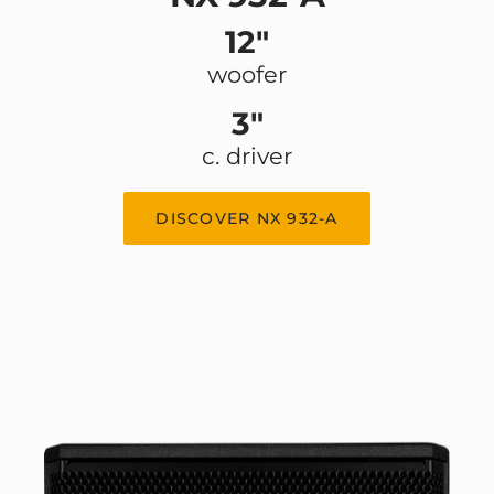
12"
woofer
3"
c. driver
DISCOVER NX 932-A