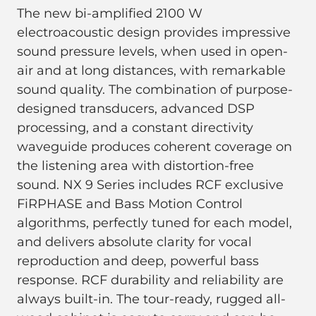
The new bi-amplified 2100 W
electroacoustic design provides impressive
sound pressure levels, when used in open-
air and at long distances, with remarkable
sound quality. The combination of purpose-
designed transducers, advanced DSP
processing, and a constant directivity
waveguide produces coherent coverage on
the listening area with distortion-free
sound. NX 9 Series includes RCF exclusive
FiRPHASE and Bass Motion Control
algorithms, perfectly tuned for each model,
and delivers absolute clarity for vocal
reproduction and deep, powerful bass
response. RCF durability and reliability are
always built-in. The tour-ready, rugged all-