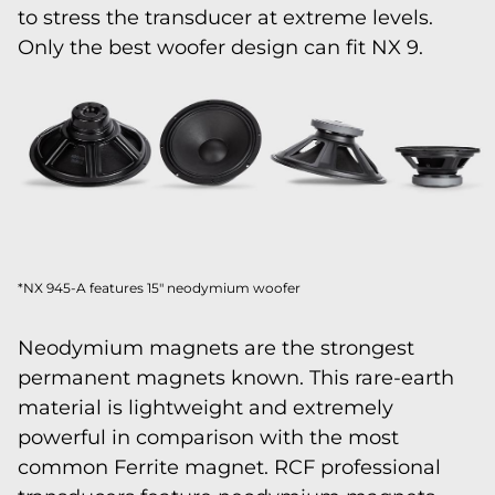
to stress the transducer at extreme levels.
Only the best woofer design can fit NX 9.
*NX 945-A features 15" neodymium woofer
Neodymium magnets are the strongest
permanent magnets known. This rare-earth
material is lightweight and extremely
powerful in comparison with the most
common Ferrite magnet. RCF professional