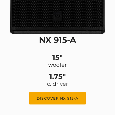
NX 915-A
15"
woofer
1.75"
c. driver
DISCOVER NX 915-A