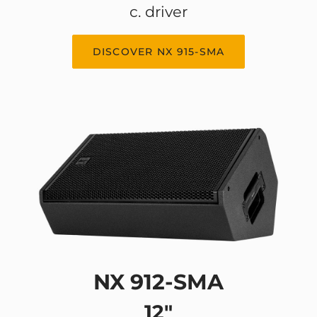
c. driver
DISCOVER NX 915-SMA
NX 912-SMA
12"