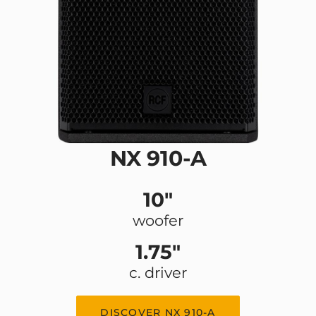
NX 910-A
10"
woofer
1.75"
c. driver
DISCOVER NX 910-A