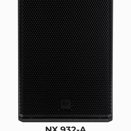
NX 932-A