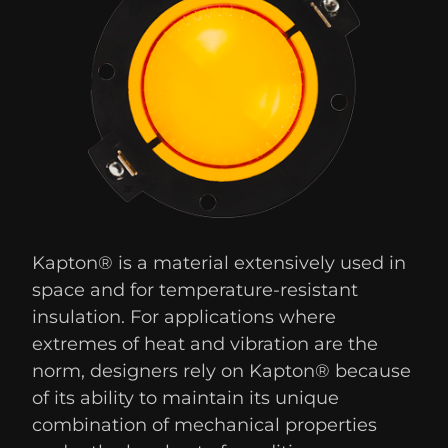
Kapton® is a material extensively used in
space and for temperature-resistant
insulation. For applications where
extremes of heat and vibration are the
norm, designers rely on Kapton® because
of its ability to maintain its unique
combination of mechanical properties