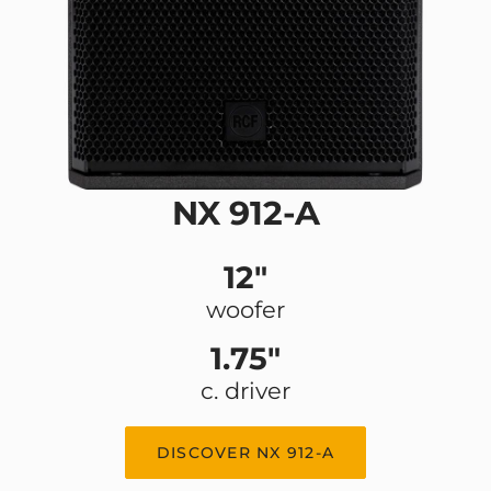
NX 912-A
12"
woofer
1.75"
c. driver
DISCOVER NX 912-A