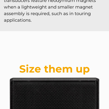
transducers feature neodymium magnets
when a lightweight and smaller magnet
assembly is required, such as in touring
applications.
Size them up