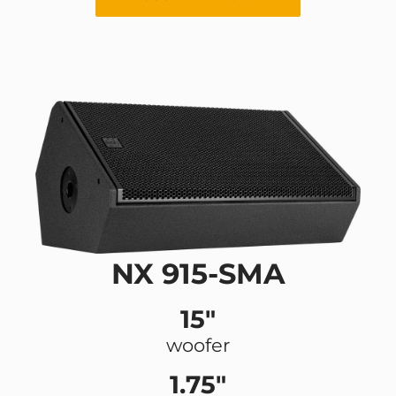
NX 915-SMA
15"
woofer
1.75"