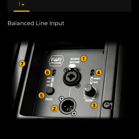
1
Balanced Line Input