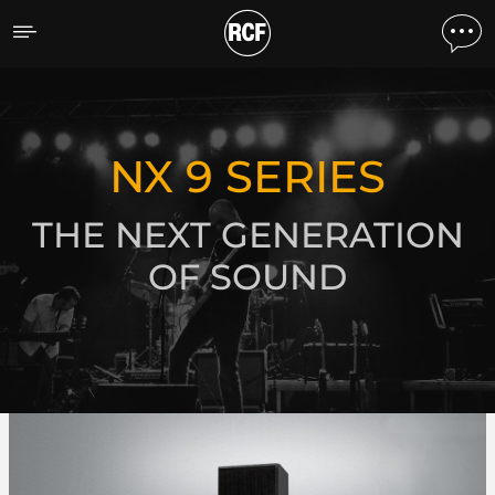
NX 9 Series
DISCOVER ALL PRODUCTS
NX 9 SERIES
THE NEXT GENERATION
OF SOUND