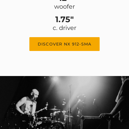
woofer
1.75"
c. driver
DISCOVER NX 912-SMA