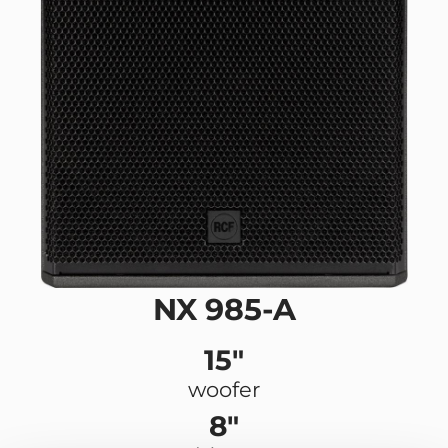
NX 985-A
15"
woofer
8"