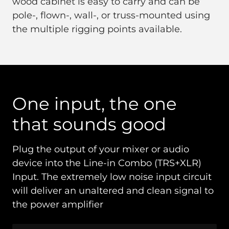
wood cabinet is easy to carry and can be
pole-, flown-, wall-, or truss-mounted using
the multiple rigging points available.
One input, the one
that sounds good
Plug the output of your mixer or audio
device into the Line-in Combo (TRS+XLR)
Input. The extremely low noise input circuit
will deliver an unaltered and clean signal to
the power amplifier