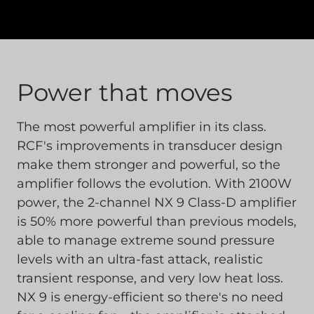
Power that moves
The most powerful amplifier in its class.
RCF's improvements in transducer design
make them stronger and powerful, so the
amplifier follows the evolution. With 2100W
power, the 2-channel NX 9 Class-D amplifier
is 50% more powerful than previous models,
able to manage extreme sound pressure
levels with an ultra-fast attack, realistic
transient response, and very low heat loss.
NX 9 is energy-efficient so there's no need