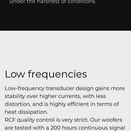
under the harshest of conditions.
Low frequencies
Low-frequency transducer design gains more
stability over higher currents, with less
distortion, and is highly efficient in terms of
heat dissipation.
RCF quality control is very strict. Our woofers
are tested with a 200 hours continuous signal