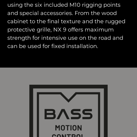
using the six included M10 rigging points
and special accessories. From the wood
cabinet to the final texture and the rugged
protective grille, NX 9 offers maximum
strength for intensive use on the road and
can be used for fixed installation.