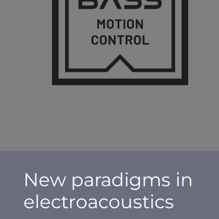
New paradigms in
electroacoustics