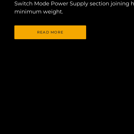
Switch Mode Power Supply section joining h
minimum weight.
READ MORE