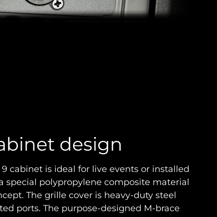
abinet design
cabinet is ideal for live events or installed
 a special polypropylene composite material
cept. The grille cover is heavy-duty steel
nted ports. The purpose-designed M-brace