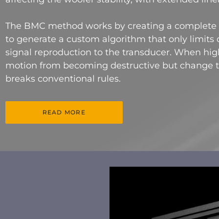
The BMC method works by creating a complete m
to generate a custom algorithm that only limits o
signal reproduction to the transducer. When high
motion from becoming destructive but change 
breaks conventional rules.
READ MORE