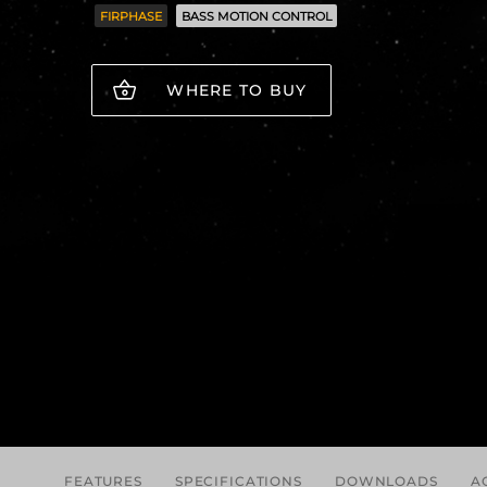
FIRPHASE
BASS MOTION CONTROL
WHERE TO BUY
FEATURES
SPECIFICATIONS
DOWNLOADS
A