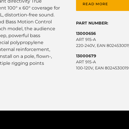
nt directivity True
READ MORE
t 100° x 60° coverage for
L, distortion-free sound.
d Bass Motion Control
PART NUMBER:
each model, the audience
13000656
eep, powerful bass
ART 915-A
ecial polypropylene
220-240V, EAN 802453001
nternal reinforcement,
13000679
stall on a pole, flown-,
ART 915-A
tiple rigging points
100-120V, EAN 8024530019