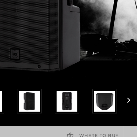
WHERE TO BUY