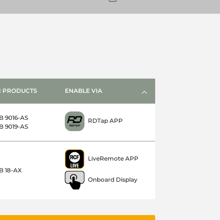
 PRODUCTS
ENABLE VIA
B 9016-AS
RDTap APP
B 9019-AS
LiveRemote APP
B 18-AX
Onboard Display