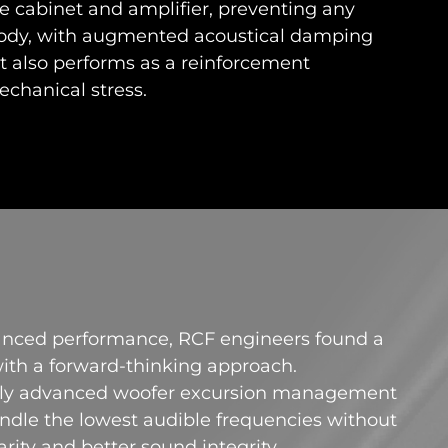
he cabinet and amplifier, preventing any
 body, with augmented acoustical damping
 also performs as a reinforcement
echanical stress.
anced performance, RCF engineers found a
 with a forward-thinking approach.
ewly advanced woofer excursion management
dle the lowest audible frequencies without
arity and better sound integrity.