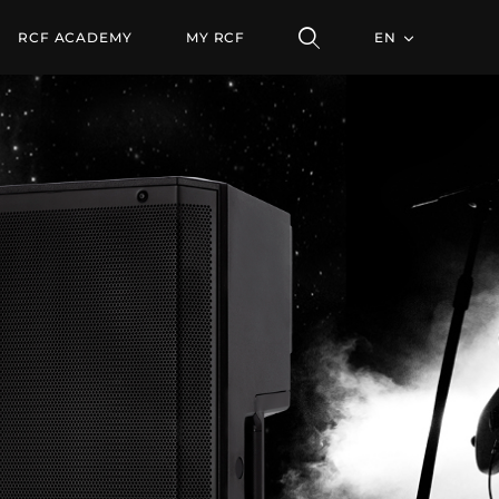
RCF ACADEMY
MY RCF
EN