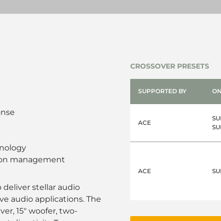
CROSSOVER PRESETS
SUPPORTED BY
ON
onse
SU
ACE
SU
nology
sion management
ACE
SU
deliver stellar audio
ive audio applications. The
ver, 15" woofer, two-