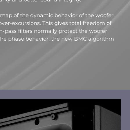
ap of the dynamic behavior of the woofer,
ver-excursions. This gives total freedom of
-pass filters normally protect the woofer
the phase behavior, the new BMC algorithm