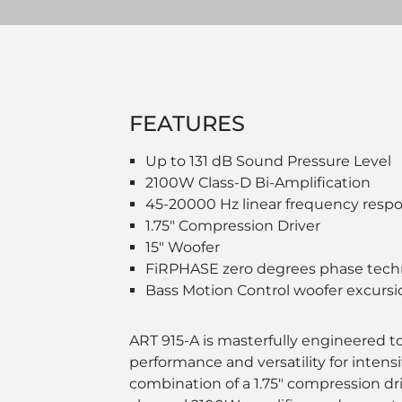
FEATURES
Up to 131 dB Sound Pressure Level
2100W Class-D Bi-Amplification
45-20000 Hz linear frequency resp
1.75" Compression Driver
15" Woofer
FiRPHASE zero degrees phase tech
Bass Motion Control woofer excur
ART 915-A is masterfully engineered to 
performance and versatility for intens
combination of a 1.75" compression dri