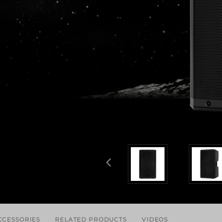
CCESSORIES
RELATED PRODUCTS
VIDEOS