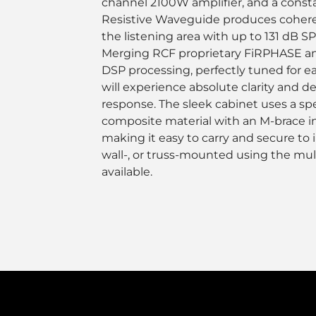
channel 2100W amplifier, and a consta
Resistive Waveguide produces coheren
the listening area with up to 131 dB SP
Merging RCF proprietary FiRPHASE an
DSP processing, perfectly tuned for 
will experience absolute clarity and d
response. The sleek cabinet uses a sp
composite material with an M-brace i
making it easy to carry and secure to in
wall-, or truss-mounted using the mul
available.