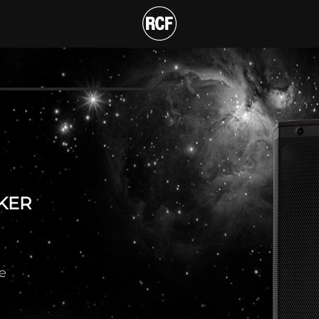
NAL ACTIVE SPEAKER
T
KER
e