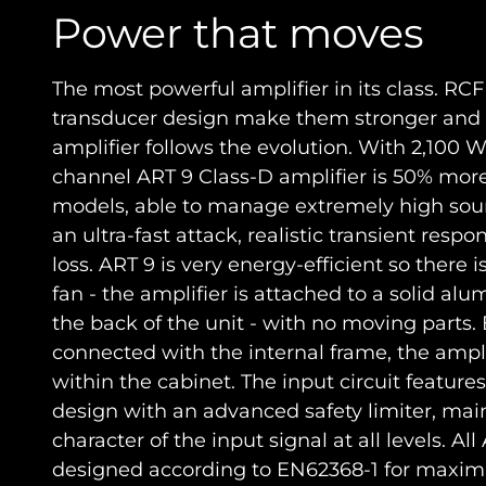
Power that moves
The most powerful amplifier in its class. RC
transducer design make them stronger and 
amplifier follows the evolution. With 2,100 W
channel ART 9 Class-D amplifier is 50% mor
models, able to manage extremely high soun
an ultra-fast attack, realistic transient resp
loss. ART 9 is very energy-efficient so there 
fan - the amplifier is attached to a solid a
the back of the unit - with no moving parts.
connected with the internal frame, the amplif
within the cabinet. The input circuit feature
design with an advanced safety limiter, mai
character of the input signal at all levels. Al
designed according to EN62368-1 for maxim