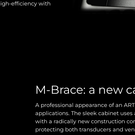
igh-efficiency with
M-Brace: a new c
A professional appearance of an ART 9 
applications. The sleek cabinet uses
with a radically new construction con
protecting both transducers and ve