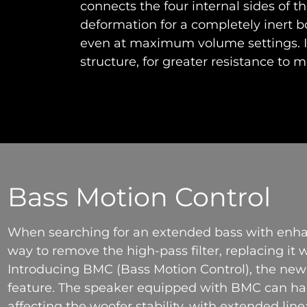
connects the four internal sides of t
deformation for a completely inert
even at maximum volume settings. It
structure, for greater resistance to m
Bass Motion Control
When searching for an extended bass with enh
way to remove the high-pass filter, replacing it
Introducing BMC (Bass Motion Control), the n
feature. The speaker equipped with BMC can han
affecting the woofer stability, with extended line