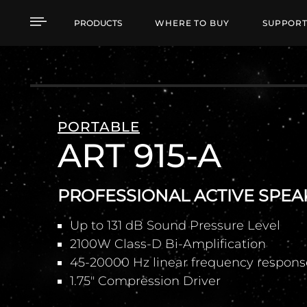
ART 915-A PROFESSIO
PRODUCTS
WHERE TO BUY
SUPPOR
PORTABLE
ART 915-A
PROFESSIONAL ACTIVE SPEA
Up to 131 dB Sound Pressure Level
2100W Class-D Bi-Amplification
45-20000 Hz linear frequency respons
1.75" Compression Driver