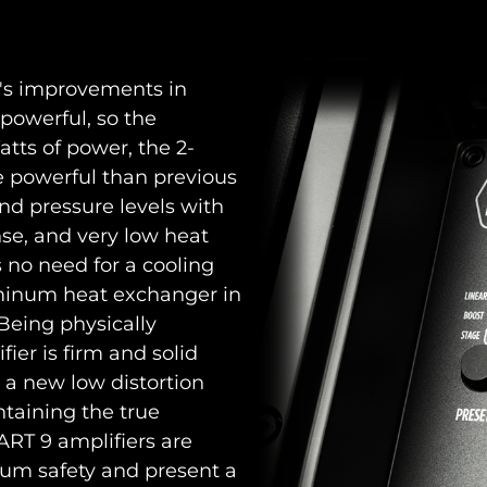
F's improvements in
powerful, so the
atts of power, the 2-
e powerful than previous
d pressure levels with
onse, and very low heat
is no need for a cooling
luminum heat exchanger in
 Being physically
ier is firm and solid
s a new low distortion
ntaining the true
l ART 9 amplifiers are
um safety and present a