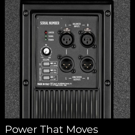
Power That Moves