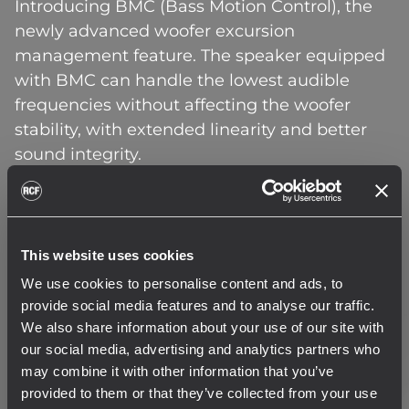
Introducing BMC (Bass Motion Control), the
newly advanced woofer excursion
management feature. The speaker equipped
with BMC can handle the lowest audible
frequencies without affecting the woofer
stability, with extended linearity and better
sound integrity.
The BMC method works by creating a
complete map of the dynamic behavior of the
woofer, to generate a custom algorithm that
This website uses cookies
only limits over-excursions. This gives total
We use cookies to personalise content and ads, to
freedom of signal reproduction to the
provide social media features and to analyse our traffic.
transducer. When high-pass filters normally
We also share information about your use of our site with
protect the woofer motion from becoming
our social media, advertising and analytics partners who
may combine it with other information that you’ve
destructive but change the phase behavior,
provided to them or that they’ve collected from your use
the new BMC algorithm breaks conventional