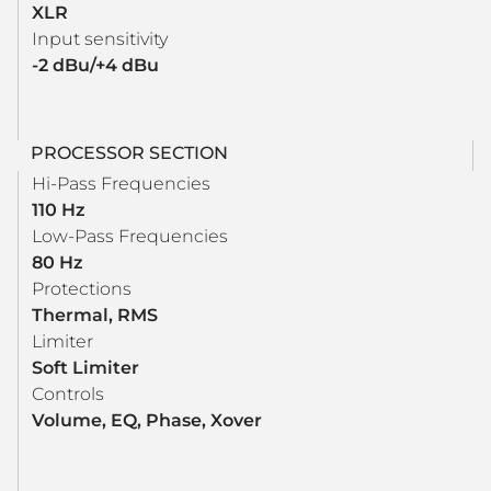
XLR
Input sensitivity
-2 dBu/+4 dBu
PROCESSOR SECTION
Hi-Pass Frequencies
110 Hz
Low-Pass Frequencies
80 Hz
Protections
Thermal, RMS
Limiter
Soft Limiter
Controls
Volume, EQ, Phase, Xover