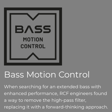
Bass Motion Control
When searching for an extended bass with
enhanced performance, RCF engineers found
a way to remove the high-pass filter,
replacing it with a forward-thinking approach.