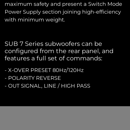
maximum safety and present a Switch Mode
Power Supply section joining high-efficiency
with minimum weight.
SUB 7 Series subwoofers can be
configured from the rear panel, and
features a full set of commands:
- X-OVER PRESET 80Hz/120Hz
- POLARITY REVERSE
- OUT SIGNAL, LINE / HIGH PASS