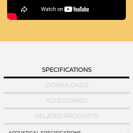
SPECIFICATIONS
DOWNLOADS
ACCESSORIES
RELATED PRODUCTS
ACOUSTICAL SPECIFICATIONS