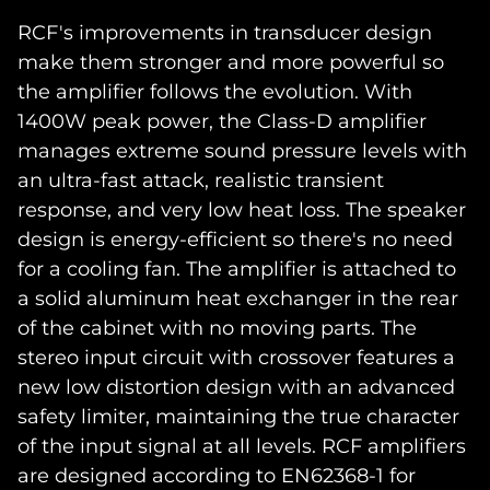
RCF's improvements in transducer design
make them stronger and more powerful so
the amplifier follows the evolution. With
1400W peak power, the Class-D amplifier
manages extreme sound pressure levels with
an ultra-fast attack, realistic transient
response, and very low heat loss. The speaker
design is energy-efficient so there's no need
for a cooling fan. The amplifier is attached to
a solid aluminum heat exchanger in the rear
of the cabinet with no moving parts. The
stereo input circuit with crossover features a
new low distortion design with an advanced
safety limiter, maintaining the true character
of the input signal at all levels. RCF amplifiers
are designed according to EN62368-1 for