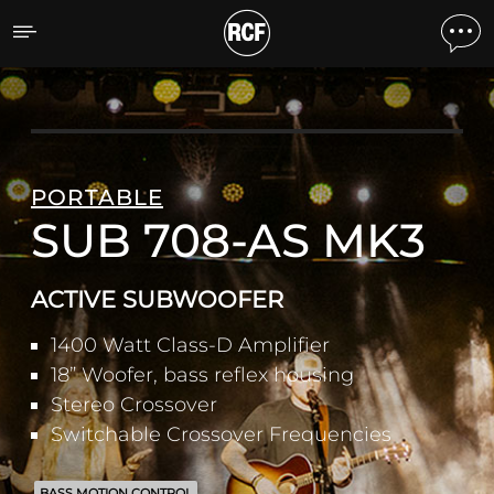
SUB 708-AS MK3 ACTIV
PORTABLE
SUB 708-AS MK3
ACTIVE SUBWOOFER
1400 Watt Class-D Amplifier
18” Woofer, bass reflex housing
Stereo Crossover
Switchable Crossover Frequencies
BASS MOTION CONTROL