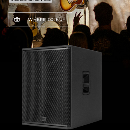
WHERE TO BUY