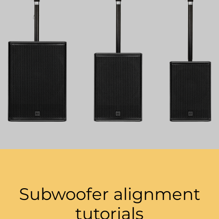
Subwoofer alignment
tutorials