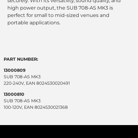
securely. With its versatility, sound quality, and
high power output, the SUB 708-AS MK3 is
perfect for small to mid-sized venues and
portable applications.
PART NUMBER:
13000809
SUB 708-AS MK3
220-240V, EAN 8024530020491
13000810
SUB 708-AS MK3
100-120V, EAN 8024530021368