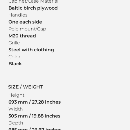
Cabinet/Case Material
Baltic birch plywood
Handles
One each side
Pole mount/Cap
M20 thread
Grille
Steel with clothing
Color
Black
SIZE / WEIGHT
Height
693 mm / 27.28 inches
Width
505 mm / 19.88 inches
Depth
685 mm / 26.97 inches