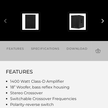
FEATURES
SPECIFICATIONS
DOWNLOADS
ACCES
FEATURES
1400 Watt Class-D Amplifier
18” Woofer, bass reflex housing
Stereo Crossover
Switchable Crossover Frequencies
Polarity-reverse switch