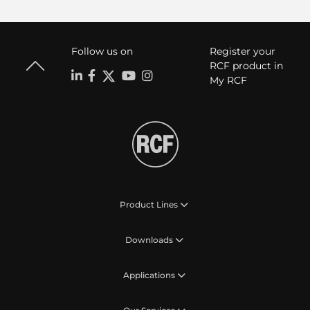
Follow us on
Register your
RCF product in
My RCF
Product Lines
Downloads
Applications