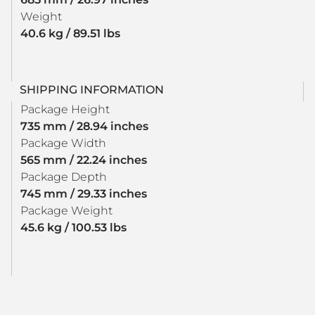
Weight
40.6 kg / 89.51 lbs
SHIPPING INFORMATION
Package Height
735 mm / 28.94 inches
Package Width
565 mm / 22.24 inches
Package Depth
745 mm / 29.33 inches
Package Weight
45.6 kg / 100.53 lbs