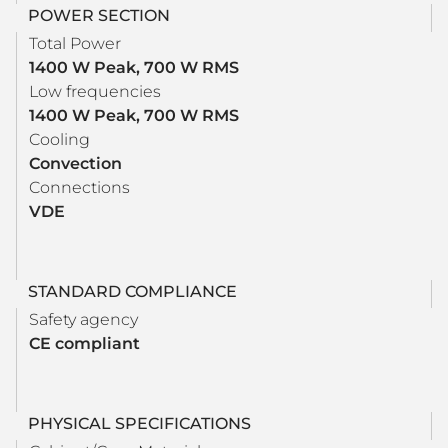
POWER SECTION
Total Power
1400 W Peak, 700 W RMS
Low frequencies
1400 W Peak, 700 W RMS
Cooling
Convection
Connections
VDE
STANDARD COMPLIANCE
Safety agency
CE compliant
PHYSICAL SPECIFICATIONS