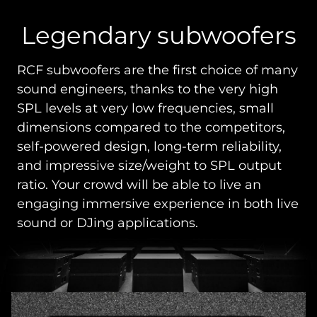
Legendary subwoofers
RCF subwoofers are the first choice of many
sound engineers, thanks to the very high
SPL levels at very low frequencies, small
dimensions compared to the competitors,
self-powered design, long-term reliability,
and impressive size/weight to SPL output
ratio. Your crowd will be able to live an
engaging immersive experience in both live
sound or DJing applications.