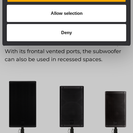
of the cabinet withstand long-term use and
transportation. Separate housing for the
Allow selection
amplifier guarantees component efficiency
and reliability. An acoustically transparent
Deny
sound foam backing on the inside of the grille
ensures protection from dust and humidity.
With its frontal vented ports, the subwoofer
can also be used in recessed spaces.