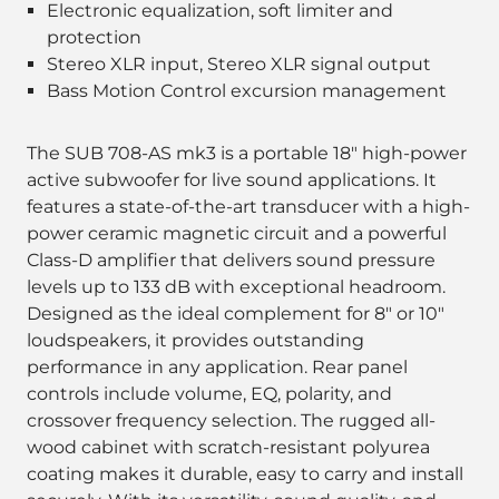
Electronic equalization, soft limiter and
protection
Stereo XLR input, Stereo XLR signal output
Bass Motion Control excursion management
The SUB 708-AS mk3 is a portable 18" high-power
active subwoofer for live sound applications. It
features a state-of-the-art transducer with a high-
power ceramic magnetic circuit and a powerful
Class-D amplifier that delivers sound pressure
levels up to 133 dB with exceptional headroom.
Designed as the ideal complement for 8" or 10"
loudspeakers, it provides outstanding
performance in any application. Rear panel
controls include volume, EQ, polarity, and
crossover frequency selection. The rugged all-
wood cabinet with scratch-resistant polyurea
coating makes it durable, easy to carry and install