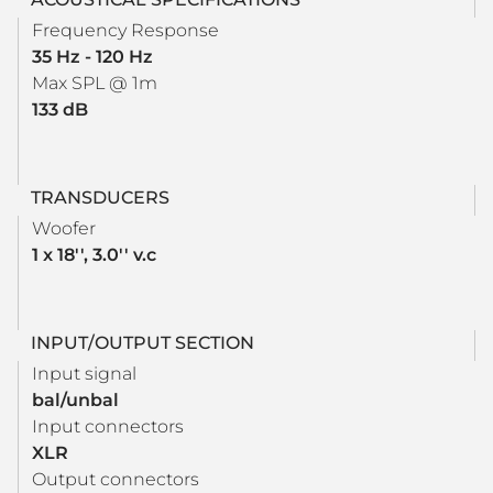
Frequency Response
35 Hz - 120 Hz
Max SPL @ 1m
133 dB
TRANSDUCERS
Woofer
1 x 18'', 3.0'' v.c
INPUT/OUTPUT SECTION
Input signal
bal/unbal
Input connectors
XLR
Output connectors