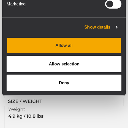
Marketing
Materials
Zinc Plated, pressed steel
Swivel housing
Yes
Show details
Number of Wheels
4
Allow all
STANDARD COMPLIANCE
Allow selection
Safety agency
CE compliant
Deny
SIZE / WEIGHT
Weight
4.9 kg / 10.8 lbs