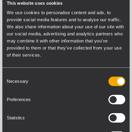
PART NUMBER:
This website uses cookies
13360238
We use cookies to personalise content and ads, to
WH PRO 4X
provide social media features and to analyse our traffic.
EAN 8024530018320
We also share information about your use of our site with
our social media, advertising and analytics partners who
may combine it with other information that you’ve
provided to them or that they’ve collected from your use
of their services.
SPECIFICATIONS
Consent
Necessary
Selection
DOWNLOADS
COMPATIBLE PRODUCTS
Preferences
GENERAL SPECIFICATIONS
Statistics
Wheel Diameter
100 mm