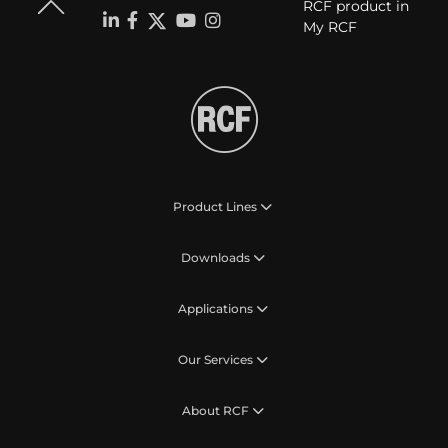
RCF product in
My RCF
Product Lines
Downloads
Applications
Our Services
About RCF