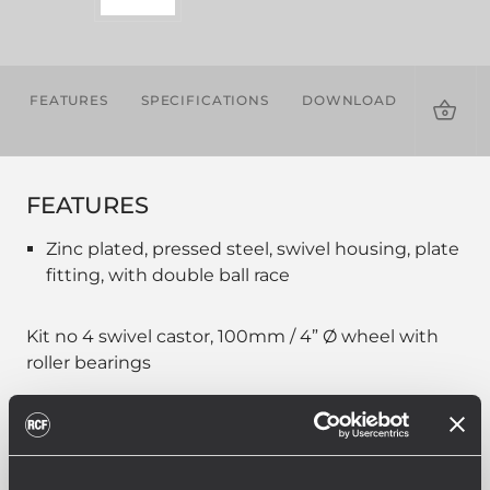
FEATURES
SPECIFICATIONS
DOWNLOADS
COMPA
PROD
FEATURES
Zinc plated, pressed steel, swivel housing, plate
fitting, with double ball race
Kit no 4 swivel castor, 100mm / 4” Ø wheel with
roller bearings