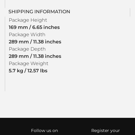
SHIPPING INFORMATION
Package Height
169 mm / 6.65 inches
Package Width
289 mm / 11.38 inches
Package Depth
289 mm / 11.38 inches
Package Weight
5.7 kg / 12.57 lbs
Follow us on
Register your