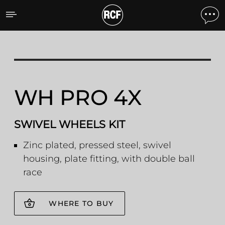
WH PRO 4X SWIVEL WHEE
WH PRO 4X
SWIVEL WHEELS KIT
Zinc plated, pressed steel, swivel
housing, plate fitting, with double ball
race
WHERE TO BUY