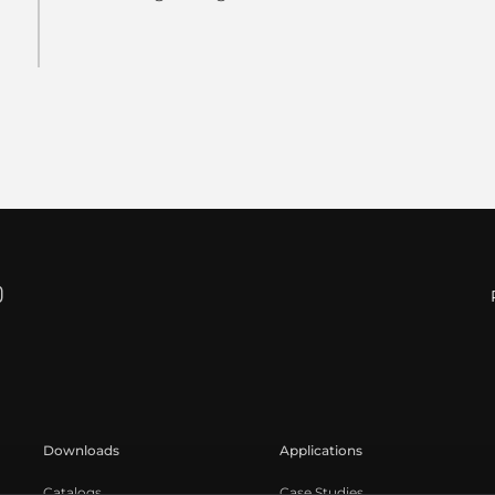
Downloads
Applications
Catalogs
Case Studies