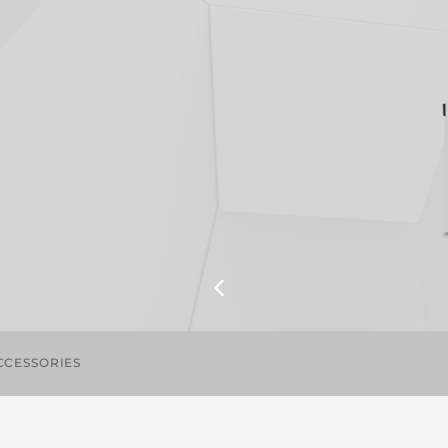
CCESSORIES