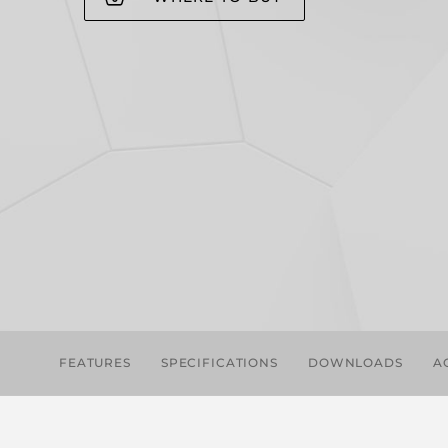
FEATURES
SPECIFICATIONS
DOWNLOADS
A