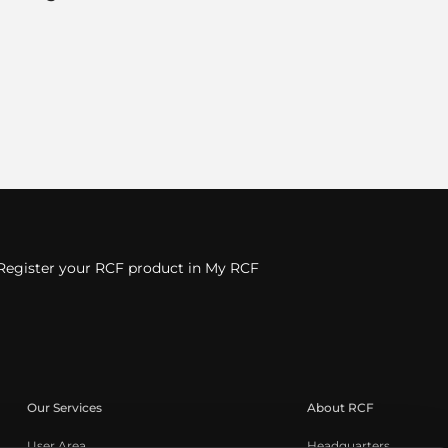
Register your RCF product in My RCF
Our Services
About RCF
User Area
Headquarters