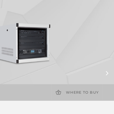
WHERE TO BUY