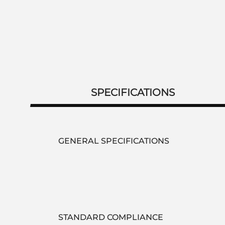
SPECIFICATIONS
GENERAL SPECIFICATIONS
STANDARD COMPLIANCE