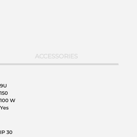
ACCESSORIES
9U
150
100 W
Yes
IP 30