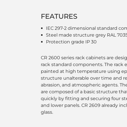
FEATURES
IEC 297-2 dimensional standard co
Steel made structure grey RAL 703
Protection grade IP 30
CR 2600 series rack cabinets are desig
rack standard components. The rack e
painted at high temperature using e
structure unalterable over time and re
abrasion, and atmospheric agents. Th
are composed of a basic structure tha
quickly by fitting and securing four s
and lower panels. CR 2609 already inc
glass.