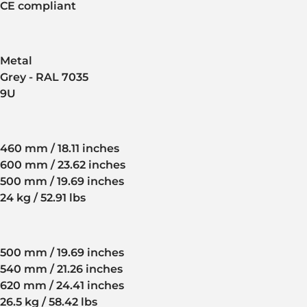
CE compliant
Metal
Grey - RAL 7035
9U
460 mm / 18.11 inches
600 mm / 23.62 inches
500 mm / 19.69 inches
24 kg / 52.91 lbs
500 mm / 19.69 inches
540 mm / 21.26 inches
620 mm / 24.41 inches
26.5 kg / 58.42 lbs