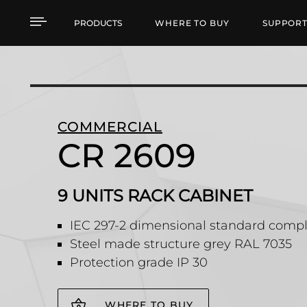
CR 2609 9 UNITS RACK
PRODUCTS
WHERE TO BUY
SUPPOR
COMMERCIAL
CR 2609
9 UNITS RACK CABINET
IEC 297-2 dimensional standard compl
Steel made structure grey RAL 7035
Protection grade IP 30
WHERE TO BUY