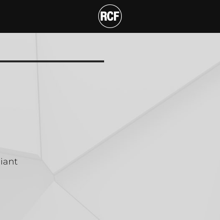
 CABINET
T
iant