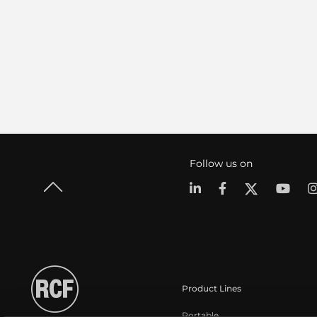
Follow us on
Product Lines
Portable