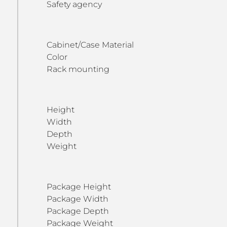
Safety agency
Cabinet/Case Material
Color
Rack mounting
Height
Width
Depth
Weight
Package Height
Package Width
Package Depth
Package Weight