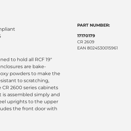
PART NUMBER:
mpliant
17170179
5
CR 2609
EAN 8024530015961
ned to hold all RCF 19"
nclosures are bake-
poxy powders to make the
sistant to scratching,
e CR 2600 series cabinets
t is assembled simply and
teel uprights to the upper
ludes the front door with