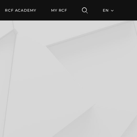
RCF ACADEMY
MY RCF
EN