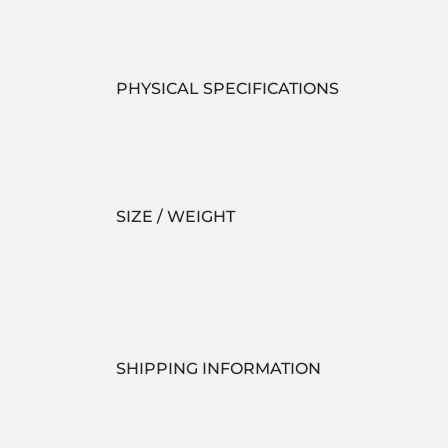
PHYSICAL SPECIFICATIONS
SIZE / WEIGHT
SHIPPING INFORMATION