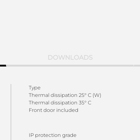
DOWNLOADS
Type
Thermal dissipation 25° C (W)
Thermal dissipation 35° C
Front door included
IP protection grade