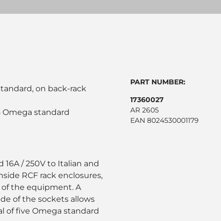
PART NUMBER:
standard, on back-rack
17360027
AR 2605
g 5 Omega standard
EAN 8024530001179
 16A / 250V to Italian and
nside RCF rack enclosures,
y of the equipment. A
de of the sockets allows
otal of five Omega standard