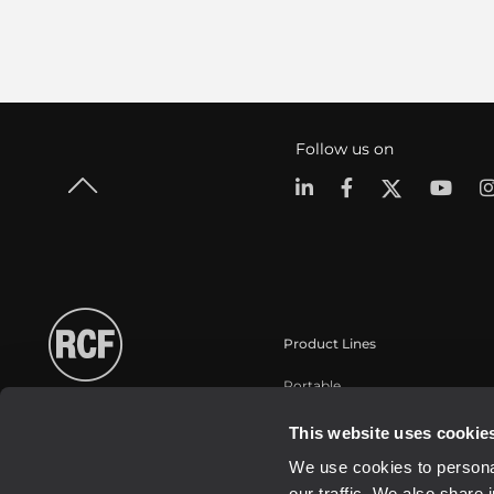
Follow us on
Product Lines
Portable
Touring
This website uses cookie
Installation
We use cookies to personal
Commercial
our traffic. We also share 