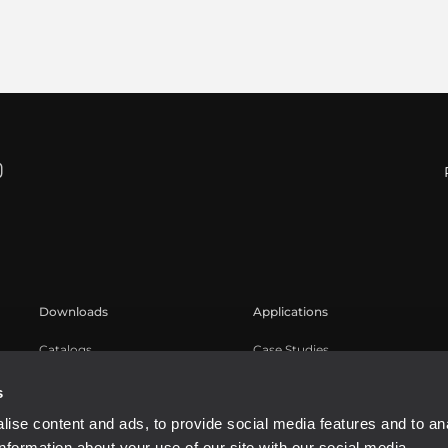
Downloads
Applications
Catalogs
Case Studies
Software
s
ise content and ads, to provide social media features and to an
information about your use of our site with our social media,