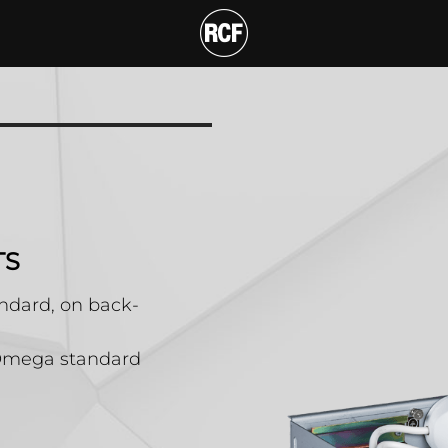
 POWER SOCKETS
T
TS
andard, on back-
5 Omega standard