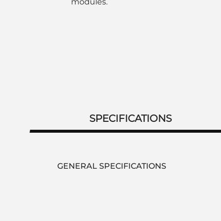
modules.
SPECIFICATIONS
GENERAL SPECIFICATIONS