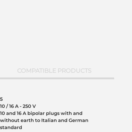
COMPATIBLE PRODUCTS
5
10 / 16 A - 250 V
10 and 16 A bipolar plugs with and
without earth to Italian and German
standard