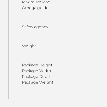
Maximum load:
Omega guide:
Safety agency
Weight
Package Height
Package Width
Package Depth
Package Weight