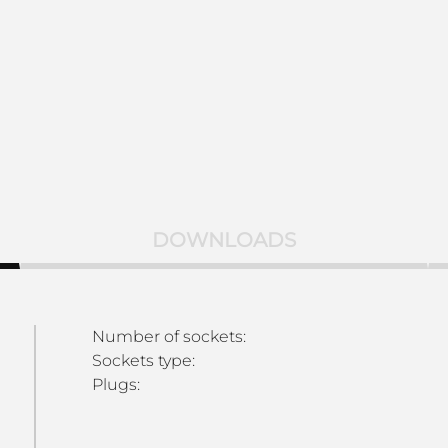
DOWNLOADS
Number of sockets:
Sockets type:
Plugs: