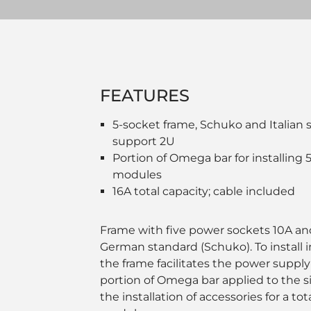
FEATURES
5-socket frame, Schuko and Italian 
support 2U
Portion of Omega bar for installin
modules
16A total capacity; cable included
Frame with five power sockets 10A and
German standard (Schuko). To install i
the frame facilitates the power suppl
portion of Omega bar applied to the si
the installation of accessories for a t