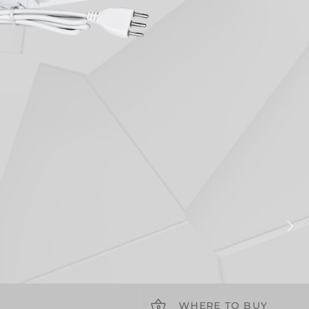
WHERE TO BUY