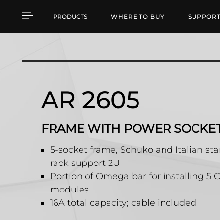
AR 2605 FRAME WITH
PRODUCTS
WHERE TO BUY
SUPPOR
AR 2605
FRAME WITH POWER SOCKE
5-socket frame, Schuko and Italian st
rack support 2U
Portion of Omega bar for installing 
modules
16A total capacity; cable included