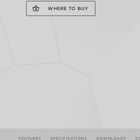
WHERE TO BUY
FEATURES
SPECIFICATIONS
DOWNLOADS
C