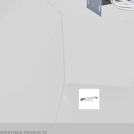
OMPATIBLE PRODUCTS