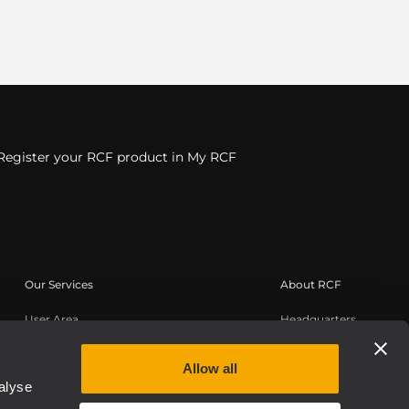
Register your RCF product in My RCF
Our Services
About RCF
User Area
Headquarters
Product Registration
Regional Offices
Knowledge Base
Work with us
Allow all
alyse
On-Demand Webinars
News