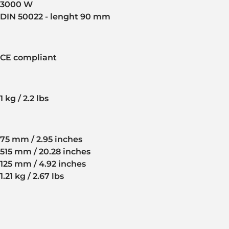
3000 W
DIN 50022 - lenght 90 mm
CE compliant
1 kg / 2.2 lbs
75 mm / 2.95 inches
515 mm / 20.28 inches
125 mm / 4.92 inches
1.21 kg / 2.67 lbs