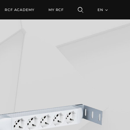
RCF ACADEMY
MY RCF
EN