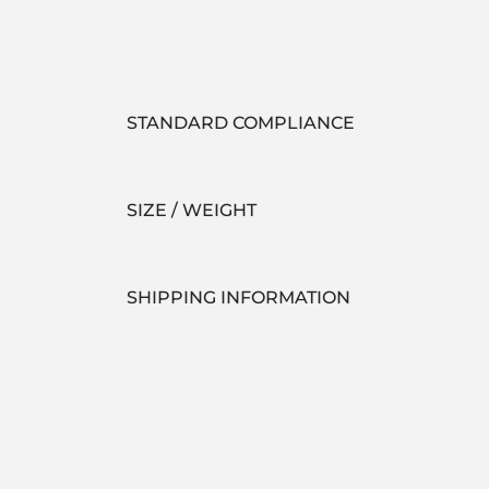
STANDARD COMPLIANCE
SIZE / WEIGHT
SHIPPING INFORMATION