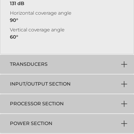
131 dB
Horizontal coverage angle
90°
Vertical coverage angle
60°
TRANSDUCERS
INPUT/OUTPUT SECTION
PROCESSOR SECTION
POWER SECTION