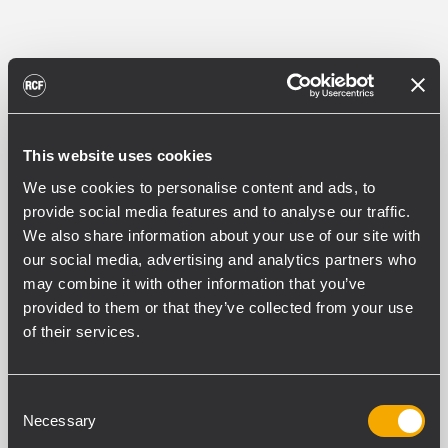
This website uses cookies
We use cookies to personalise content and ads, to
provide social media features and to analyse our traffic.
We also share information about your use of our site with
our social media, advertising and analytics partners who
may combine it with other information that you’ve
provided to them or that they’ve collected from your use
of their services.
Consent
Necessary
Selection