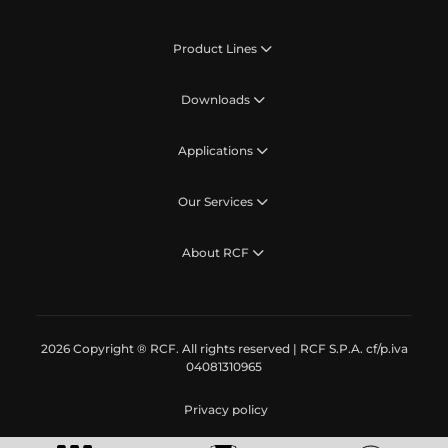
Product Lines
Downloads
Applications
Our Services
About RCF
2026 Copyright ® RCF. All rights reserved | RCF S.P.A. cf/p.iva
04081310965
Privacy policy