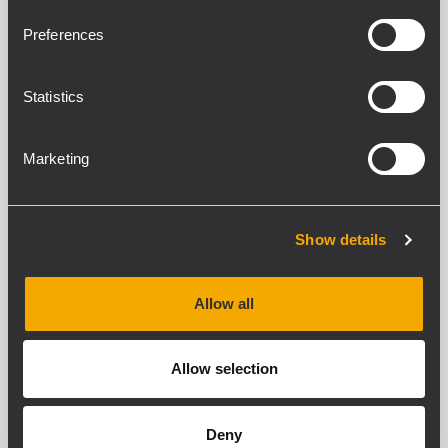
Preferences
Statistics
CVR HD 12-32
Marketing
PROTECTION COVER
Show details
SEE DETAILS
Allow all
Allow selection
Deny