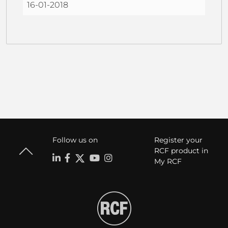
16-01-2018
Follow us on
Register your
RCF product in
My RCF