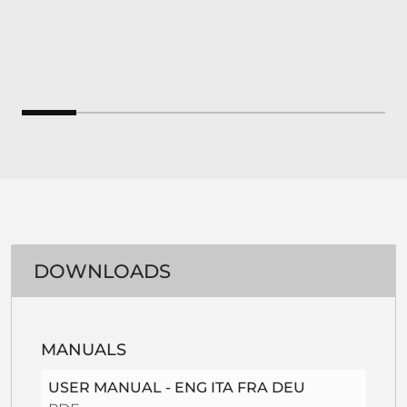
DOWNLOADS
MANUALS
USER MANUAL - ENG ITA FRA DEU