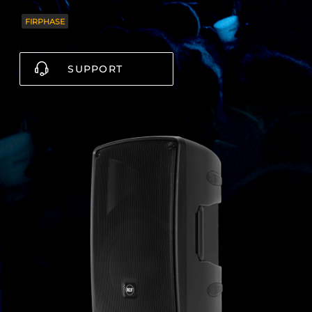
FIRPHASE
SUPPORT