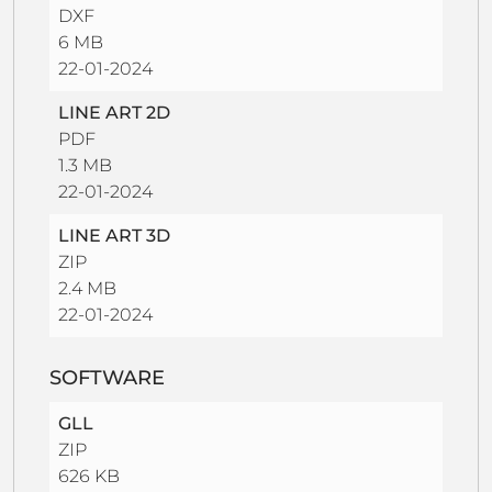
DXF
6 MB
22-01-2024
LINE ART 2D
PDF
1.3 MB
22-01-2024
LINE ART 3D
ZIP
2.4 MB
22-01-2024
SOFTWARE
GLL
ZIP
626 KB