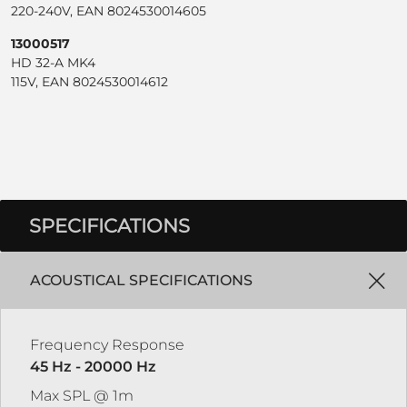
220-240V, EAN 8024530014605
13000517
HD 32-A MK4
115V, EAN 8024530014612
SPECIFICATIONS
ACOUSTICAL SPECIFICATIONS
Frequency Response
45 Hz - 20000 Hz
Max SPL @ 1m