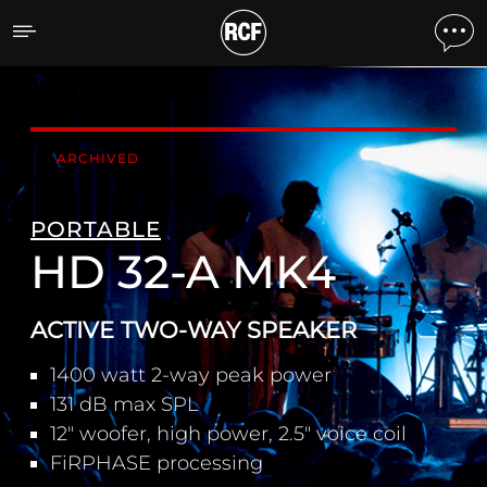
HD 32-A MK4 ACTIVE TW
ARCHIVED
PORTABLE
HD 32-A MK4
ACTIVE TWO-WAY SPEAKER
1400 watt 2-way peak power
131 dB max SPL
12" woofer, high power, 2.5" voice coil
FiRPHASE processing