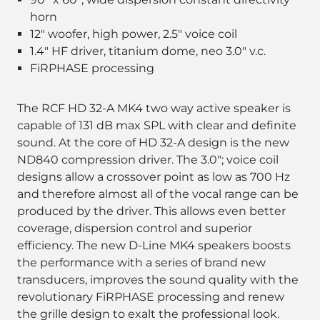
horn
12" woofer, high power, 2.5" voice coil
1.4" HF driver, titanium dome, neo 3.0" v.c.
FiRPHASE processing
The RCF HD 32-A MK4 two way active speaker is
capable of 131 dB max SPL with clear and definite
sound. At the core of HD 32-A design is the new
ND840 compression driver. The 3.0"; voice coil
designs allow a crossover point as low as 700 Hz
and therefore almost all of the vocal range can be
produced by the driver. This allows even better
coverage, dispersion control and superior
efficiency. The new D-Line MK4 speakers boosts
the performance with a series of brand new
transducers, improves the sound quality with the
revolutionary FiRPHASE processing and renew
the grille design to exalt the professional look.