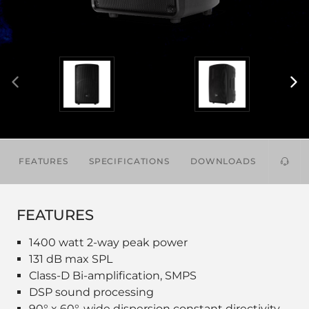
FEATURES
SPECIFICATIONS
DOWNLOADS
ACCES
FEATURES
1400 watt 2-way peak power
131 dB max SPL
Class-D Bi-amplification, SMPS
DSP sound processing
90° x 60°, wide dispersion constant directivity