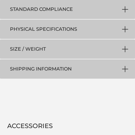
STANDARD COMPLIANCE
PHYSICAL SPECIFICATIONS
SIZE / WEIGHT
SHIPPING INFORMATION
ACCESSORIES