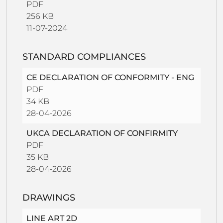
PDF
256 KB
11-07-2024
STANDARD COMPLIANCES
CE DECLARATION OF CONFORMITY - ENG
PDF
34 KB
28-04-2026
UKCA DECLARATION OF CONFIRMITY
PDF
35 KB
28-04-2026
DRAWINGS
LINE ART 2D