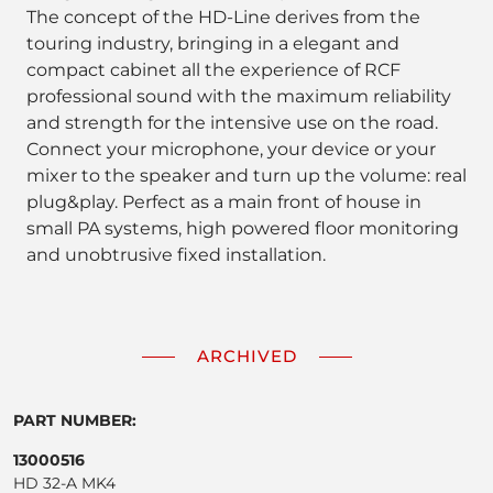
The concept of the HD-Line derives from the
touring industry, bringing in a elegant and
compact cabinet all the experience of RCF
professional sound with the maximum reliability
and strength for the intensive use on the road.
Connect your microphone, your device or your
mixer to the speaker and turn up the volume: real
plug&play. Perfect as a main front of house in
small PA systems, high powered floor monitoring
and unobtrusive fixed installation.
ARCHIVED
PART NUMBER:
13000516
HD 32-A MK4