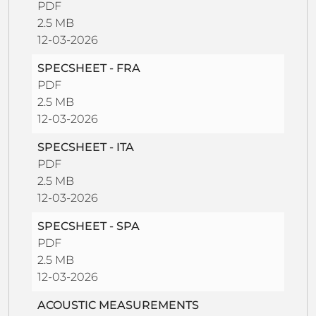
PDF
2.5 MB
12-03-2026
SPECSHEET - FRA
PDF
2.5 MB
12-03-2026
SPECSHEET - ITA
PDF
2.5 MB
12-03-2026
SPECSHEET - SPA
PDF
2.5 MB
12-03-2026
ACOUSTIC MEASUREMENTS