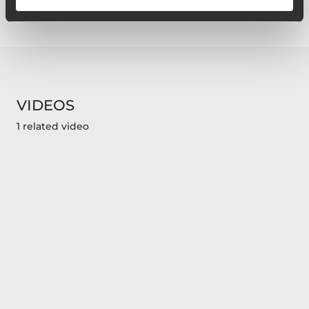
VIDEOS
1 related video