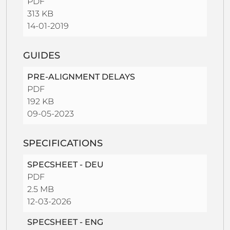
PDF
313 KB
14-01-2019
GUIDES
PRE-ALIGNMENT DELAYS
PDF
192 KB
09-05-2023
SPECIFICATIONS
SPECSHEET - DEU
PDF
2.5 MB
12-03-2026
SPECSHEET - ENG