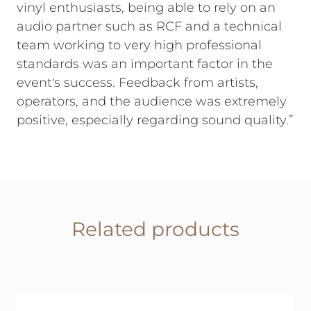
vinyl enthusiasts, being able to rely on an
audio partner such as RCF and a technical
team working to very high professional
standards was an important factor in the
event's success. Feedback from artists,
operators, and the audience was extremely
positive, especially regarding sound quality.”
Related products