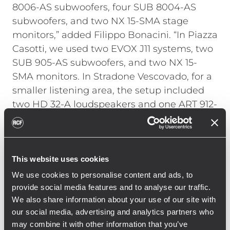
8006-AS subwoofers, four SUB 8004-AS
subwoofers, and two NX 15-SMA stage
monitors,” added Filippo Bonacini. “In Piazza
Casotti, we used two EVOX J11 systems, two
SUB 905-AS subwoofers, and two NX 15-
SMA monitors. In Stradone Vescovado, for a
smaller listening area, the setup included
two HD 32-A loudspeakers and one ART 912-
A loudspeaker.”
Production coordination was handled by
Riccardo Braglia, Luca Reggiani, and
This website uses cookies
Lorenzo Chiapponi, who oversaw logistics.
We use cookies to personalise content and ads, to
Their work ensured operational continuity
provide social media features and to analyse our traffic.
across the different areas and supported
We also share information about your use of our site with
smooth audience flow throughout the two-
our social media, advertising and analytics partners who
day event. Sara Corbia managed the setup
may combine it with other information that you’ve