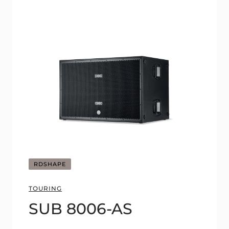
RDSHAPE
TOURING
SUB 8006-AS