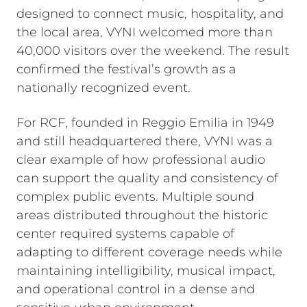
designed to connect music, hospitality, and
the local area, VYNI welcomed more than
40,000 visitors over the weekend. The result
confirmed the festival’s growth as a
nationally recognized event.
For RCF, founded in Reggio Emilia in 1949
and still headquartered there, VYNI was a
clear example of how professional audio
can support the quality and consistency of
complex public events. Multiple sound
areas distributed throughout the historic
center required systems capable of
adapting to different coverage needs while
maintaining intelligibility, musical impact,
and operational control in a dense and