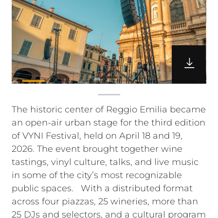
The historic center of Reggio Emilia became
an open-air urban stage for the third edition
of VYNI Festival, held on April 18 and 19,
2026. The event brought together wine
tastings, vinyl culture, talks, and live music
in some of the city’s most recognizable
public spaces.
With a distributed format
across four piazzas, 25 wineries, more than
25 DJs and selectors, and a cultural program