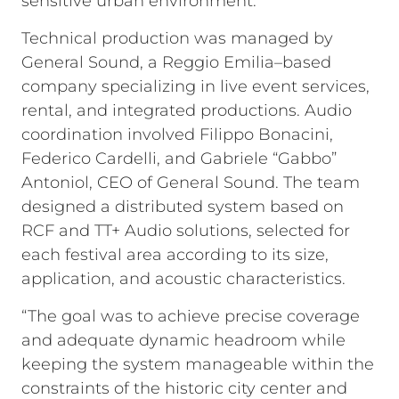
sensitive urban environment.
Technical production was managed by
General Sound, a Reggio Emilia–based
company specializing in live event services,
rental, and integrated productions. Audio
coordination involved Filippo Bonacini,
Federico Cardelli, and Gabriele “Gabbo”
Antoniol, CEO of General Sound. The team
designed a distributed system based on
RCF and TT+ Audio solutions, selected for
each festival area according to its size,
application, and acoustic characteristics.
“The goal was to achieve precise coverage
and adequate dynamic headroom while
keeping the system manageable within the
constraints of the historic city center and