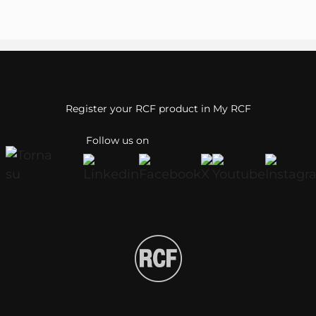
Register your RCF product in My RCF
Follow us on