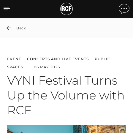
VYNI Festival Turns Up t
Back
EVENT
CONCERTS AND LIVE EVENTS
PUBLIC
SPACES
06 MAY 2026
VYNI Festival Turns
Up the Volume with
RCF