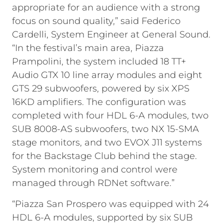
appropriate for an audience with a strong
focus on sound quality,” said Federico
Cardelli, System Engineer at General Sound.
“In the festival’s main area, Piazza
Prampolini, the system included 18 TT+
Audio GTX 10 line array modules and eight
GTS 29 subwoofers, powered by six XPS
16KD amplifiers. The configuration was
completed with four HDL 6-A modules, two
SUB 8008-AS subwoofers, two NX 15-SMA
stage monitors, and two EVOX J11 systems
for the Backstage Club behind the stage.
System monitoring and control were
managed through RDNet software.”
“Piazza San Prospero was equipped with 24
HDL 6-A modules, supported by six SUB