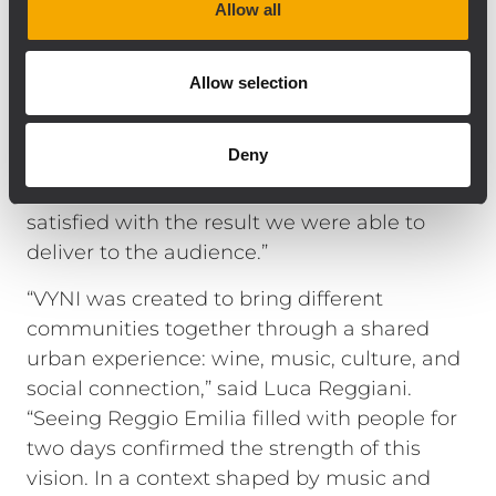
Allow all
pressure, control, coverage consistency, and
musical quality are factors that have led
several artists, DJs, and engineers we work
Allow selection
with to consider TT+ Audio a trusted brand
for their productions. For VYNI, we wanted
Deny
performance aligned with the highest
professional standards, and I am genuinely
satisfied with the result we were able to
deliver to the audience.”
“VYNI was created to bring different
communities together through a shared
urban experience: wine, music, culture, and
social connection,” said Luca Reggiani.
“Seeing Reggio Emilia filled with people for
two days confirmed the strength of this
vision. In a context shaped by music and