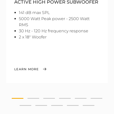
ACTIVE HIGH POWER SUBWOOFER
141 dB max SPL
5000 Watt Peak power - 2500 Watt
RMS
30 Hz - 120 Hz frequency response
2 x 18" Woofer
LEARN MORE