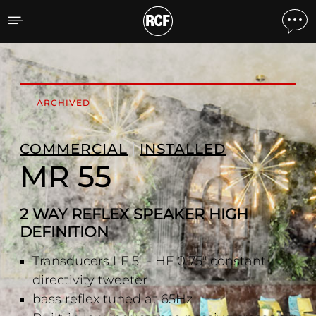
MR 55 2 WAY REFLEX SPE
ARCHIVED
COMMERCIAL
INSTALLED
MR 55
2 WAY REFLEX SPEAKER HIGH
DEFINITION
Transducers LF 5" - HF 0.75" constant
directivity tweeter
bass reflex tuned at 65Hz