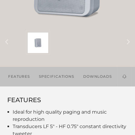
FEATURES
SPECIFICATIONS
DOWNLOADS
FEATURES
Ideal for high quality paging and music
reproduction
Transducers LF 5" - HF 0.75" constant directivity
tweeter