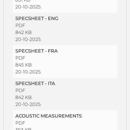
20-10-2025
SPECSHEET - ENG
PDF
842 KB
20-10-2025
SPECSHEET - FRA
PDF
845 KB
20-10-2025
SPECSHEET - ITA
PDF
842 KB
20-10-2025
ACOUSTIC MEASUREMENTS
PDF
363 KB