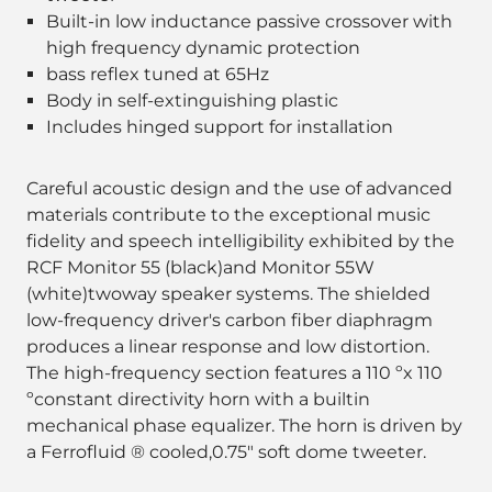
Built-in low inductance passive crossover with
high frequency dynamic protection
bass reflex tuned at 65Hz
Body in self-extinguishing plastic
Includes hinged support for installation
Careful acoustic design and the use of advanced
materials contribute to the exceptional music
fidelity and speech intelligibility exhibited by the
RCF Monitor 55 (black)and Monitor 55W
(white)twoway speaker systems. The shielded
low-frequency driver's carbon fiber diaphragm
produces a linear response and low distortion.
The high-frequency section features a 110 ºx 110
ºconstant directivity horn with a builtin
mechanical phase equalizer. The horn is driven by
a Ferrofluid ® cooled,0.75" soft dome tweeter.