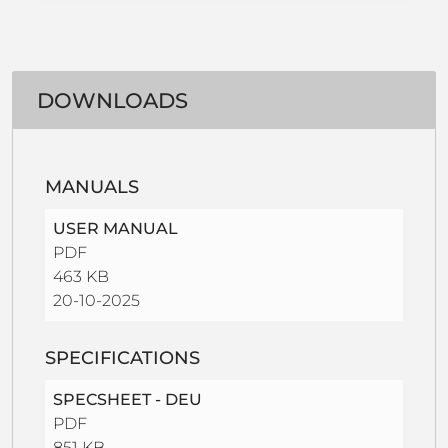
DOWNLOADS
MANUALS
USER MANUAL
PDF
463 KB
20-10-2025
SPECIFICATIONS
SPECSHEET - DEU
PDF
851 KB