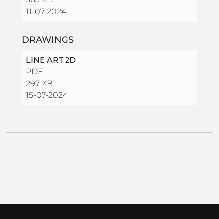
11-07-2024
DRAWINGS
LINE ART 2D
PDF
297 KB
15-07-2024