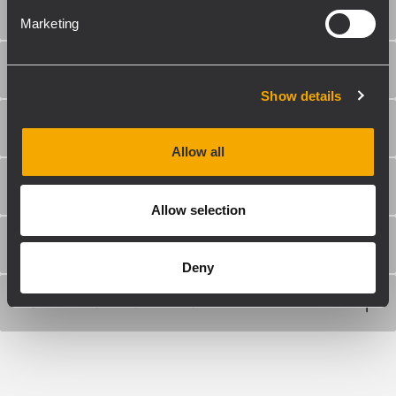
TRANSDUCERS
Marketing
INPUT/OUTPUT SECTION
Show details
STANDARD COMPLIANCE
Allow all
PHYSICAL SPECIFICATIONS
Allow selection
SIZE / WEIGHT
Deny
SHIPPING INFORMATION