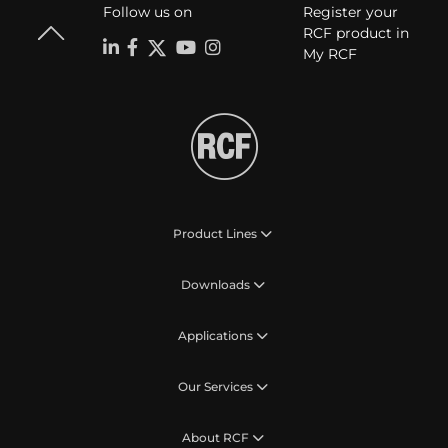
Follow us on
Register your
RCF product in
My RCF
Product Lines
Downloads
Applications
Our Services
About RCF