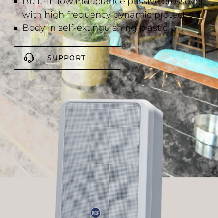
Built-in low inductance passive crossover
with high frequency dynamic protection
Body in self-extinguishing plastic
SUPPORT