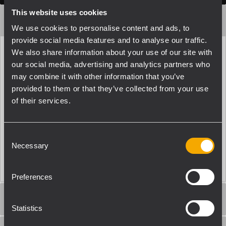
This website uses cookies
ACOUSTICAL SPECIFICATIONS
We use cookies to personalise content and ads, to
provide social media features and to analyse our traffic.
We also share information about your use of our site with
Frequency Response (-10dB)
our social media, advertising and analytics partners who
55 Hz - 25000 Hz
may combine it with other information that you’ve
Max SPL @ 1m
provided to them or that they’ve collected from your use
110 dB
of their services.
Coverage angle
110°
Consent
System Sensitivity
Necessary
Selection
87 dB
Preferences
POWER SECTION
Statistics