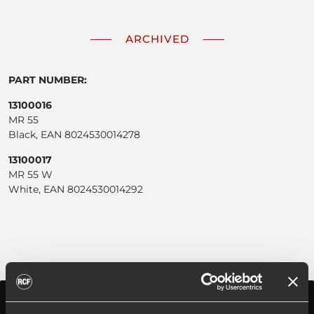
ARCHIVED
PART NUMBER:
13100016
MR 55
Black, EAN 8024530014278
13100017
MR 55 W
White, EAN 8024530014292
SPECIFICATIONS