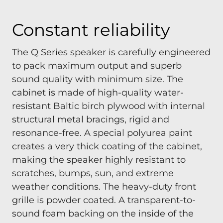
Constant reliability
The Q Series speaker is carefully engineered
to pack maximum output and superb
sound quality with minimum size. The
cabinet is made of high-quality water-
resistant Baltic birch plywood with internal
structural metal bracings, rigid and
resonance-free. A special polyurea paint
creates a very thick coating of the cabinet,
making the speaker highly resistant to
scratches, bumps, sun, and extreme
weather conditions. The heavy-duty front
grille is powder coated. A transparent-to-
sound foam backing on the inside of the