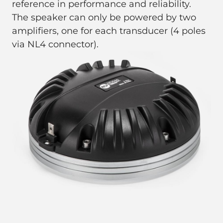
reference in performance and reliability.
The speaker can only be powered by two
amplifiers, one for each transducer (4 poles
via NL4 connector).