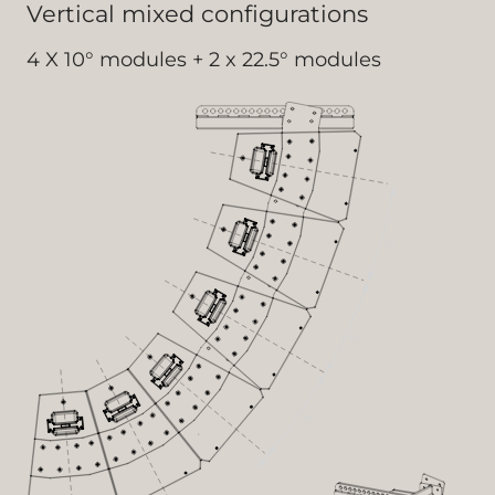
Vertical mixed configurations
4 X 10° modules + 2 x 22.5° modules