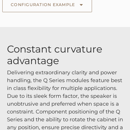
CONFIGURATION EXAMPLE
Constant curvature
advantage
Delivering extraordinary clarity and power
handling, the Q Series modules feature best
in class flexibility for multiple applications.
Due to its sleek form factor, the speaker is
unobtrusive and preferred when space is a
constraint. Component positioning of the Q
Series and the ability to rotate the cabinet in
any position, ensure precise directivity and a