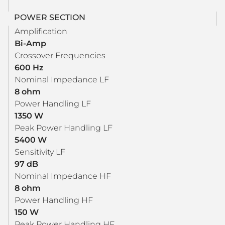
POWER SECTION
Amplification
Bi-Amp
Crossover Frequencies
600 Hz
Nominal Impedance LF
8 ohm
Power Handling LF
1350 W
Peak Power Handling LF
5400 W
Sensitivity LF
97 dB
Nominal Impedance HF
8 ohm
Power Handling HF
150 W
Peak Power Handling HF