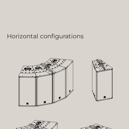
Horizontal configurations