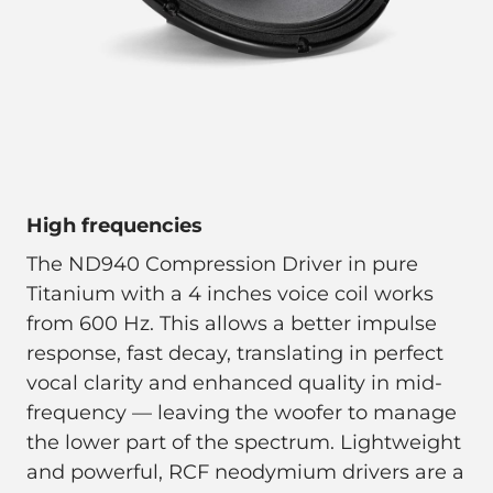
High frequencies
The ND940 Compression Driver in pure
Titanium with a 4 inches voice coil works
from 600 Hz. This allows a better impulse
response, fast decay, translating in perfect
vocal clarity and enhanced quality in mid-
frequency — leaving the woofer to manage
the lower part of the spectrum. Lightweight
and powerful, RCF neodymium drivers are a