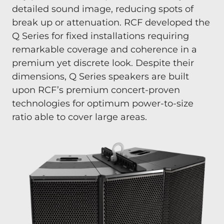
detailed sound image, reducing spots of
break up or attenuation. RCF developed the
Q Series for fixed installations requiring
remarkable coverage and coherence in a
premium yet discrete look. Despite their
dimensions, Q Series speakers are built
upon RCF’s premium concert-proven
technologies for optimum power-to-size
ratio able to cover large areas.