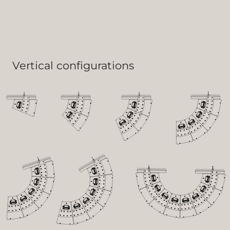
Vertical configurations