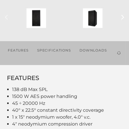
FEATURES
SPECIFICATIONS
DOWNLOADS
ACCES
FEATURES
138 dB Max SPL
1500 W AES power handling
45 ÷ 20000 Hz
40° x 22.5° constant directivity coverage
1 x 15" neodymium woofer, 4.0" v.c.
4" neodymium compression driver