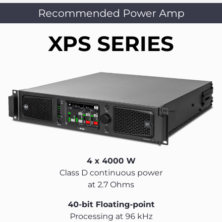
Recommended Power Amp
XPS SERIES
4 x 4000 W
Class D continuous power
at 2.7 Ohms
40-bit Floating-point
Processing at 96 kHz