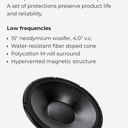
A set of protections preserve product life
and reliability.
Low frequencies
15" neodymium woofer, 4.0" v.c.
Water-resistant fiber doped cone
Polycotton M-roll surround
Hypervented magnetic structure