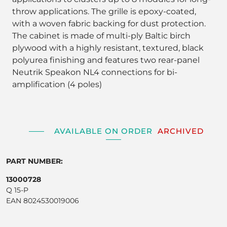
throw applications. The grille is epoxy-coated,
with a woven fabric backing for dust protection.
The cabinet is made of multi-ply Baltic birch
plywood with a highly resistant, textured, black
polyurea finishing and features two rear-panel
Neutrik Speakon NL4 connections for bi-
amplification (4 poles)
AVAILABLE ON ORDER
ARCHIVED
PART NUMBER:
13000728
Q 15-P
EAN 8024530019006