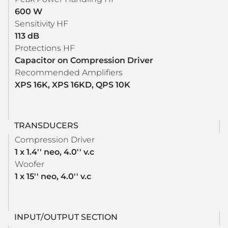
600 W
Sensitivity HF
113 dB
Protections HF
Capacitor on Compression Driver
Recommended Amplifiers
XPS 16K, XPS 16KD, QPS 10K
TRANSDUCERS
Compression Driver
1 x 1.4'' neo, 4.0'' v.c
Woofer
1 x 15'' neo, 4.0'' v.c
INPUT/OUTPUT SECTION