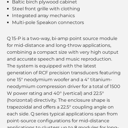
Baltic birch plywood cabinet
Steel front grille with clothing
Integrated array mechanics
Multi-pole Speakon connectors
Q 15-P is a two-way, bi-amp point source module
for mid-distance and long-throw applications,
combining a compact size with very high output
and accurate speech and music reproduction.
The system is equipped with the latest
generation of RCF precision transducers featuring
one 15" neodymium woofer and a 4" titanium-
neodymium compression driver for a total of 1500
W power rating and 40° (vertical) and 22.5°
(horizontal) directivity. The enclosure shape is
trapezoidal and offers a 22.5° coupling angle on
each side. Q series typical applications span from
point-source configurations for mid-distance
applications to clusters up to 8 modules for long-