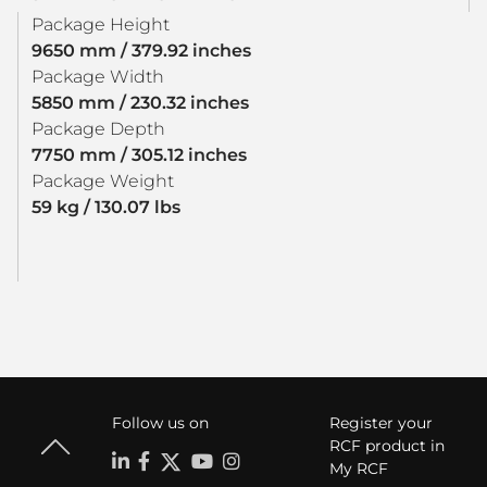
Package Height
9650 mm / 379.92 inches
Package Width
5850 mm / 230.32 inches
Package Depth
7750 mm / 305.12 inches
Package Weight
59 kg / 130.07 lbs
Follow us on
Register your
RCF product in
My RCF