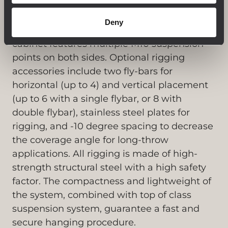
horizontally or vertically, with a coverage
angle proportionally equal to the sum of the
Deny
enclosures in the array (22.5° x n). The
cabinet features multiple M10 suspension
points on both sides. Optional rigging
accessories include two fly-bars for
horizontal (up to 4) and vertical placement
(up to 6 with a single flybar, or 8 with
double flybar), stainless steel plates for
rigging, and -10 degree spacing to decrease
the coverage angle for long-throw
applications. All rigging is made of high-
strength structural steel with a high safety
factor. The compactness and lightweight of
the system, combined with top of class
suspension system, guarantee a fast and
secure hanging procedure.