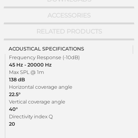
ACCESSORIES
RELATED PRODUCTS
ACOUSTICAL SPECIFICATIONS
Frequency Response (-10dB)
45 Hz - 20000 Hz
Max SPL @ 1m
138 dB
Horizontal coverage angle
22.5°
Vertical coverage angle
40°
Directivity index Q
20