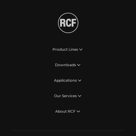
Product Lines
Downloads
Applications
Our Services
About RCF