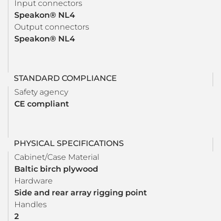
Input connectors
Speakon® NL4
Output connectors
Speakon® NL4
STANDARD COMPLIANCE
Safety agency
CE compliant
PHYSICAL SPECIFICATIONS
Cabinet/Case Material
Baltic birch plywood
Hardware
Side and rear array rigging point
Handles
2