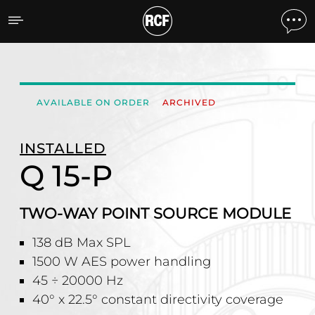
Q 15-P TWO-WAY POINT
AVAILABLE ON ORDER
ARCHIVED
INSTALLED
Q 15-P
TWO-WAY POINT SOURCE MODULE
138 dB Max SPL
1500 W AES power handling
45 ÷ 20000 Hz
40° x 22.5° constant directivity coverage