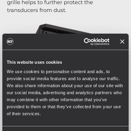
grille helps to further protect the
transducers from dust.
This website uses cookies
We use cookies to personalise content and ads, to
provide social media features and to analyse our traffic.
We also share information about your use of our site with
our social media, advertising and analytics partners who
may combine it with other information that you’ve
provided to them or that they’ve collected from your use
of their services.