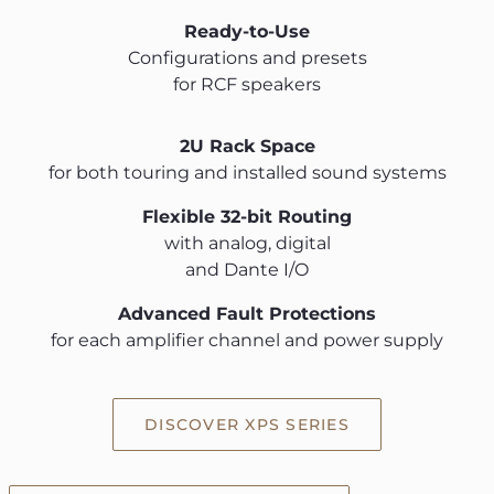
Ready-to-Use
Configurations and presets
for RCF speakers
2U Rack Space
for both touring and installed sound systems
Flexible 32-bit Routing
with analog, digital
and Dante I/O
Advanced Fault Protections
for each amplifier channel and power supply
DISCOVER XPS SERIES