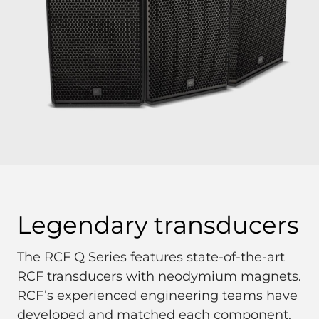
Legendary transducers
The RCF Q Series features state-of-the-art
RCF transducers with neodymium magnets.
RCF’s experienced engineering teams have
developed and matched each component.