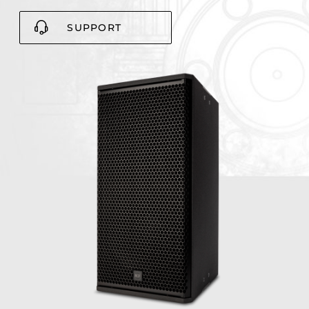
SUPPORT