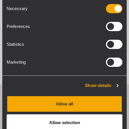
Consent
Necessary
Selection
Preferences
Statistics
Marketing
Show details
Allow all
Use anywhere attitude
Q Series speakers can be deployed either
Allow selection