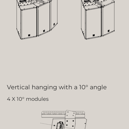
Vertical hanging with a 10° angle
4 X 10° modules