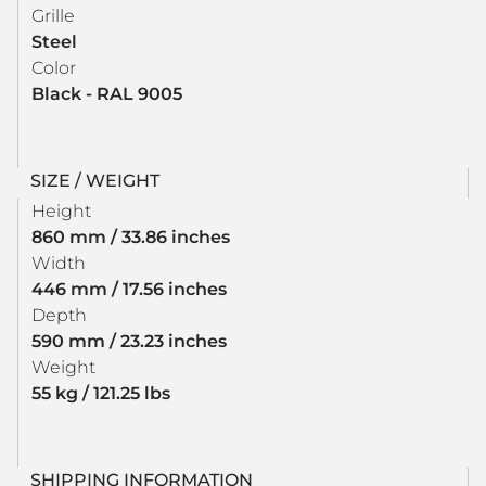
Grille
Steel
Color
Black - RAL 9005
SIZE / WEIGHT
Height
860 mm / 33.86 inches
Width
446 mm / 17.56 inches
Depth
590 mm / 23.23 inches
Weight
55 kg / 121.25 lbs
SHIPPING INFORMATION