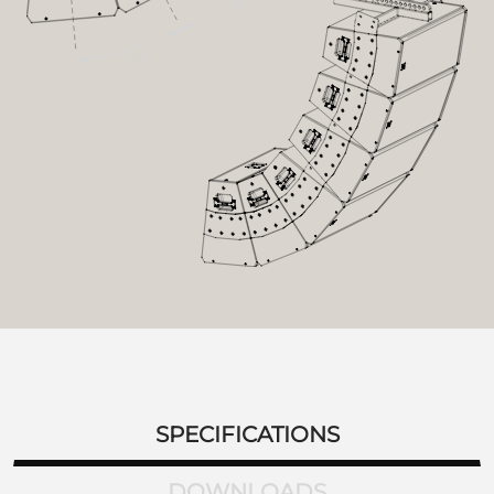
SPECIFICATIONS
DOWNLOADS