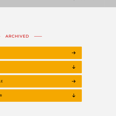
ARCHIVED
LE
R