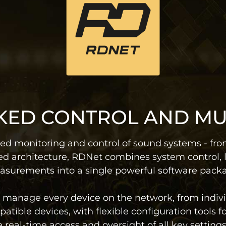
ED CONTROL AND M
ed monitoring and control of sound systems - from
d architecture, RDNet combines system control, 
surements into a single powerful software pack
ly manage every device on the network, from indiv
atible devices, with flexible configuration tools 
al-time access and oversight of all key settings 