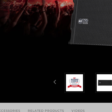
CCESSORIES
RELATED PRODUCTS
VIDEOS