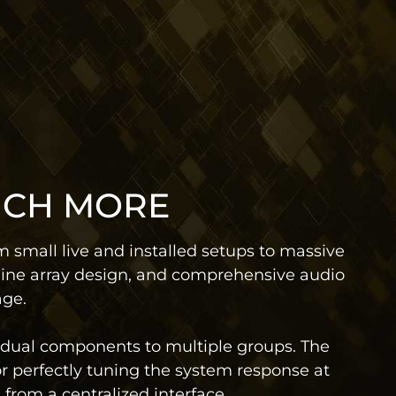
UCH MORE
 small live and installed setups to massive
line array design, and comprehensive audio
age.
idual components to multiple groups. The
for perfectly tuning the system response at
from a centralized interface.