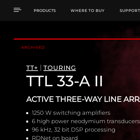
TTL 33-A II ACTIVE T
PRODUCTS
WHERE TO BUY
SUPPOR
ARCHIVED
TT+
TOURING
TTL 33-A II
ACTIVE THREE-WAY LINE AR
1250 W switching amplifiers
6 high power neodymium transducers
96 kHz, 32 bit DSP processing
RDNet on board