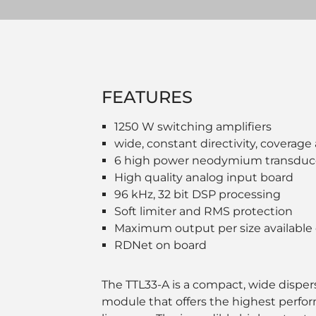
FEATURES
1250 W switching amplifiers
wide, constant directivity, coverage
6 high power neodymium transduc
High quality analog input board
96 kHz, 32 bit DSP processing
Soft limiter and RMS protection
Maximum output per size available
RDNet on board
The TTL33-A is a compact, wide dispersi
module that offers the highest perfor