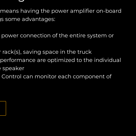
 means having the power amplifier on-board
ngs some advantages:
 power connection of the entire system or
 rack(s), saving space in the truck
performance are optimized to the individual
e speaker
Control can monitor each component of