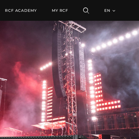
ODULE
RCF ACADEMY
MY RCF
EN