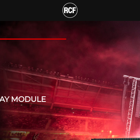
HREE-WAY LINE ARRAY M
T
RAY MODULE