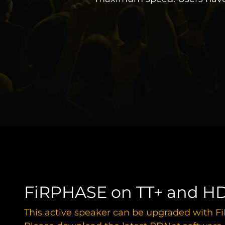
FiRPHASE on TT+ and HD
This active speaker can be upgraded with 