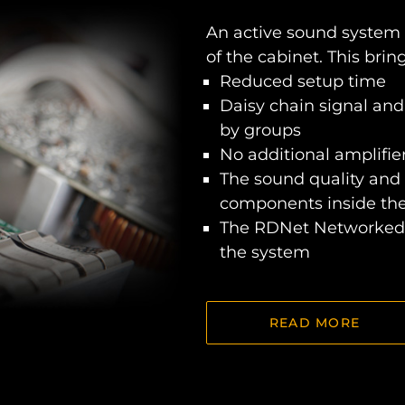
An active sound system
of the cabinet. This bri
Reduced setup time
Daisy chain signal and
by groups
No additional amplifier
The sound quality and 
components inside th
The RDNet Networked 
the system
READ MORE