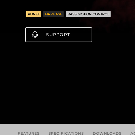
RDNET
FIRPHASE
BASS MOTION CONTROL
SUPPORT
FEATURES
SPECIFICATIONS
DOWNLOADS
A