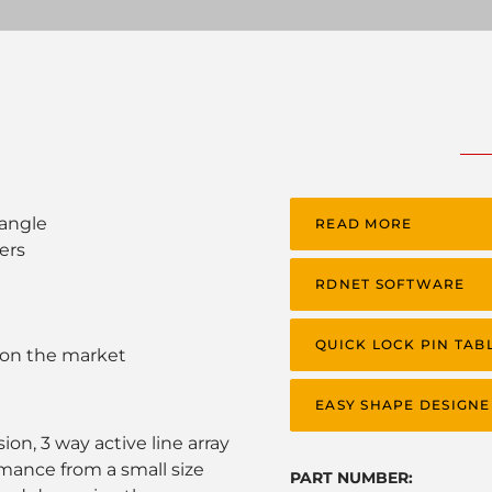
 angle
READ MORE
ers
RDNET SOFTWARE
QUICK LOCK PIN TAB
 on the market
EASY SHAPE DESIGNE
on, 3 way active line array
mance from a small size
PART NUMBER: