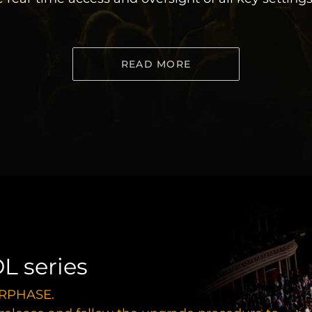
READ MORE
L series
FiRPHASE.