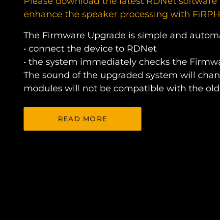
Please download the latest RDNet software 
enhance the speaker processing with FiRP
The Firmware Upgrade is simple and autom
• connect the device to RDNet
• the system immediately checks the Firmwa
The sound of the upgraded system will chan
modules will not be compatible with the old
READ MORE