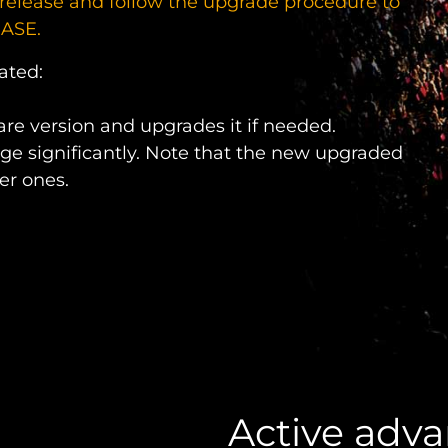
release and follow the upgrade procedure to
HASE.
ated:
re version and upgrades it if needed.
ge significantly. Note that the new upgraded
er ones.
Active adv