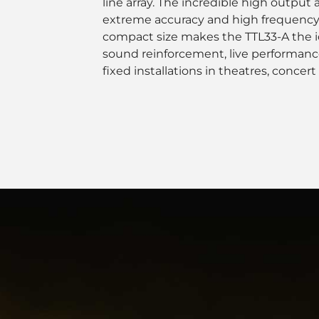
line array. The incredible high output
extreme accuracy and high frequency
compact size makes the TTL33-A the id
sound reinforcement, live performanc
fixed installations in theatres, concert