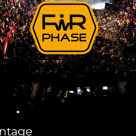
antage