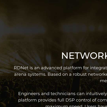
NETWORK
RDNet is an advanced platform for integrat
arena systems. Based on a robust networke
mea
Engineers and technicians can intuitive
platform provides full DSP control of comp
maximum speed. Users have re