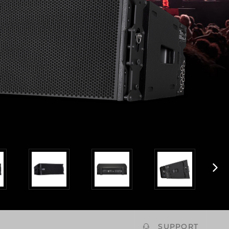
SUPPORT