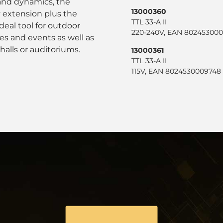
 and dynamics, the
13000360
 extension plus the
TTL 33-A II
eal tool for outdoor
220-240V, EAN 802453000
es and events as well as
 halls or auditoriums.
13000361
TTL 33-A II
115V, EAN 8024530009748